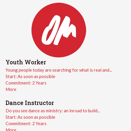
Youth Worker
Young people today are searching for what is real and...
Start:
As soon as possible
Commitment:
2 Years
More
Dance Instructor
Do you see dance as ministry: an inroad to build...
Start:
As soon as possible
Commitment:
2 Years
More