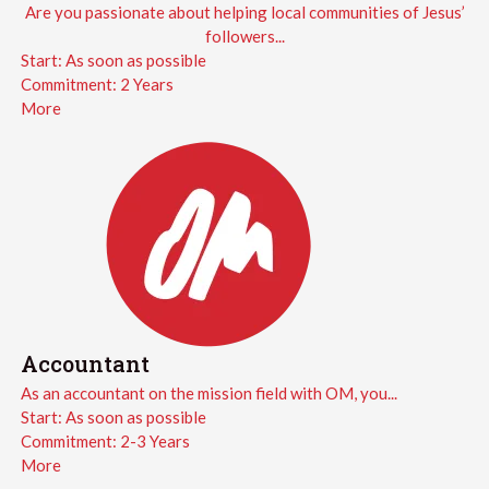
Are you passionate about helping local communities of Jesus’
followers...
Start:
As soon as possible
Commitment:
2 Years
More
Accountant
As an accountant on the mission field with OM, you...
Start:
As soon as possible
Commitment:
2-3 Years
More