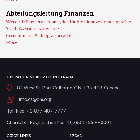
Abteilungsleitung Finanzen
Werde Teil unseres Teams, das für die Finanzen eines großen...
Start:
As soon as possible
Commitment:
As long as possible
More
OPERATION MOBILIZATION CANADA
84 West St, Port Colborne, ON L3K 4C8, Canada
info.ca@om.org
Toll free: +1-877-487-7777
Charitable Registration No. 10780 1755 RR0001
QUICK LINKS
LEGAL