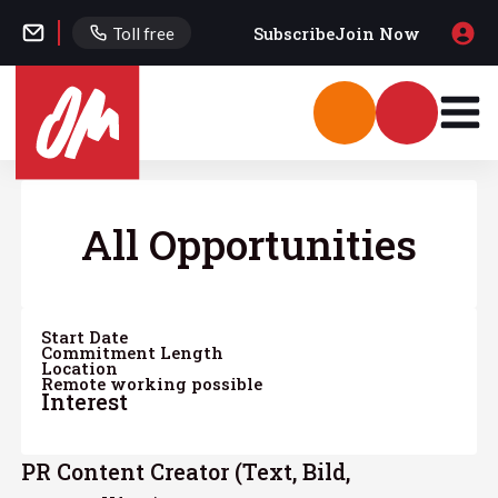
Subscribe
Join Now
Toll free
All Opportunities
Start Date
Commitment Length
Location
Remote working possible
Interest
PR Content Creator (Text, Bild,