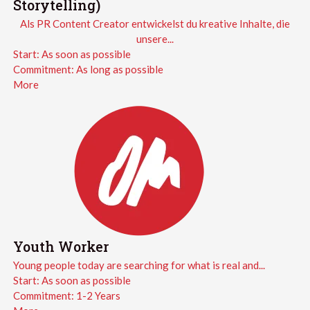
Storytelling)
Als PR Content Creator entwickelst du kreative Inhalte, die
unsere...
Start:
As soon as possible
Commitment:
As long as possible
More
Youth Worker
Young people today are searching for what is real and...
Start:
As soon as possible
Commitment:
1-2 Years