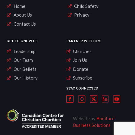
Home
Child Safety
About Us
Privacy
Contact Us
GET TO KNOW US
PARTNER WITH OM
Leadership
Churches
Our Team
Join Us
Our Beliefs
Donate
Our History
Subscribe
STAY CONNECTED
Website by
Boniface
Business Solutions