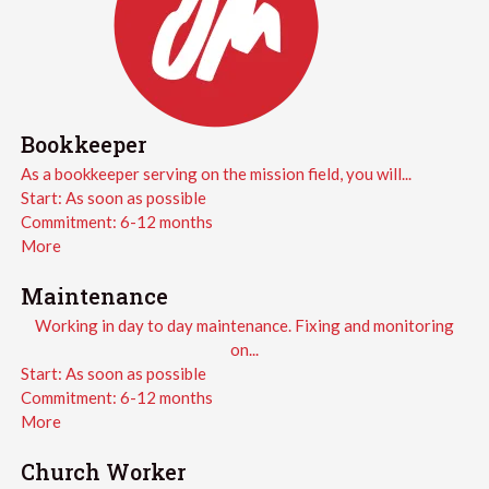
Bookkeeper
As a bookkeeper serving on the mission field, you will...
Start:
As soon as possible
Commitment:
6-12 months
More
Maintenance
Working in day to day maintenance. Fixing and monitoring
on...
Start:
As soon as possible
Commitment:
6-12 months
More
Church Worker