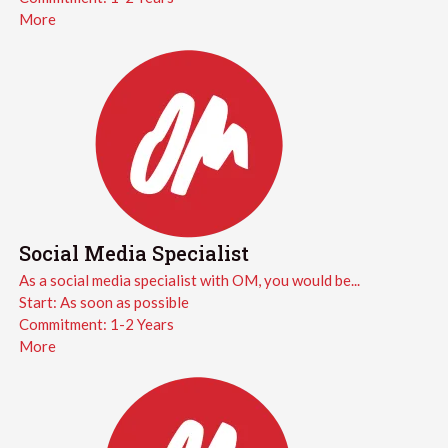
More
Social Media Specialist
As a social media specialist with OM, you would be...
Start:
As soon as possible
Commitment:
1-2 Years
More