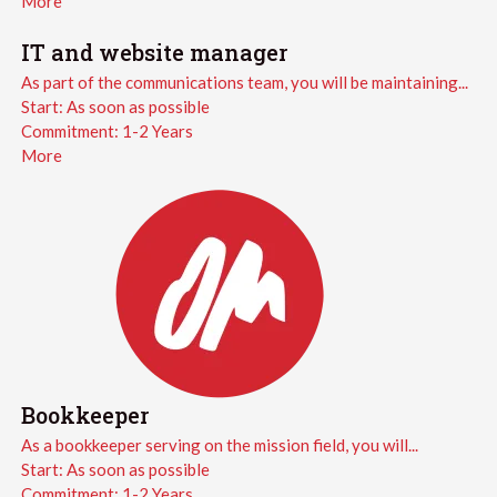
More
IT and website manager
As part of the communications team, you will be maintaining...
Start:
As soon as possible
Commitment:
1-2 Years
More
Bookkeeper
As a bookkeeper serving on the mission field, you will...
Start:
As soon as possible
Commitment:
1-2 Years