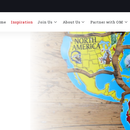
ome
Inspiration
Join Us
About Us
Partner with OM