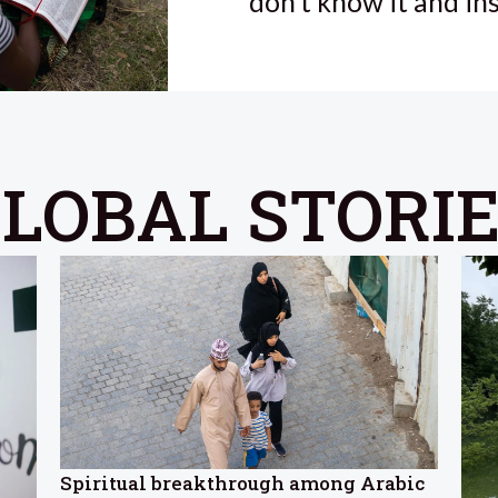
don’t know it and in
LOBAL STORI
Spiritual breakthrough among Arabic