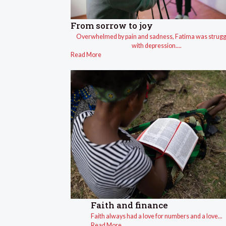
From sorrow to joy
Overwhelmed by pain and sadness, Fatima was strugg
with depression....
Read More
Faith and finance
Faith always had a love for numbers and a love...
Read More