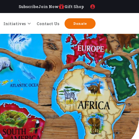
Subscribe
Join Now
Gift Shop
Initiatives
Contact Us
Donate