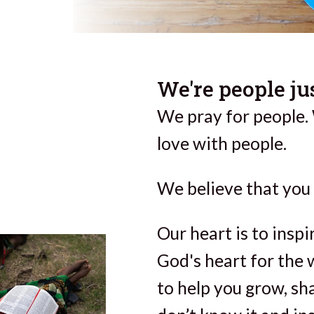
We're people jus
We pray for people.
love with people.
We believe that you 
Our heart is to insp
God's heart for the 
to help you grow, sh