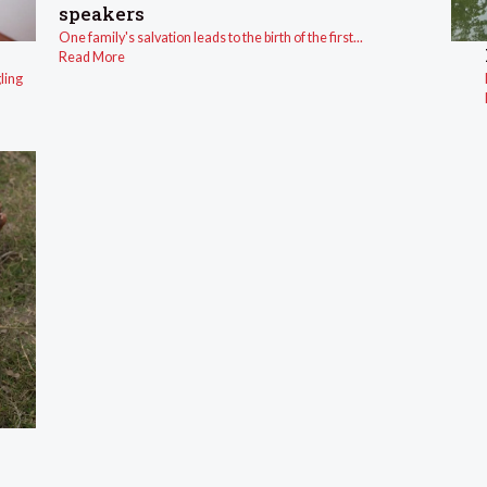
speakers
One family's salvation leads to the birth of the first...
Read More
ling