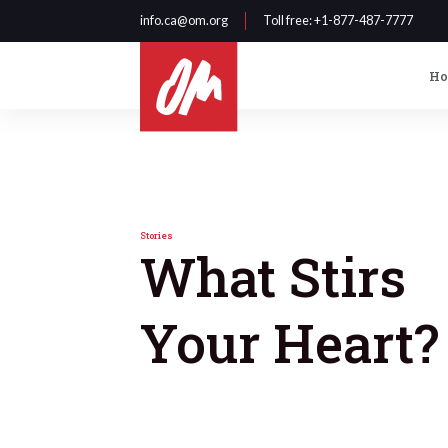
info.ca@om.org
Toll free
: +1-877-487-7777
H
Stories
What Stirs
Your Heart?