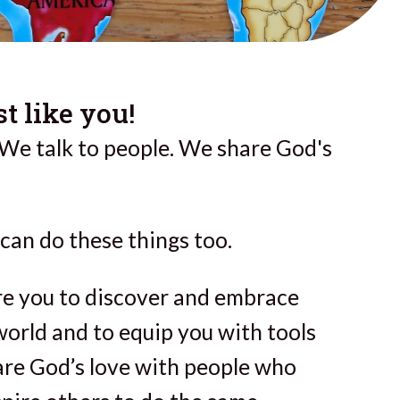
t like you!
 We talk to people. We share God's
can do these things too.
ire you to discover and embrace
world and to equip you with tools
are God’s love with people who