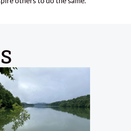
spire others to do the same.
ES