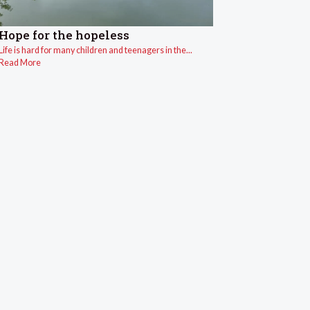
Hope for the hopeless
Life is hard for many children and teenagers in the...
Read More