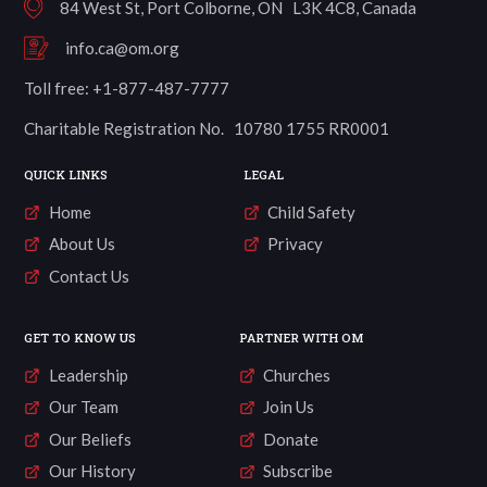
84 West St, Port Colborne, ON L3K 4C8, Canada
info.ca@om.org
Toll free: +1-877-487-7777
Charitable Registration No. 10780 1755 RR0001
QUICK LINKS
LEGAL
Home
Child Safety
About Us
Privacy
Contact Us
GET TO KNOW US
PARTNER WITH OM
Leadership
Churches
Our Team
Join Us
Our Beliefs
Donate
Our History
Subscribe