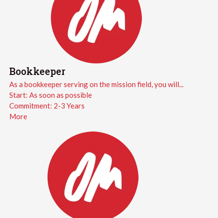
Bookkeeper
As a bookkeeper serving on the mission field, you will...
Start:
As soon as possible
Commitment:
2-3 Years
More