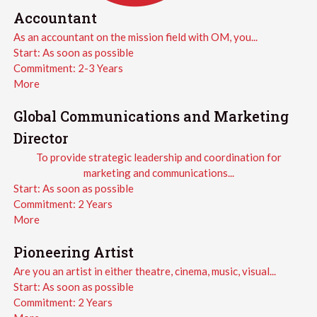
Accountant
As an accountant on the mission field with OM, you...
Start:
As soon as possible
Commitment:
2-3 Years
More
Global Communications and Marketing
Director
To provide strategic leadership and coordination for
marketing and communications...
Start:
As soon as possible
Commitment:
2 Years
More
Pioneering Artist
Are you an artist in either theatre, cinema, music, visual...
Start:
As soon as possible
Commitment:
2 Years