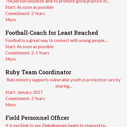
The person would be able to promote good practice of...
Start:
As soon as possible
Commitment:
2 Years
More
Football-Coach for Least Reached
Football is a great way to connect with young people....
Start:
As soon as possible
Commitment:
2-3 Years
More
Ruby Team Coordinator
Rubi ministry supports vulnerable youth in protective care by
sharing...
Start:
January 2027
Commitment:
2 Years
More
Field Personnel Officer
It is exciting to see Zimbabweans begin to respond to...