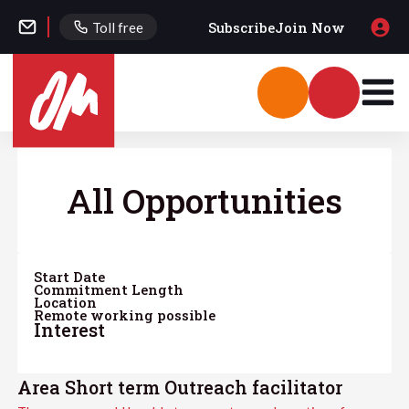
Subscribe
Join Now
Toll free
All Opportunities
Start Date
Commitment Length
Location
Remote working possible
Interest
Area Short term Outreach facilitator