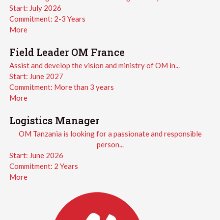
Start:
July 2026
Commitment:
2-3 Years
More
Field Leader OM France
Assist and develop the vision and ministry of OM in...
Start:
June 2027
Commitment:
More than 3 years
More
Logistics Manager
OM Tanzania is looking for a passionate and responsible
person...
Start:
June 2026
Commitment:
2 Years
More