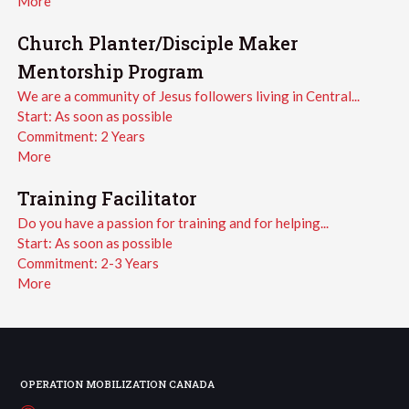
More
Church Planter/Disciple Maker
Mentorship Program
We are a community of Jesus followers living in Central...
Start:
As soon as possible
Commitment:
2 Years
More
Training Facilitator
Do you have a passion for training and for helping...
Start:
As soon as possible
Commitment:
2-3 Years
More
OPERATION MOBILIZATION CANADA