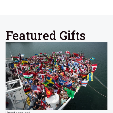
Featured Gifts
Uncategorized