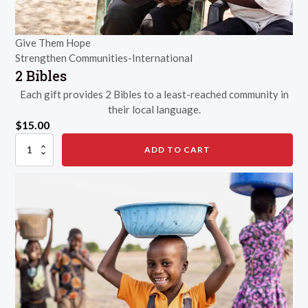
Give Them Hope
Strengthen Communities-International
2 Bibles
Each gift provides 2 Bibles to a least-reached community in
their local language.
$
15.00
2
ADD TO CART
Bibles
quantity