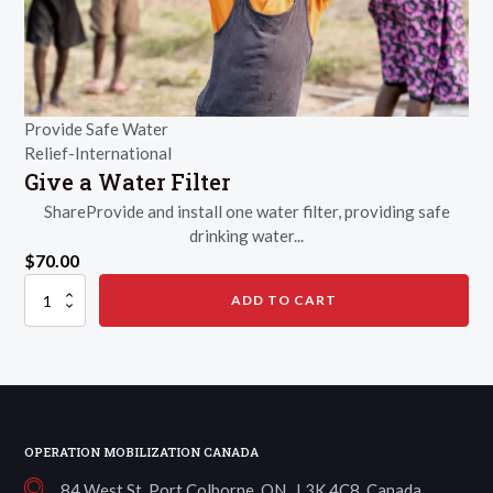
Provide Safe Water
Relief-International
Give a Water Filter
ShareProvide and install one water filter, providing safe
drinking water...
$
70.00
Give
ADD TO CART
a
Water
Filter
quantity
OPERATION MOBILIZATION CANADA
84 West St, Port Colborne, ON L3K 4C8, Canada