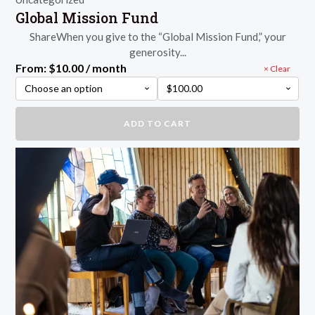
Global Mission Fund
ShareWhen you give to the “Global Mission Fund,” your
generosity...
From:
$
10.00
/ month
Clear
Global
ADD TO CART
Mission
Fund
quantity