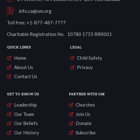
info.ca@om.org
Toll free: +1-877-487-7777
Charitable Registration No. 10780 1755 RR0001
QUICK LINKS
LEGAL
Home
Child Safety
About Us
Privacy
Contact Us
GET TO KNOW US
PARTNER WITH OM
Leadership
Churches
Our Team
Join Us
Our Beliefs
Donate
Our History
Subscribe