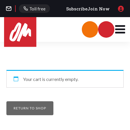
Subscribe
Join Now
Toll free
Your cart is currently empty.
RETURN TO SHOP