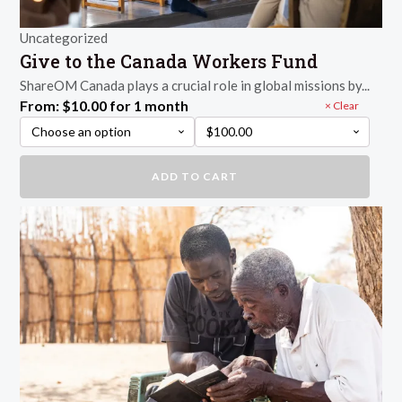
Uncategorized
Give to the Canada Workers Fund
ShareOM Canada plays a crucial role in global missions by...
From:
$
10.00
for 1 month
Clear
Give
ADD TO CART
to
the
Canada
Workers
Fund
quantity