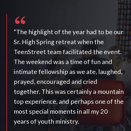
“The highlight of the year had to be our
Sr. High Spring retreat when the
TeenStreet team facilitated the event.
The weekend was a time of fun and
intimate fellowship as we ate, laughed,
prayed, encouraged and cried
together. This was certainly a mountain
top experience, and perhaps one of the
most special moments in all my 20
years of youth ministry.