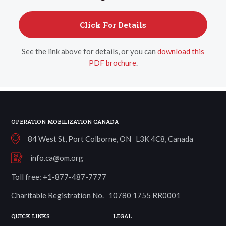
Click For Details
See the link above for details, or you can
download this
PDF brochure
.
OPERATION MOBILIZATION CANADA
84 West St, Port Colborne, ON L3K 4C8, Canada
info.ca@om.org
Toll free: +1-877-487-7777
Charitable Registration No. 10780 1755 RR0001
QUICK LINKS
LEGAL