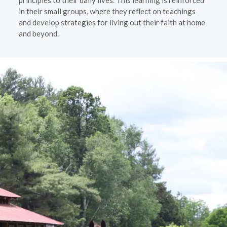
principles to their daily lives. This learning is reinforced
in their small groups, where they reflect on teachings
and develop strategies for living out their faith at home
and beyond.