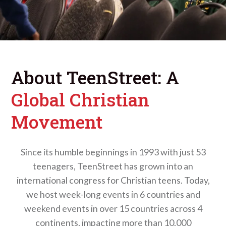
About TeenStreet: A
Global Christian
Movement
Since its humble beginnings in 1993 with just 53
teenagers, TeenStreet has grown into an
international congress for Christian teens. Today,
we host week-long events in 6 countries and
weekend events in over 15 countries across 4
continents, impacting more than 10,000