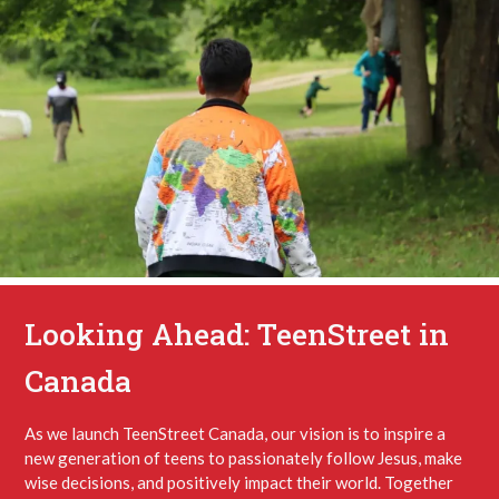
Looking Ahead: TeenStreet in
Canada
As we launch TeenStreet Canada, our vision is to inspire a
new generation of teens to passionately follow Jesus, make
wise decisions, and positively impact their world. Together