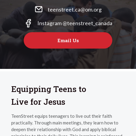
teenstreet.ca@om.org
Instagram @teenstreet_canada
Email Us
Equipping Teens to
Live for Jesus
TeenStreet equips teenagers to live out their faith
practically. Through main meetings, they learn how to
deepen their relationship with God and apply biblical