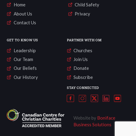
Home
Child Safety
About Us
Privacy
Contact Us
GET TO KNOW US
PARTNER WITH OM
Leadership
Churches
Our Team
Join Us
Our Beliefs
Donate
Our History
Subscribe
STAY CONNECTED
Website by
Boniface
Business Solutions