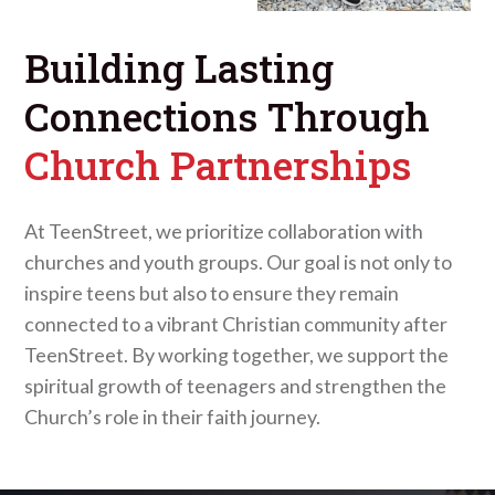
Building Lasting
Connections Through
Church Partnerships
At TeenStreet, we prioritize collaboration with
churches and youth groups. Our goal is not only to
inspire teens but also to ensure they remain
connected to a vibrant Christian community after
TeenStreet. By working together, we support the
spiritual growth of teenagers and strengthen the
Church’s role in their faith journey.