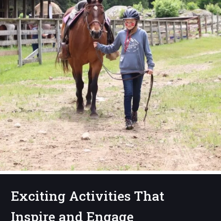
Exciting Activities That
Inspire and Engage