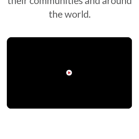
their communities and around
the world.