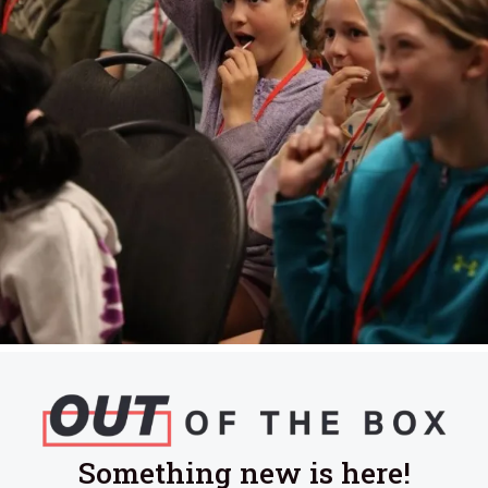
Something new is here!