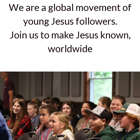
We are a global movement of
young Jesus followers.
Join us to make Jesus known,
worldwide