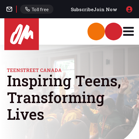
Subscribe
Join Now
Toll free
TEENSTREET CANADA
Inspiring Teens,
Transforming
Lives