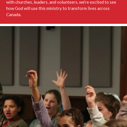
with churches, leaders, and volunteers, we’re excited to see
how God will use this ministry to transform lives across
Canada.