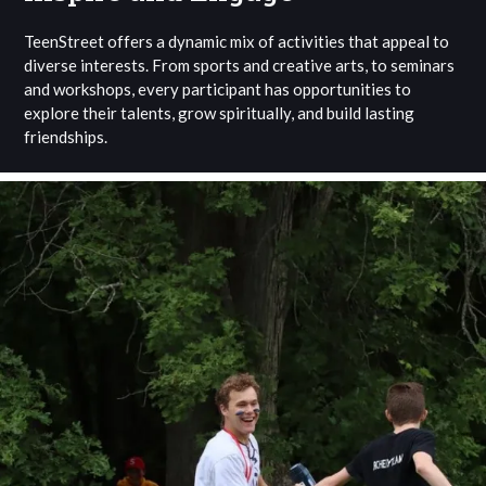
TeenStreet offers a dynamic mix of activities that appeal to
diverse interests. From sports and creative arts, to seminars
and workshops, every participant has opportunities to
explore their talents, grow spiritually, and build lasting
friendships.