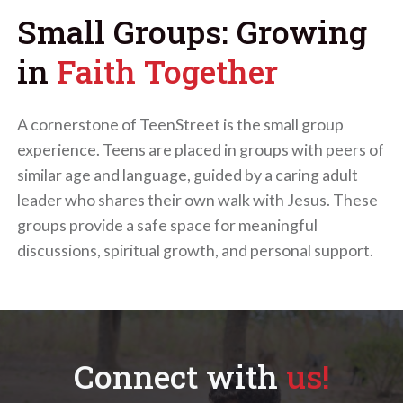
Small Groups: Growing
in
Faith Together
A cornerstone of TeenStreet is the small group
experience. Teens are placed in groups with peers of
similar age and language, guided by a caring adult
leader who shares their own walk with Jesus. These
groups provide a safe space for meaningful
discussions, spiritual growth, and personal support.
Connect with
us!