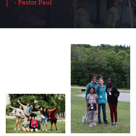
- Pastor Paul