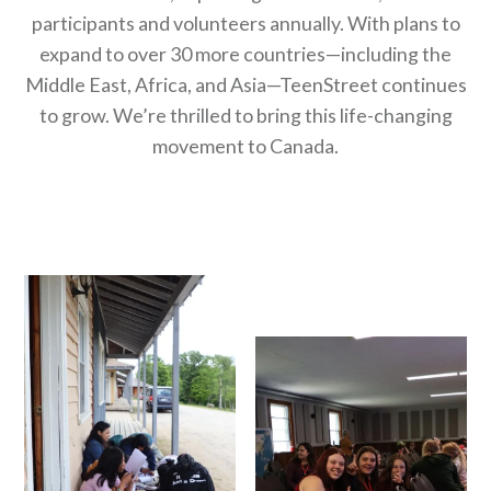
participants and volunteers annually. With plans to
expand to over 30 more countries—including the
Middle East, Africa, and Asia—TeenStreet continues
to grow. We’re thrilled to bring this life-changing
movement to Canada.