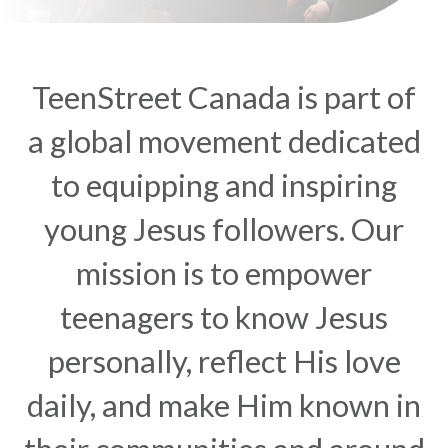
TeenStreet Canada is part of
a global movement dedicated
to equipping and inspiring
young Jesus followers. Our
mission is to empower
teenagers to know Jesus
personally, reflect His love
daily, and make Him known in