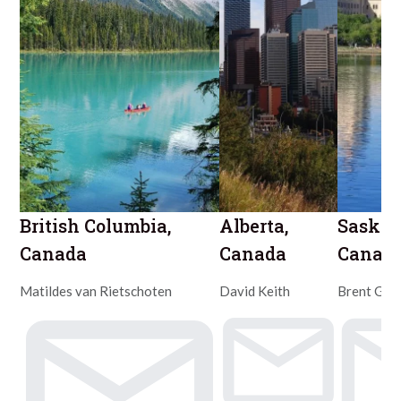
British Columbia,
Alberta,
Saska
Canada
Canada
Canad
Matildes van Rietschoten
David Keith
Brent Gre