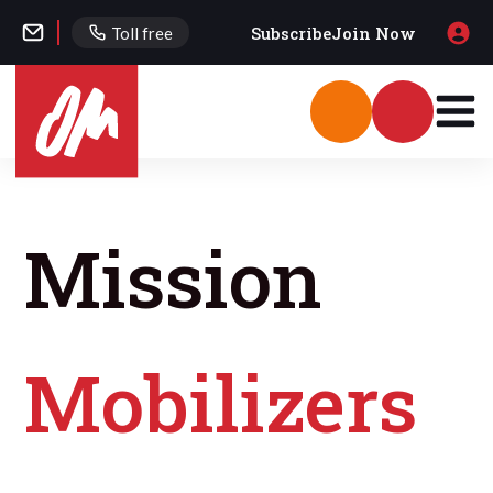
Subscribe
Join Now
Toll free
Mission
Mobilizers