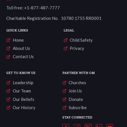
Toll free: +1-877-487-7777
Charitable Registration No. 10780 1755 RR0001
QUICK LINKS
LEGAL
Home
Child Safety
About Us
Privacy
Contact Us
GET TO KNOW US
PARTNER WITH OM
Leadership
Churches
Our Team
Join Us
Our Beliefs
Donate
Our History
Subscribe
STAY CONNECTED