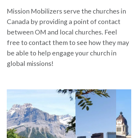
Mission Mobilizers serve the churches in
Canada by providing a point of contact
between OM and local churches. Feel
free to contact them to see how they may
be able to help engage your church in
global missions!