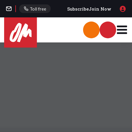
Subscribe
Join Now
Toll free