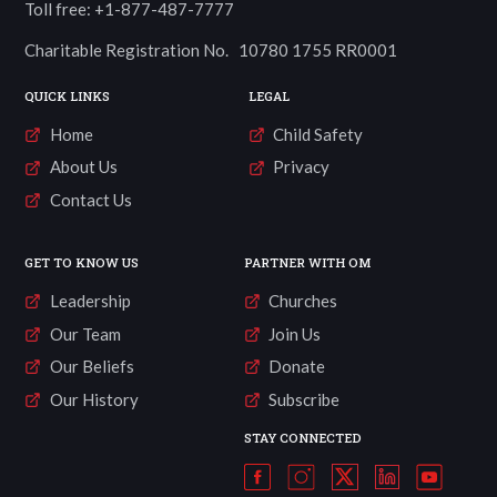
Toll free: +1-877-487-7777
Charitable Registration No. 10780 1755 RR0001
QUICK LINKS
LEGAL
Home
Child Safety
About Us
Privacy
Contact Us
GET TO KNOW US
PARTNER WITH OM
Leadership
Churches
Our Team
Join Us
Our Beliefs
Donate
Our History
Subscribe
STAY CONNECTED