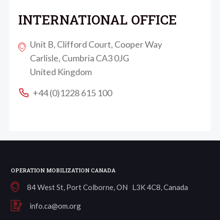
INTERNATIONAL OFFICE
Unit B, Clifford Court, Cooper Way
Carlisle, Cumbria CA3 0JG
United Kingdom
+44 (0)1228 615 100
OPERATION MOBILIZATION CANADA
84 West St, Port Colborne, ON L3K 4C8, Canada
info.ca@om.org