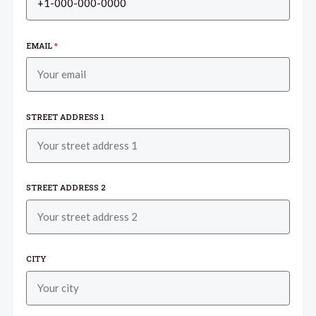
EMAIL
*
STREET ADDRESS 1
STREET ADDRESS 2
CITY