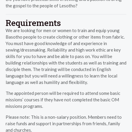
the gospel to the people of Lesotho?
Requirements
We are looking for men or women to train and equip young
Basotho people to create clothing or other items from fabric.
You must have good knowledge of and experience in
sewing/dressmaking. Reliability and high work ethic are key
skills for you to have and be able to pass on. You will be
building relationships with the students as well as training and
disciple them. The training will be conducted in English
language but you will need a willingness to learn the local
language as well as humility and flexibility.
The appointed person will be required to attend some basic
missions’ courses if they have not completed the basic OM
missions programs.
Please note: This is a non-salary position. Members need to
raise funds and support in partnerships from friends, family
and churches.