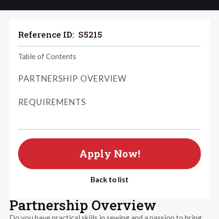
Reference ID:
S5215
Table of Contents
PARTNERSHIP OVERVIEW
REQUIREMENTS
Apply Now!
Back to list
Partnership Overview
Do you have practical skills in sewing and a passion to bring