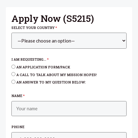
Apply Now (
S5215
)
SELECT YOUR COUNTRY
*
I AM REQUESTING...
*
AN APPLICATION FORM/PACK
A CALL TO TALK ABOUT MY MISSION HOPES!
AN ANSWER TO MY QUESTION BELOW:
NAME
*
PHONE