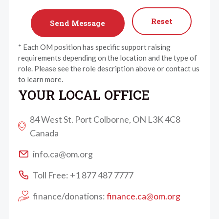
Reset
* Each OM position has specific support raising
requirements depending on the location and the type of
role. Please see the role description above or contact us
to learn more.
YOUR LOCAL OFFICE
84 West St. Port Colborne, ON L3K 4C8
Canada
info.ca@om.org
Toll Free: +1 877 487 7777
finance/donations:
finance.ca@om.org