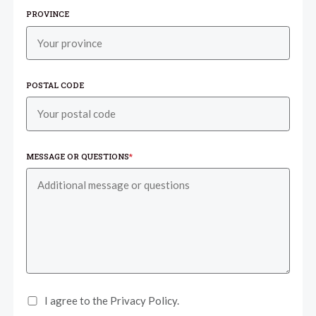
PROVINCE
POSTAL CODE
MESSAGE OR QUESTIONS
*
I agree to the Privacy Policy.