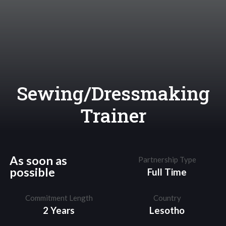
Sewing/Dressmaking
Trainer
As soon as
Partnership Type
possible
Full Time
Commitment Length
Country
2 Years
Lesotho