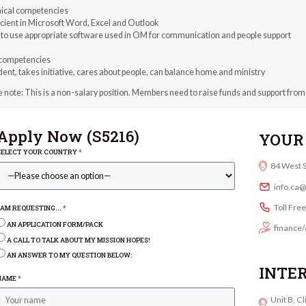
ical competencies
icient in Microsoft Word, Excel and Outlook
e to use appropriate software used in OM for communication and people support
competencies
ent, takes initiative, cares about people, can balance home and ministry
 note: This is a non-salary position. Members need to raise funds and support from
Apply Now (
S5216
)
YOUR 
SELECT YOUR COUNTRY
*
84 West 
info.ca
Toll Fre
I AM REQUESTING...
*
AN APPLICATION FORM/PACK
finance/
A CALL TO TALK ABOUT MY MISSION HOPES!
AN ANSWER TO MY QUESTION BELOW:
INTE
NAME
*
Unit B, C