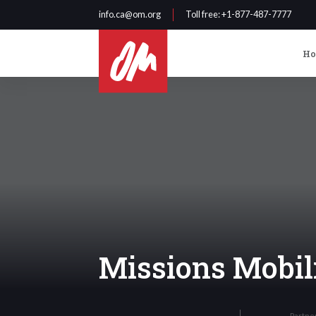
info.ca@om.org
Toll free
: +1-877-487-7777
H
Missions Mobil
Partne