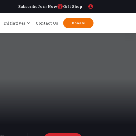
Subscribe
Join Now
Gift Shop
Initiatives
Contact Us
Donate
try