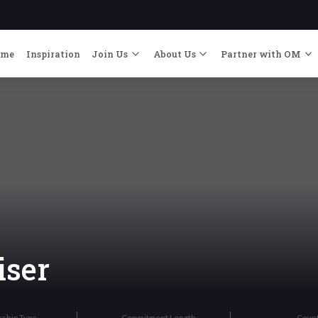
ome
Inspiration
Join Us
About Us
Partner with OM
iser
rship Type
Commitment Length
Coun