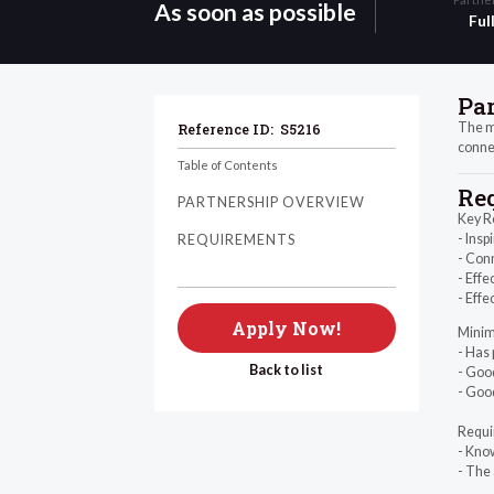
As soon as possible
Ful
Pa
The mo
Reference ID:
S5216
connec
Table of Contents
Re
PARTNERSHIP OVERVIEW
Key R
- Insp
REQUIREMENTS
- Conn
- Effe
- Effe
Apply Now!
Minim
- Has 
Back to list
- Good
- Good
Requi
- Kno
- The 