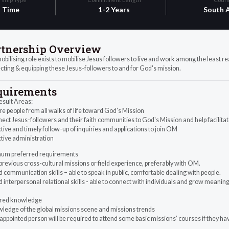
l Time
1-2 Years
South A
rtnership Overview
bilising role exists to mobilise Jesus followers to live and work among the least re
ting & equipping these Jesus-followers to and for God's mission.
quirements
esult Areas:
ire people from all walks of life toward God’s Mission
ect Jesus-followers and their faith communities to God's Mission and help facilita
ctive and timely follow-up of inquiries and applications to join OM
ctive administration
um preferred requirements
previous cross-cultural missions or field experience, preferably with OM.
 communication skills – able to speak in public, comfortable dealing with people.
 interpersonal relational skills - able to connect with individuals and grow meaning
red knowledge
wledge of the global missions scene and missions trends
appointed person will be required to attend some basic missions’ courses if they 