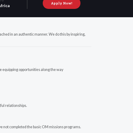
Apply Now!
frica
ached in an authentic manner. We do this by inspiring,
te equipping opportunities along the way
ful relationships.
have not completed the basic OM missions programs.