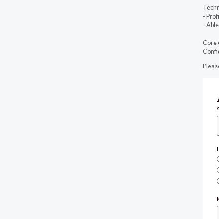
Techn
- Prof
- Abl
Core 
Confid
Please