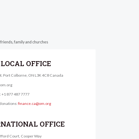
 friends, family and churches
LOCAL OFFICE
St. Port Colborne, ON L3K 4C8 Canada
@om.org
e: +1 877 487 7777
donations:
finance.ca@om.org
RNATIONAL OFFICE
lifford Court, Cooper Way