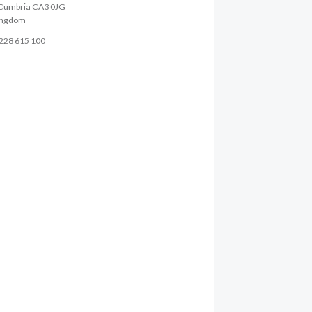
, Cumbria CA3 0JG
ingdom
1228 615 100