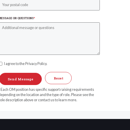
MESSAGE OR QUESTIONS
*
I agree to the Privacy Policy.
Reset
* Each OM position has specific support raising requirements
epending on the location and the type of role. Please see the
ole description above or contact us to learn more.