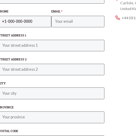
Carlisle
United K
PHONE
EMAIL
*
+44 (0)
STREET ADDRESS 1
STREET ADDRESS 2
CITY
PROVINCE
POSTAL CODE