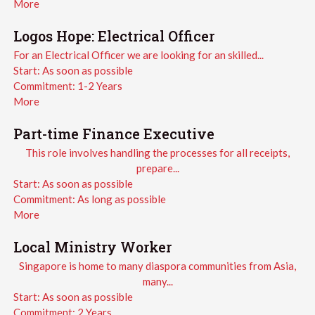
More
Logos Hope: Electrical Officer
For an Electrical Officer we are looking for an skilled...
Start:
As soon as possible
Commitment:
1-2 Years
More
Part-time Finance Executive
This role involves handling the processes for all receipts,
prepare...
Start:
As soon as possible
Commitment:
As long as possible
More
Local Ministry Worker
Singapore is home to many diaspora communities from Asia,
many...
Start:
As soon as possible
Commitment:
2 Years