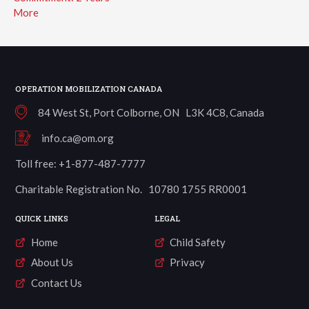
More
OPERATION MOBILIZATION CANADA
84 West St, Port Colborne, ON L3K 4C8, Canada
info.ca@om.org
Toll free: +1-877-487-7777
Charitable Registration No. 10780 1755 RR0001
QUICK LINKS
LEGAL
Home
Child Safety
About Us
Privacy
Contact Us