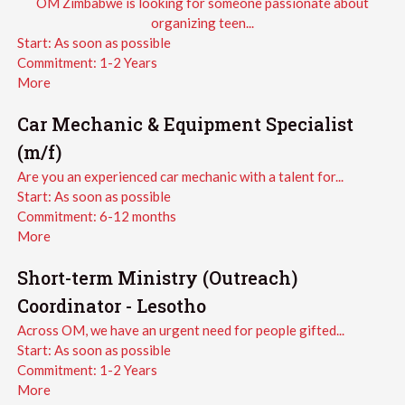
OM Zimbabwe is looking for someone passionate about
organizing teen...
Start:
As soon as possible
Commitment:
1-2 Years
More
Car Mechanic & Equipment Specialist
(m/f)
Are you an experienced car mechanic with a talent for...
Start:
As soon as possible
Commitment:
6-12 months
More
Short-term Ministry (Outreach)
Coordinator - Lesotho
Across OM, we have an urgent need for people gifted...
Start:
As soon as possible
Commitment:
1-2 Years
More