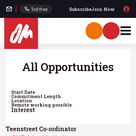
Subscribe
Join Now
Toll free
All Opportunities
Start Date
Commitment Length
Location
Remote working possible
Interest
Teenstreet Co-ordinator