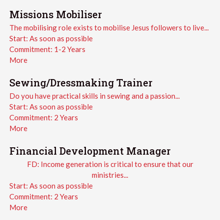
Missions Mobiliser
The mobilising role exists to mobilise Jesus followers to live...
Start:
As soon as possible
Commitment:
1-2 Years
More
Sewing/Dressmaking Trainer
Do you have practical skills in sewing and a passion...
Start:
As soon as possible
Commitment:
2 Years
More
Financial Development Manager
FD: Income generation is critical to ensure that our
ministries...
Start:
As soon as possible
Commitment:
2 Years
More