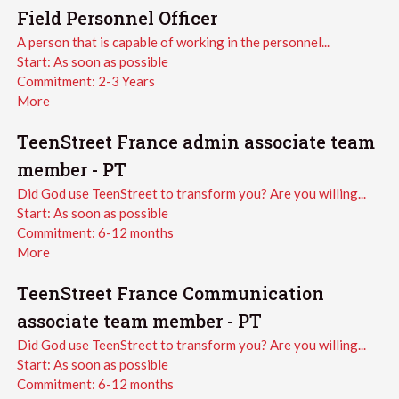
Field Personnel Officer
A person that is capable of working in the personnel...
Start:
As soon as possible
Commitment:
2-3 Years
More
TeenStreet France admin associate team
member - PT
Did God use TeenStreet to transform you? Are you willing...
Start:
As soon as possible
Commitment:
6-12 months
More
TeenStreet France Communication
associate team member - PT
Did God use TeenStreet to transform you? Are you willing...
Start:
As soon as possible
Commitment:
6-12 months