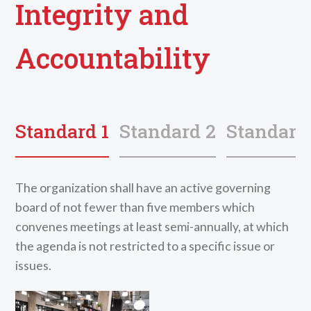
Integrity and
Accountability
Standard 1
Standard 2
Standard
The organization shall have an active governing
board of not fewer than five members which
convenes meetings at least semi-annually, at which
the agenda is not restricted to a specific issue or
issues.