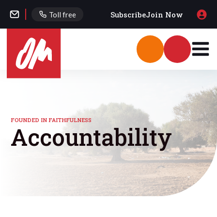
Subscribe
Join Now
Toll free
FOUNDED IN FAITHFULNESS
Accountability