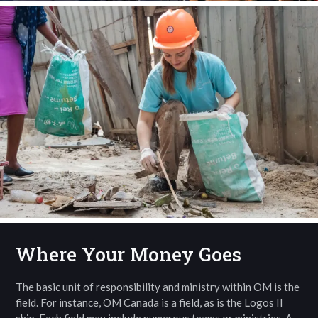
Where Your Money Goes
The basic unit of responsibility and ministry within OM is the
field. For instance, OM Canada is a field, as is the Logos II