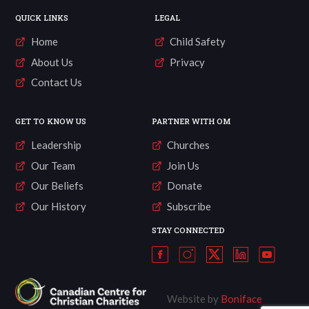
QUICK LINKS
LEGAL
Home
Child Safety
About Us
Privacy
Contact Us
GET TO KNOW US
PARTNER WITH OM
Leadership
Churches
Our Team
Join Us
Our Beliefs
Donate
Our History
Subscribe
STAY CONNECTED
Website by
Boniface