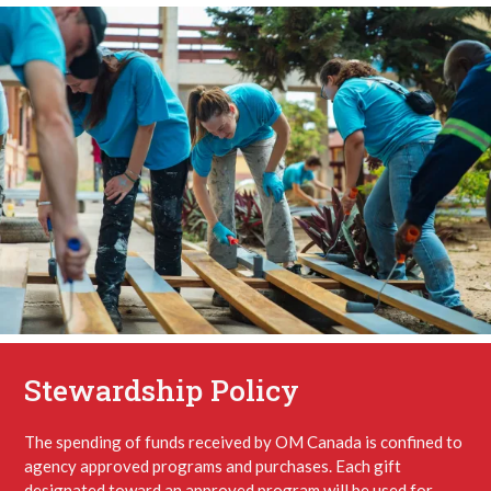
Stewardship Policy
The spending of funds received by OM Canada is confined to
agency approved programs and purchases. Each gift
designated toward an approved program will be used for