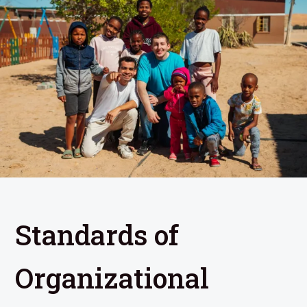
Standards of
Organizational