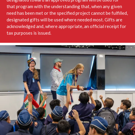
that program with the understanding that, when any given
need has been met or the specified project cannot be fulfilled,
designated gifts will be used where needed most. Gifts are
acknowledged and, where appropriate, an official receipt for
tax purposes is issued.