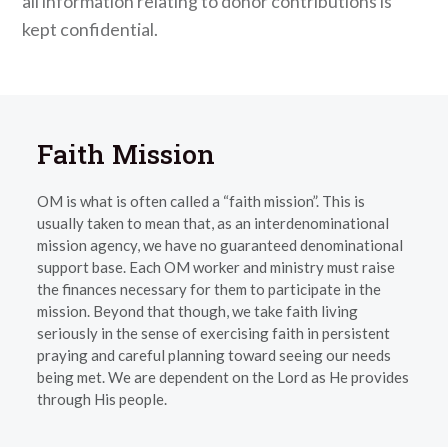
all information relating to donor contributions is
kept confidential.
Faith Mission
OM is what is often called a “faith mission”. This is
usually taken to mean that, as an interdenominational
mission agency, we have no guaranteed denominational
support base. Each OM worker and ministry must raise
the finances necessary for them to participate in the
mission. Beyond that though, we take faith living
seriously in the sense of exercising faith in persistent
praying and careful planning toward seeing our needs
being met. We are dependent on the Lord as He provides
through His people.