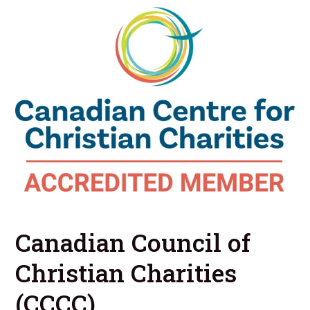
Canadian Council of
Christian Charities
(CCCC)