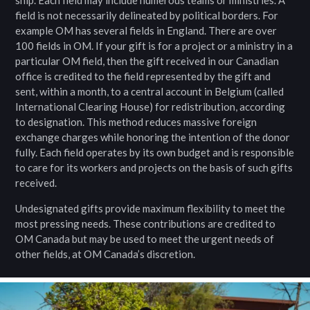
ship. Each field may include numerous teams or ministries. A
field is not necessarily delineated by political borders. For
example OM has several fields in England. There are over
100 fields in OM. If your gift is for a project or a ministry in a
particular OM field, then the gift received in our Canadian
office is credited to the field represented by the gift and
sent, within a month, to a central account in Belgium (called
International Clearing House) for redistribution, according
to designation. This method reduces massive foreign
exchange charges while honoring the intention of the donor
fully. Each field operates by its own budget and is responsible
to care for its workers and projects on the basis of such gifts
received.
Undesignated gifts provide maximum flexibility to meet the
most pressing needs. These contributions are credited to
OM Canada but may be used to meet the urgent needs of
other fields, at OM Canada’s discretion.