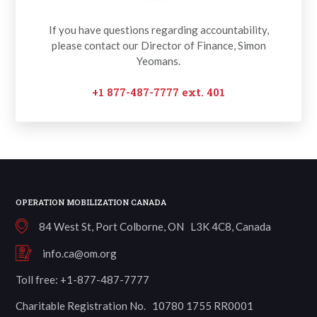
If you have questions regarding accountability,
please contact our Director of Finance, Simon
Yeomans.
+1 877-487-7777 ext. 401
OPERATION MOBILIZATION CANADA
84 West St, Port Colborne, ON L3K 4C8, Canada
info.ca@om.org
Toll free: +1-877-487-7777
Charitable Registration No. 10780 1755 RR0001