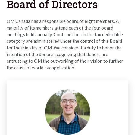
Board of Directors
OM Canada has a responsible board of eight members. A
majority of its members attend each of the four board
meetings held annually. Contributions in the tax deductible
category are administered under the control of this Board
for the ministry of OM. We consider it a duty to honor the
intention of the donor, recognizing that donors are
entrusting to OM the outworking of their vision to further
the cause of world evangelization.