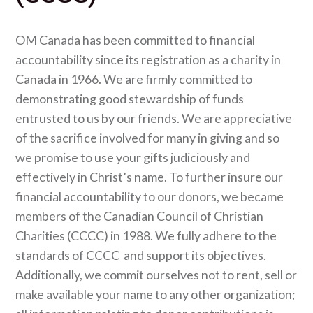
OM Canada has been committed to financial
accountability since its registration as a charity in
Canada in 1966. We are firmly committed to
demonstrating good stewardship of funds
entrusted to us by our friends. We are appreciative
of the sacrifice involved for many in giving and so
we promise to use your gifts judiciously and
effectively in Christ’s name. To further insure our
financial accountability to our donors, we became
members of the Canadian Council of Christian
Charities (CCCC) in 1988. We fully adhere to the
standards of CCCC and support its objectives.
Additionally, we commit ourselves not to rent, sell or
make available your name to any other organization;