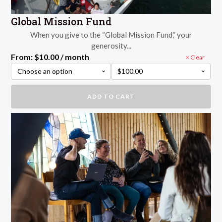
Global Mission Fund
When you give to the “Global Mission Fund,” your
generosity...
From:
$
10.00
/ month
Clear
Global
ADD TO CART
Mission
Fund
quantity