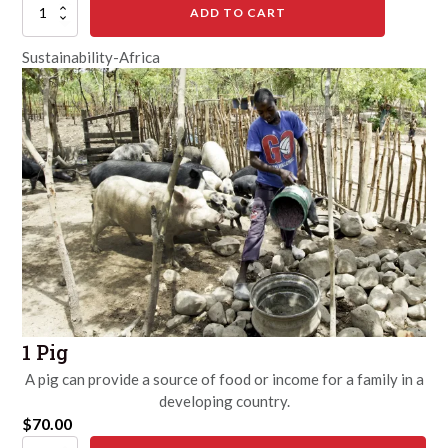
10
ADD TO CART
Chickens
quantity
Sustainability-Africa
1 Pig
A pig can provide a source of food or income for a family in a
developing country.
$
70.00