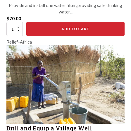
Provide and install one water filter, providing safe drinking
water...
$
70.00
Give
ADD TO CART
a
Water
Relief-Africa
Filter
quantity
Drill and Equip a Village Well