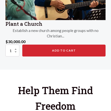
Plant a Church
Establish a new church among people groups with no
Christian...
$
30,000.00
Plant
ADD TO CART
a
Church
quantity
Help Them Find
Freedom