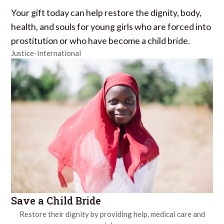
Your gift today can help restore the dignity, body,
health, and souls for young girls who are forced into
prostitution or who have become a child bride.
Justice-International
Save a Child Bride
Restore their dignity by providing help, medical care and