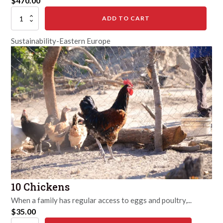
$
470.00
Fill
ADD TO CART
the
Farm
Sustainability-Eastern Europe
quantity
10 Chickens
When a family has regular access to eggs and poultry,...
$
35.00