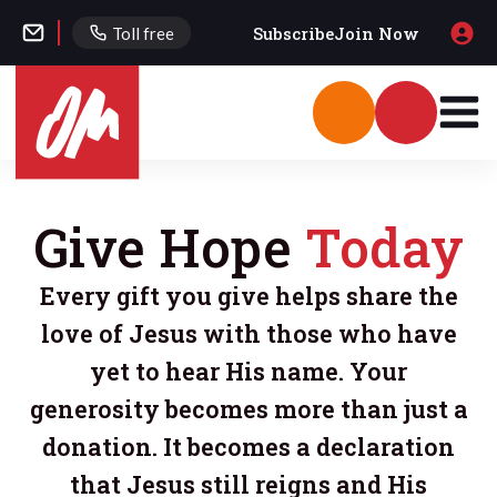
Subscribe
Join Now
Toll free
Give Hope
Today
Every gift you give helps share the
love of Jesus with those who have
yet to hear His name. Your
generosity becomes more than just a
donation. It becomes a declaration
that Jesus still reigns and His