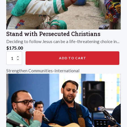
Stand with Persecuted Christians
Deciding to follow Jesus can be a life-threatening choice in...
$
175.00
Stand
ADD TO CART
with
Persecuted
Strengthen Communities-International
Christians
quantity