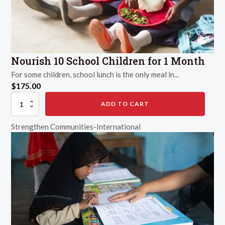
Nourish 10 School Children for 1 Month
For some children, school lunch is the only meal in...
$
175.00
Nourish
ADD TO CART
10
School
Strengthen Communities-International
Children
for
1
Month
quantity