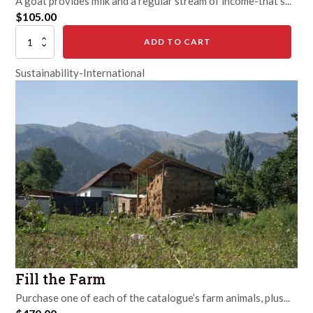
A goat provides milk and a regular stream of income-that's...
$
105.00
Goat
ADD TO CART
quantity
Sustainability-International
Fill the Farm
Purchase one of each of the catalogue’s farm animals, plus...