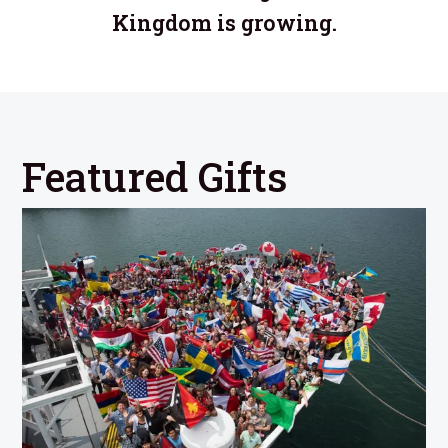
Kingdom is growing.
Featured Gifts