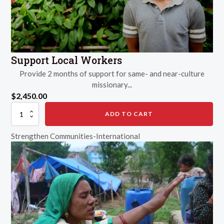
Support Local Workers
Provide 2 months of support for same- and near-culture
missionary...
$
2,450.00
Support
ADD TO CART
Local
Workers
Strengthen Communities-International
quantity