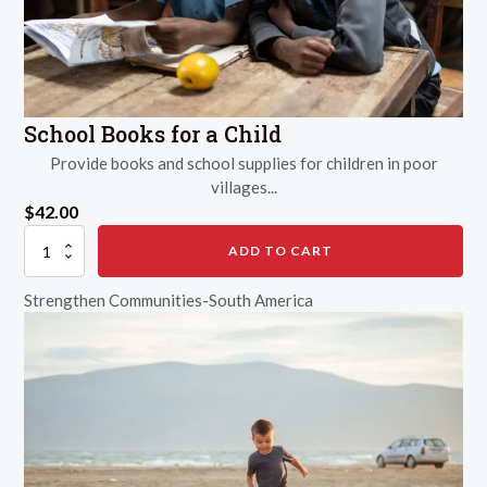
School Books for a Child
Provide books and school supplies for children in poor
villages...
$
42.00
School
ADD TO CART
Books
for
Strengthen Communities-South America
a
Child
quantity