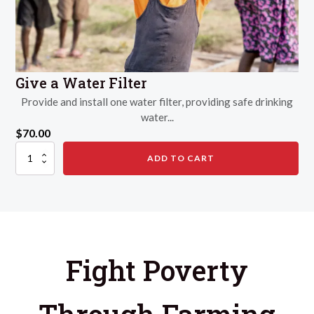
Give a Water Filter
Provide and install one water filter, providing safe drinking
water...
$
70.00
Give
ADD TO CART
a
Water
Filter
quantity
Fight Poverty