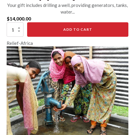
Your gift includes drilling a well, providing generators, tanks,
water...
$
14,000.00
Drill
ADD TO CART
and
Equip
Relief-Africa
a
Village
Well
quantity