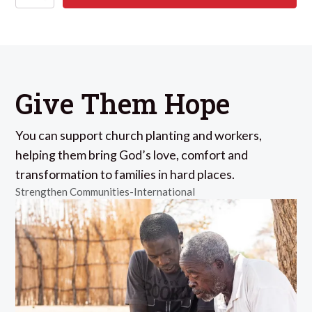
Give Them Hope
You can support church planting and workers,
helping them bring God’s love, comfort and
transformation to families in hard places.
Strengthen Communities-International