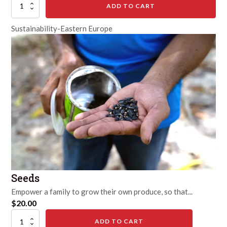
1
ADD TO CART
Pig
quantity
Sustainability-Eastern Europe
Seeds
Empower a family to grow their own produce, so that...
$
20.00
Seeds
ADD TO CART
quantity