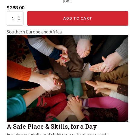
job...
$
398.00
Save
ADD TO CART
a
Child
Southern Europe and Africa
Bride
quantity
A Safe Place & Skills, for a Day
For abused adults and children, a safe place to rest...