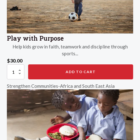
Play with Purpose
Help kids grow in faith, teamwork and discipline through
sports...
$
30.00
Play
ADD TO CART
with
Purpose
Strengthen Communities-Africa and South East Asia
quantity