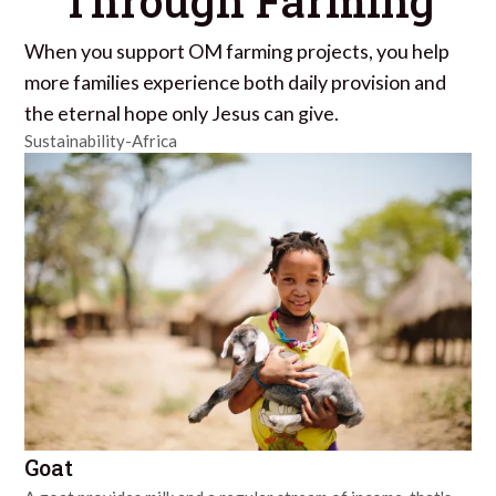
Through Farming
When you support OM farming projects, you help
more families experience both daily provision and
the eternal hope only Jesus can give.
Sustainability-Africa
Goat