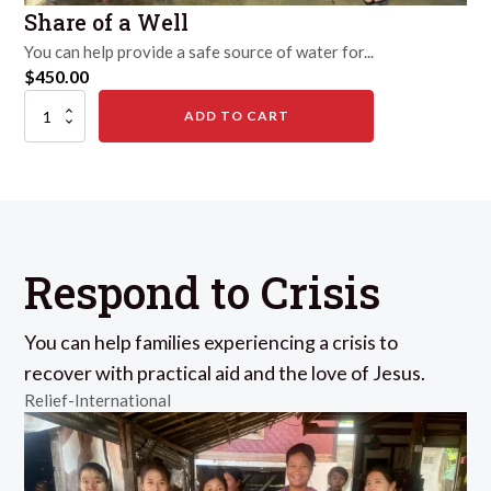
Share of a Well
You can help provide a safe source of water for...
$
450.00
Share
ADD TO CART
of
a
Well
quantity
Respond to Crisis
You can help families experiencing a crisis to
recover with practical aid and the love of Jesus.
Relief-International