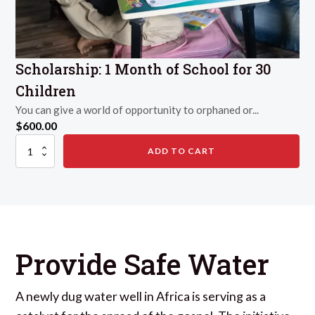
Scholarship: 1 Month of School for 30
Children
You can give a world of opportunity to orphaned or...
$
600.00
Scholarship:
ADD TO CART
1
Month
of
School
for
30
Children
quantity
Provide Safe Water
A newly dug water well in Africa is serving as a