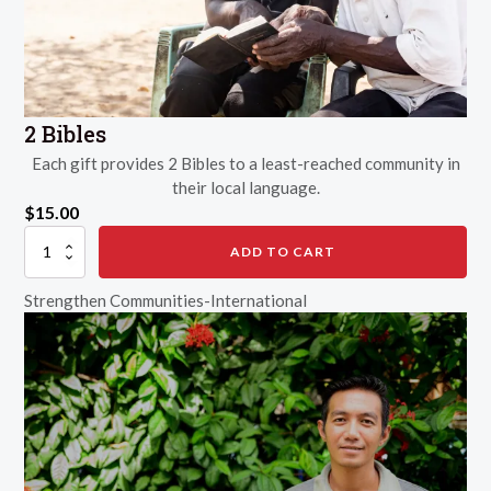
2 Bibles
Each gift provides 2 Bibles to a least-reached community in
their local language.
$
15.00
2
ADD TO CART
Bibles
quantity
Strengthen Communities-International