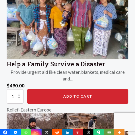
Help a Family Survive a Disaster
Provide urgent aid like clean water, blankets, medical care
and...
$
490.00
Help
ADD TO CART
a
Family
Relief-Eastern Europe
Survive
a
Disaster
quantity