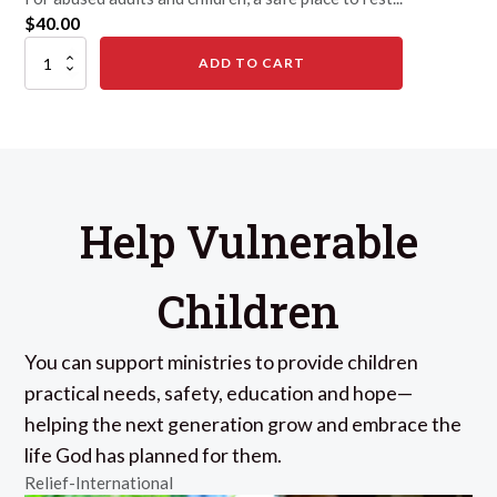
$
40.00
A
ADD TO CART
Safe
Place
&
Skills,
for
a
Day
quantity
Help Vulnerable
Children
You can support ministries to provide children
practical needs, safety, education and hope—
helping the next generation grow and embrace the
life God has planned for them.
Relief-International