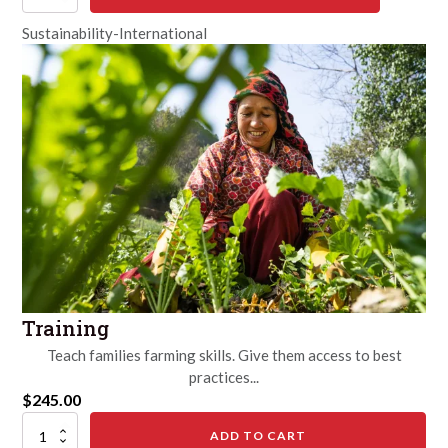
Sustainability-International
Training
Teach families farming skills. Give them access to best
practices...
$
245.00
Training
ADD TO CART
quantity