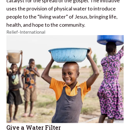
catalyst for the spread of the gospel. The initiative
uses the provision of physical water to introduce
people to the “living water” of Jesus, bringing life,
health, and hope to the community.
Relief-International
Give a Water Filter