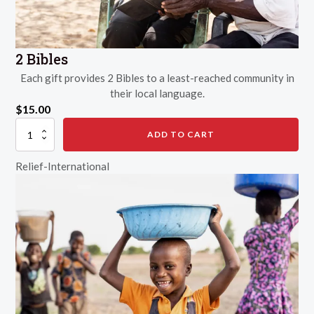
2 Bibles
Each gift provides 2 Bibles to a least-reached community in
their local language.
$
15.00
2
ADD TO CART
Bibles
quantity
Relief-International