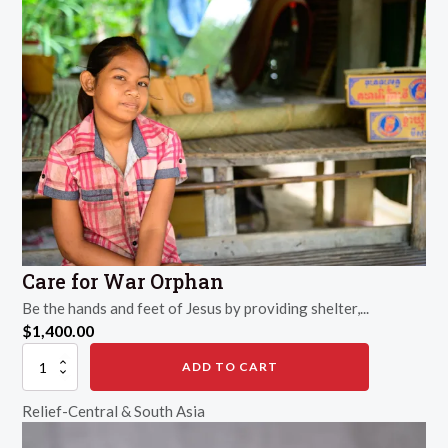
Care for War Orphan
Be the hands and feet of Jesus by providing shelter,...
$
1,400.00
Care
ADD TO CART
for
War
Relief-Central & South Asia
Orphan
quantity