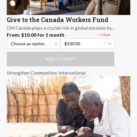
Give to the Canada Workers Fund
OM Canada plays a crucial role in global missions by...
From:
$
10.00
for 1 month
Clear
Give
ADD TO CART
to
the
Strengthen Communities-International
Canada
Workers
Fund
quantity