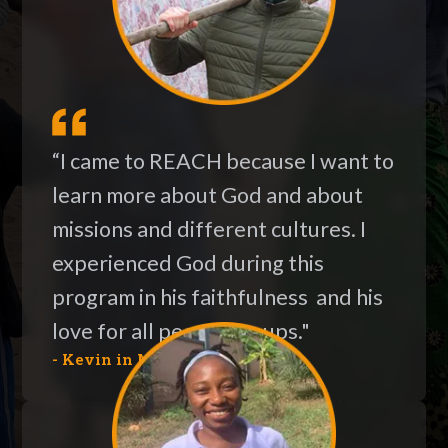
“I came to REACH because I want to
learn more about God and about
missions and different cultures. I
experienced God during this
program in his faithfulness and his
love for all people groups."
- Kevin in Moldova