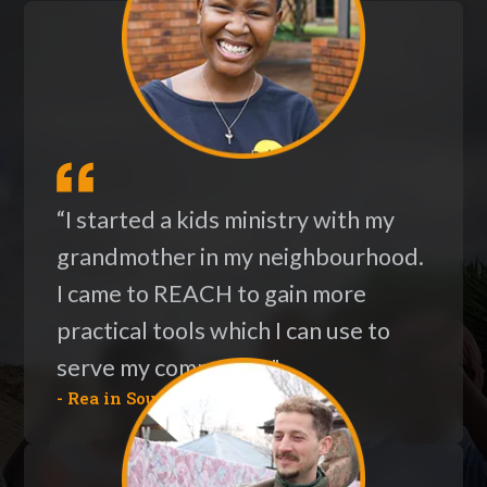
“I started a kids ministry with my
grandmother in my neighbourhood.
I came to REACH to gain more
practical tools which I can use to
serve my community."
- Rea in South Africa