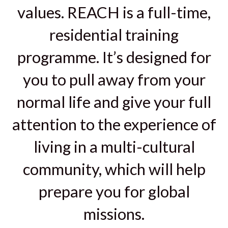
values. REACH is a full-time,
residential training
programme. It’s designed for
you to pull away from your
normal life and give your full
attention to the experience of
living in a multi-cultural
community, which will help
prepare you for global
missions.