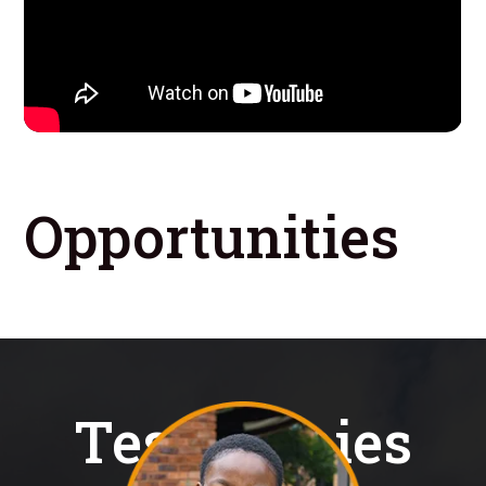
Opportunities
Testimonies