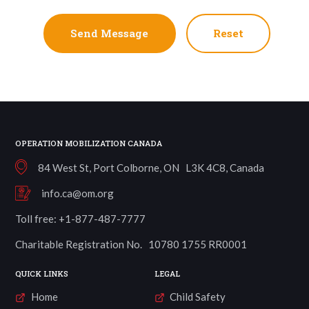
Reset
OPERATION MOBILIZATION CANADA
84 West St, Port Colborne, ON L3K 4C8, Canada
info.ca@om.org
Toll free: +1-877-487-7777
Charitable Registration No. 10780 1755 RR0001
QUICK LINKS
LEGAL
Home
Child Safety