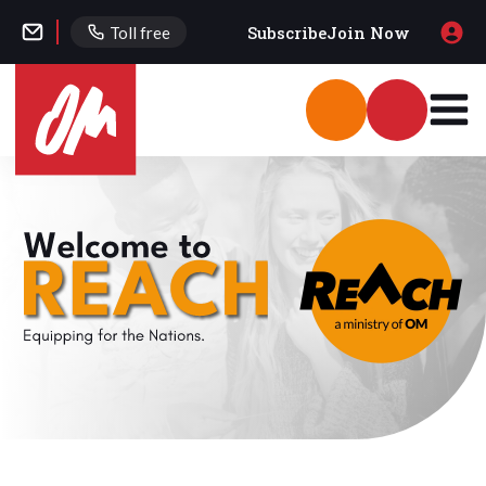
Subscribe
Join Now
Toll free