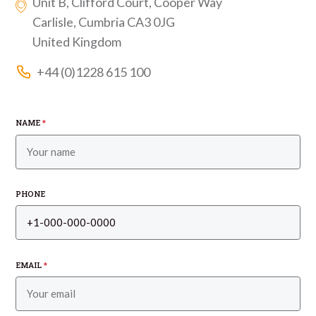
Unit B, Clifford Court, Cooper Way
Carlisle, Cumbria CA3 0JG
United Kingdom
+44 (0)1228 615 100
NAME
*
PHONE
EMAIL
*