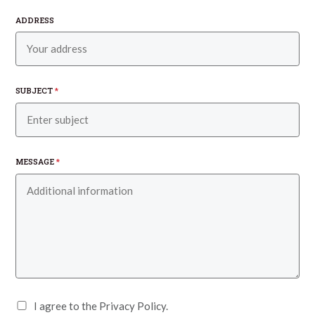
ADDRESS
SUBJECT
*
MESSAGE
*
I agree to the Privacy Policy.