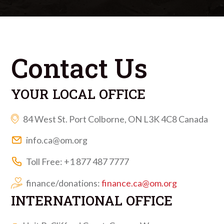
Contact Us
YOUR LOCAL OFFICE
84 West St. Port Colborne, ON L3K 4C8 Canada
info.ca@om.org
Toll Free: +1 877 487 7777
finance/donations:
finance.ca@om.org
INTERNATIONAL OFFICE