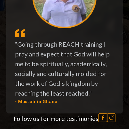
“Going through REACH training I
pray and expect that God will help
me to be spiritually, academically,
socially and culturally molded for
the work of God's kingdom by
reaching the least reached."
- Massah in Ghana
Follow us for more testimonies