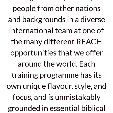
people from other nations
and backgrounds in a diverse
international team at one of
the many different REACH
opportunities that we offer
around the world. Each
training programme has its
own unique flavour, style, and
focus, and is unmistakably
grounded in essential biblical