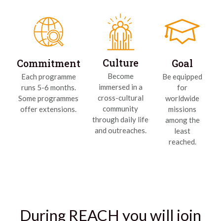
Culture
Commitment
Goal
Become
Each programme
Be equipped
immersed in a
runs 5-6 months.
for
cross-cultural
Some programmes
worldwide
community
offer extensions.
missions
through daily life
among the
and outreaches.
least
reached.
During REACH you will join