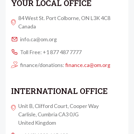
YOUR LOCAL OFFICE
84 West St. Port Colborne, ON L3K 4C8
Canada
info.ca@om.org
Toll Free: +1 877 487 7777
finance/donations:
finance.ca@om.org
INTERNATIONAL OFFICE
Unit B, Clifford Court, Cooper Way
Carlisle, Cumbria CA3 0JG
United Kingdom