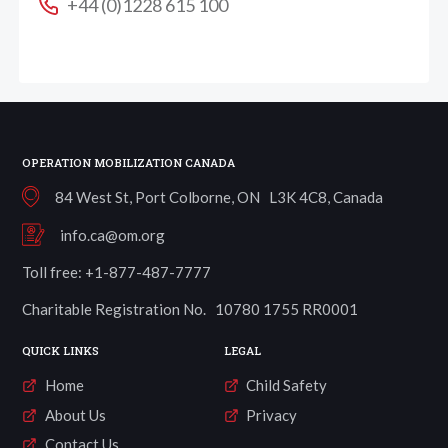
+44 (0)1228 615 100
OPERATION MOBILIZATION CANADA
84 West St, Port Colborne, ON L3K 4C8, Canada
info.ca@om.org
Toll free: +1-877-487-7777
Charitable Registration No. 10780 1755 RR0001
QUICK LINKS
LEGAL
Home
Child Safety
About Us
Privacy
Contact Us