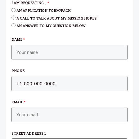
I AM REQUESTING...
*
AN APPLICATION FORM/PACK
A CALL TO TALK ABOUT MY MISSION HOPES!
AN ANSWER TO MY QUESTION BELOW:
NAME
*
PHONE
EMAIL
*
STREET ADDRESS 1