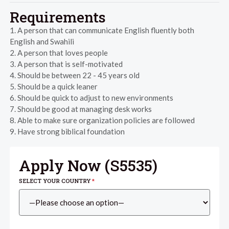
Requirements
1. A person that can communicate English fluently both
English and Swahili
2. A person that loves people
3. A person that is self-motivated
4. Should be between 22 - 45 years old
5. Should be a quick leaner
6. Should be quick to adjust to new environments
7. Should be good at managing desk works
8. Able to make sure organization policies are followed
9. Have strong biblical foundation
Apply Now (
S5535
)
SELECT YOUR COUNTRY
*