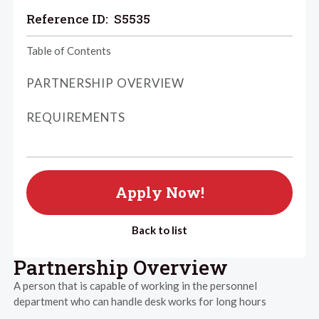
Reference ID:
S5535
Table of Contents
PARTNERSHIP OVERVIEW
REQUIREMENTS
Apply Now!
Back to list
Partnership Overview
A person that is capable of working in the personnel
department who can handle desk works for long hours