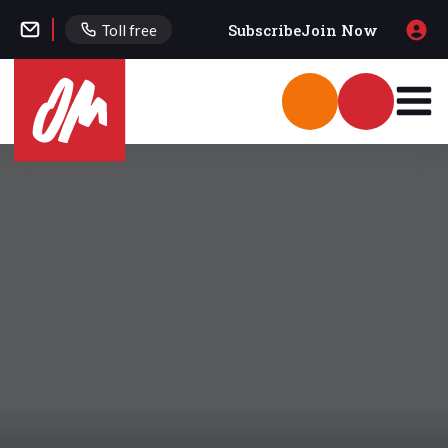
Subscribe
Join Now
Toll free