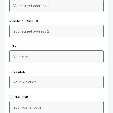
STREET ADDRESS 2
CITY
PROVINCE
POSTAL CODE