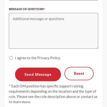
MESSAGE OR QUESTIONS
*
I agree to the Privacy Policy.
Reset
* Each OM position has specific support raising
requirements depending on the location and the type of
role. Please see the role description above or contact us
to learn more.