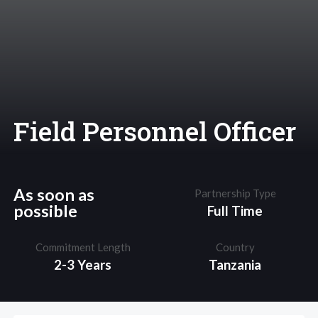
Field Personnel Officer
As soon as
Partnership Type
possible
Full Time
Commitment Length
Country
2-3 Years
Tanzania