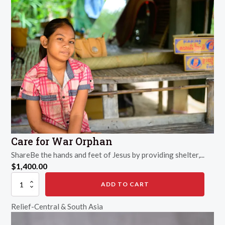
Care for War Orphan
ShareBe the hands and feet of Jesus by providing shelter,...
$
1,400.00
Care
ADD TO CART
for
War
Relief-Central & South Asia
Orphan
quantity