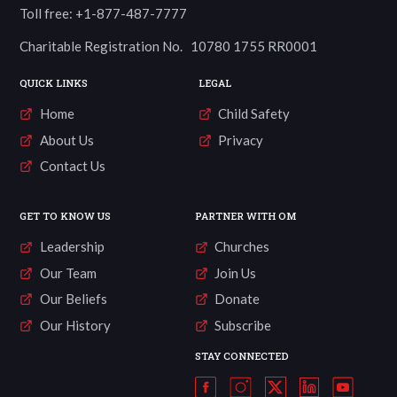
Toll free: +1-877-487-7777
Charitable Registration No. 10780 1755 RR0001
QUICK LINKS
LEGAL
Home
Child Safety
About Us
Privacy
Contact Us
GET TO KNOW US
PARTNER WITH OM
Leadership
Churches
Our Team
Join Us
Our Beliefs
Donate
Our History
Subscribe
STAY CONNECTED