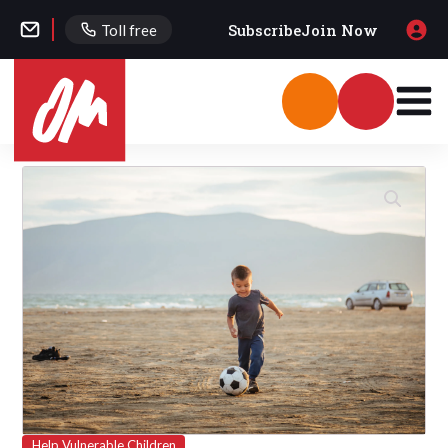
Subscribe
Join Now
Toll free
Help Vulnerable Children