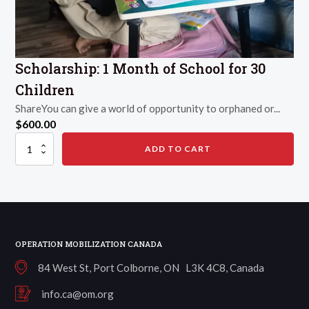
Scholarship: 1 Month of School for 30
Children
ShareYou can give a world of opportunity to orphaned or...
$
600.00
Scholarship:
ADD TO CART
1
Month
of
School
for
30
Children
quantity
OPERATION MOBILIZATION CANADA
84 West St, Port Colborne, ON L3K 4C8, Canada
info.ca@om.org