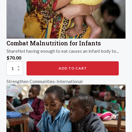
Combat Malnutrition for Infants
ShareNot having enough to eat causes an infant body to...
$
70.00
Combat
ADD TO CART
Malnutrition
for
Strengthen Communities-International
Infants
quantity