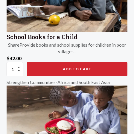
School Books for a Child
ShareProvide books and school supplies for children in poor
villages...
$
42.00
School
ADD TO CART
Books
for
Strengthen Communities-Africa and South East Asia
a
Child
quantity