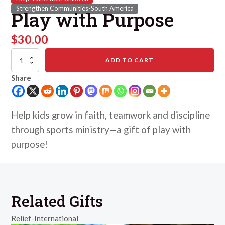
Strengthen Communities-South America
Play with Purpose
$
30.00
Play
ADD TO CART
with
Purpose
Share
quantity
Help kids grow in faith, teamwork and discipline
through sports ministry—a gift of play with
purpose!
Related Gifts
Relief-International