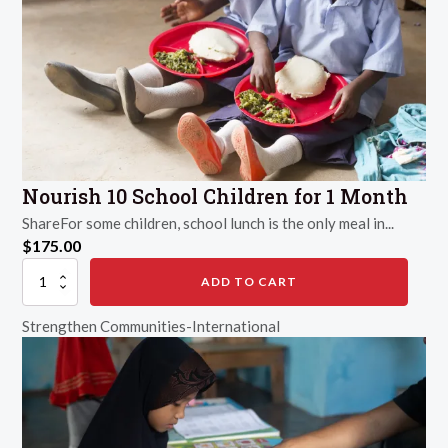
Nourish 10 School Children for 1 Month
ShareFor some children, school lunch is the only meal in...
$
175.00
Nourish
ADD TO CART
10
School
Strengthen Communities-International
Children
for
1
Month
quantity