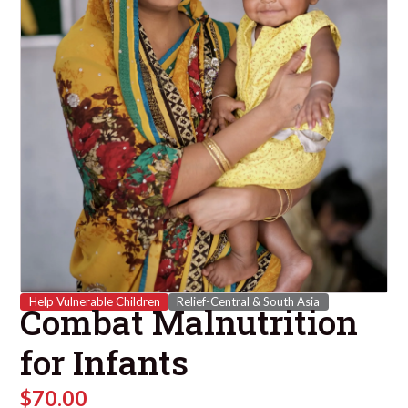
Help Vulnerable Children
Relief-Central & South Asia
Combat Malnutrition
for Infants
$
70.00