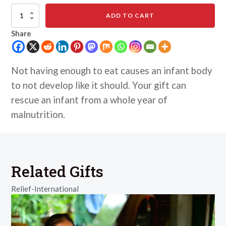
Combat
ADD TO CART
Malnutrition
for
Share
Infants
quantity
Not having enough to eat causes an infant body
to not develop like it should. Your gift can
rescue an infant from a whole year of
malnutrition.
Related Gifts
Relief-International