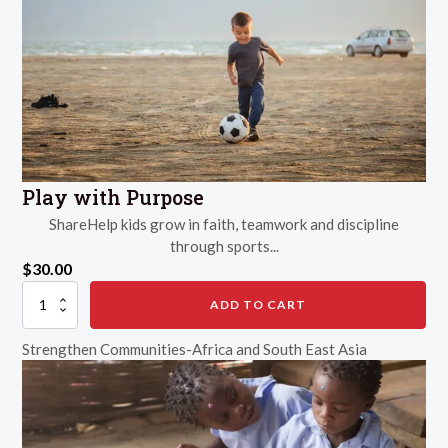
Play with Purpose
ShareHelp kids grow in faith, teamwork and discipline
through sports...
$
30.00
Play
ADD TO CART
with
Purpose
Strengthen Communities-Africa and South East Asia
quantity