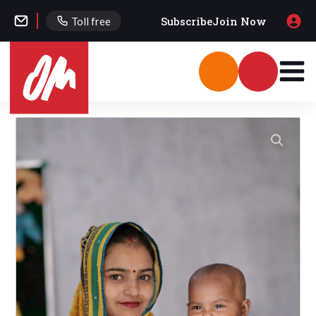
Subscribe
Join Now
Toll free