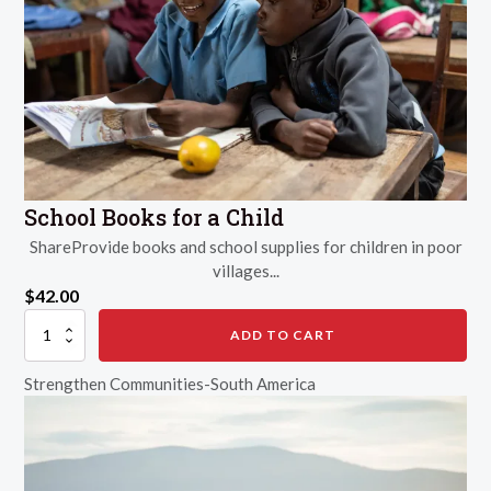
School Books for a Child
ShareProvide books and school supplies for children in poor
villages...
$
42.00
School
ADD TO CART
Books
for
Strengthen Communities-South America
a
Child
quantity