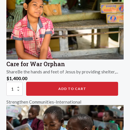
Care for War Orphan
ShareBe the hands and feet of Jesus by providing shelter,...
$
1,400.00
Care
ADD TO CART
for
War
Strengthen Communities-International
Orphan
quantity