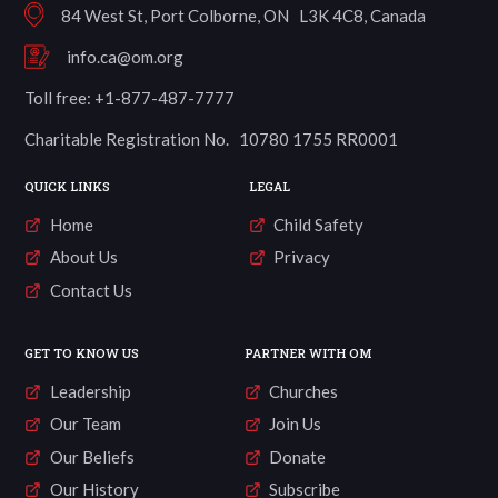
84 West St, Port Colborne, ON L3K 4C8, Canada
info.ca@om.org
Toll free: +1-877-487-7777
Charitable Registration No. 10780 1755 RR0001
QUICK LINKS
LEGAL
Home
Child Safety
About Us
Privacy
Contact Us
GET TO KNOW US
PARTNER WITH OM
Leadership
Churches
Our Team
Join Us
Our Beliefs
Donate
Our History
Subscribe