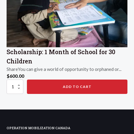
Scholarship: 1 Month of School for 30
Children
ShareYou can give a world of opportunity to orphaned or...
$
600.00
Scholarship:
ADD TO CART
1
Month
of
School
for
30
Children
quantity
OPERATION MOBILIZATION CANADA