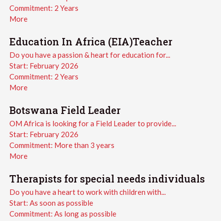
Commitment:
2 Years
More
Education In Africa (EIA)Teacher
Do you have a passion & heart for education for...
Start:
February 2026
Commitment:
2 Years
More
Botswana Field Leader
OM Africa is looking for a Field Leader to provide...
Start:
February 2026
Commitment:
More than 3 years
More
Therapists for special needs individuals
Do you have a heart to work with children with...
Start:
As soon as possible
Commitment:
As long as possible