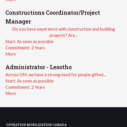
Constructions Coordinator/Project
Manager
Do you have experience with construction and building
projects? Are...
Start:
As soon as possible
Commitment:
2 Years
More
Administrator - Lesotho
Across OM, we have a strong need for people gifted...
Start:
As soon as possible
Commitment:
2 Years
More
OPERATION MOBILIZATION CANADA