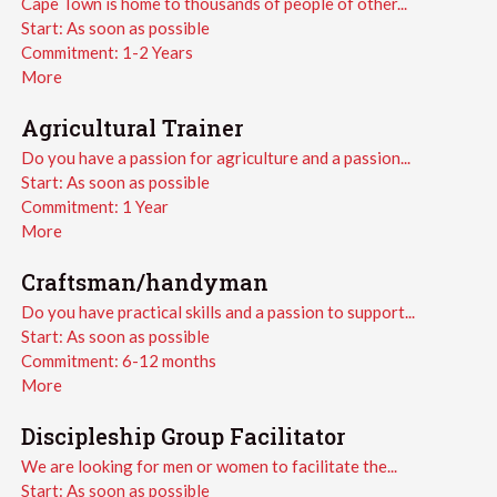
Cape Town is home to thousands of people of other...
Start:
As soon as possible
Commitment:
1-2 Years
More
Agricultural Trainer
Do you have a passion for agriculture and a passion...
Start:
As soon as possible
Commitment:
1 Year
More
Craftsman/handyman
Do you have practical skills and a passion to support...
Start:
As soon as possible
Commitment:
6-12 months
More
Discipleship Group Facilitator
We are looking for men or women to facilitate the...
Start:
As soon as possible