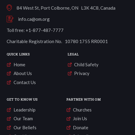
84 West St, Port Colborne, ON L3K 4C8, Canada
info.ca@om.org
Toll free: +1-877-487-7777
Charitable Registration No. 10780 1755 RR0001
QUICK LINKS
LEGAL
Home
Child Safety
About Us
Privacy
Contact Us
GET TO KNOW US
PARTNER WITH OM
Leadership
Churches
Our Team
Join Us
Our Beliefs
Donate