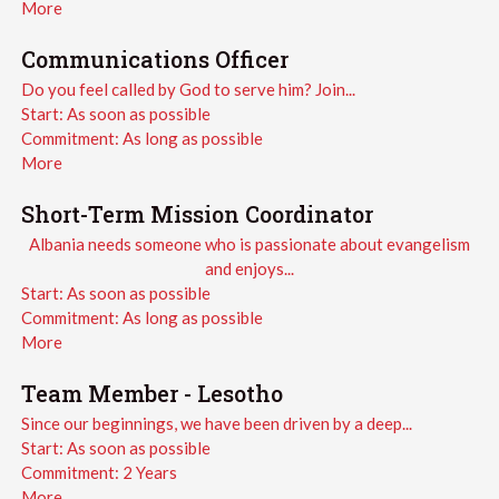
More
Communications Officer
Do you feel called by God to serve him? Join...
Start:
As soon as possible
Commitment:
As long as possible
More
Short-Term Mission Coordinator
Albania needs someone who is passionate about evangelism
and enjoys...
Start:
As soon as possible
Commitment:
As long as possible
More
Team Member - Lesotho
Since our beginnings, we have been driven by a deep...
Start:
As soon as possible
Commitment:
2 Years
More