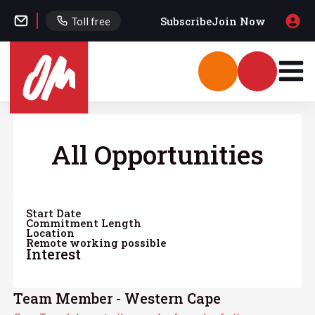
Subscribe
Join Now
Toll free
All Opportunities
Start Date
Commitment Length
Location
Remote working possible
Interest
Team Member - Western Cape