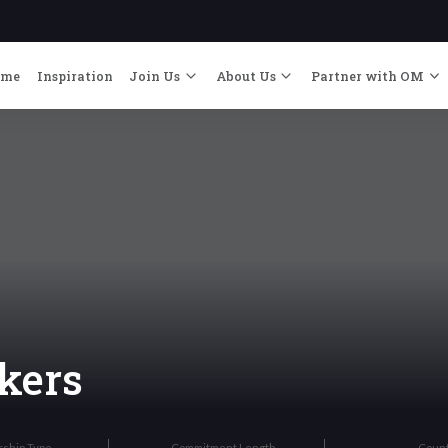
ome
Inspiration
Join Us
About Us
Partner with OM
kers
rship Type
Commitment Length
Coun