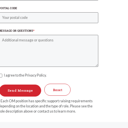
POSTAL CODE
MESSAGE OR QUESTIONS
*
I agree to the Privacy Policy.
Reset
* Each OM position has specific support raising requirements
epending on the location and the type of role. Please see the
ole description above or contact us to learn more.