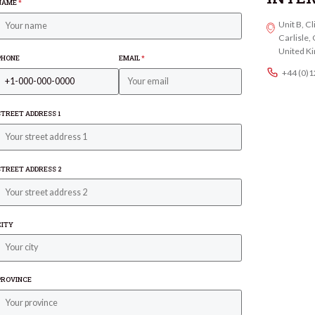
NAME
*
Unit B, C
Carlisle
United K
PHONE
EMAIL
*
+44 (0)
STREET ADDRESS 1
STREET ADDRESS 2
CITY
PROVINCE