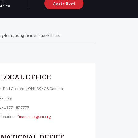
Apply Now!
frica
g-term, using their unique skillsets.
LOCAL OFFICE
St. Port Colborne, ON L3K 4C8 Canada
@om.org
e: +1 877 487 7777
donations:
finance.ca@om.org
RNATIONAL OFFICE