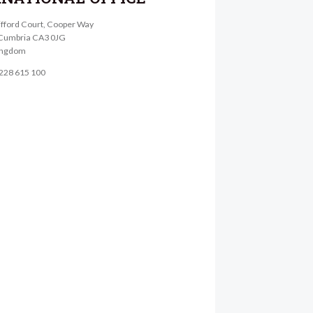
lifford Court, Cooper Way
, Cumbria CA3 0JG
ingdom
1228 615 100