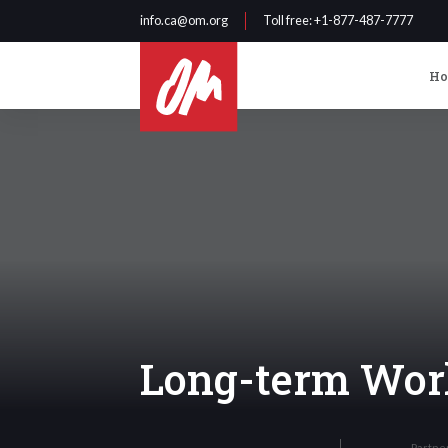
info.ca@om.org
Toll free
: +1-877-487-7777
H
Long-term Wor
Partne