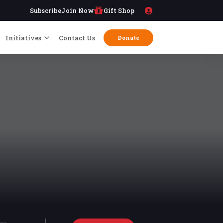
Subscribe
Join Now
Gift Shop
Initiatives
Contact Us
Donate
try