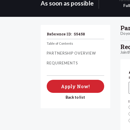
As soon as possible
Ful
Pa
Do you
Reference ID:
S5458
Table of Contents
Re
Join t
PARTNERSHIP OVERVIEW
REQUIREMENTS
Apply Now!
Back to list