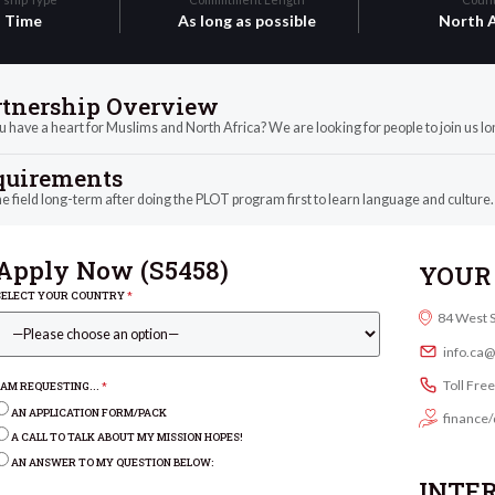
l Time
As long as possible
North A
rtnership Overview
 have a heart for Muslims and North Africa? We are looking for people to join us lon
quirements
he field long-term after doing the PLOT program first to learn language and culture.
Apply Now (
S5458
)
YOUR 
SELECT YOUR COUNTRY
*
84 West 
info.ca
Toll Fre
I AM REQUESTING...
*
AN APPLICATION FORM/PACK
finance/
A CALL TO TALK ABOUT MY MISSION HOPES!
AN ANSWER TO MY QUESTION BELOW:
INTE