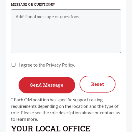
MESSAGE OR QUESTIONS
*
I agree to the Privacy Policy.
Reset
* Each OM position has specific support raising
requirements depending on the location and the type of
role. Please see the role description above or contact us
to learn more.
YOUR LOCAL OFFICE