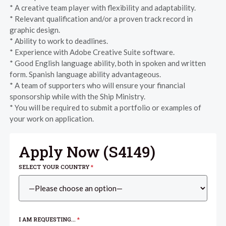
* A creative team player with flexibility and adaptability.
* Relevant qualification and/or a proven track record in
graphic design.
* Ability to work to deadlines.
* Experience with Adobe Creative Suite software.
* Good English language ability, both in spoken and written
form. Spanish language ability advantageous.
* A team of supporters who will ensure your financial
sponsorship while with the Ship Ministry.
* You will be required to submit a portfolio or examples of
your work on application.
Apply Now (
S4149
)
SELECT YOUR COUNTRY
*
I AM REQUESTING...
*