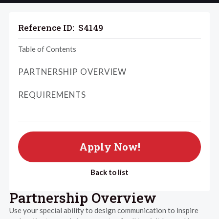
Reference ID:
S4149
Table of Contents
PARTNERSHIP OVERVIEW
REQUIREMENTS
Apply Now!
Back to list
Partnership Overview
Use your special ability to design communication to inspire