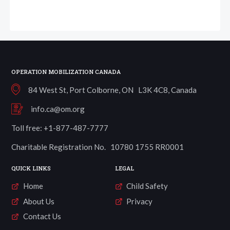
OPERATION MOBILIZATION CANADA
84 West St, Port Colborne, ON L3K 4C8, Canada
info.ca@om.org
Toll free: +1-877-487-7777
Charitable Registration No. 10780 1755 RR0001
QUICK LINKS
LEGAL
Home
Child Safety
About Us
Privacy
Contact Us