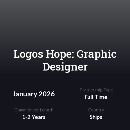
Logos Hope: Graphic
Designer
Partnership Type
January 2026
Full Time
Commitment Length
Country
1-2 Years
Ships