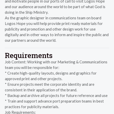
and motivate people in our ports of call to visit Logos Hope
and our audience around the world to be part of what God is
doing in the Ship Ministry.
As the graphic designer in communications team on board
Logos Hope you will help provide print ready materials for
publicity and promotion and other design work for use
digitally and in other ways to inform and inspire the public and
our partners around the world.
Requirements
Job Content: Working with our Marketing & Communications
team you will be responsible for:
* Create high-quality layouts, designs and graphics for
approved print and other projects.
* Ensure projects meet the corporate identity and are
consistent in their application of the brand.
* Backup and archive all projects for future reference and use
* Train and support advance port preparation teams in best
practices for publicity materials.
Job Requirements: