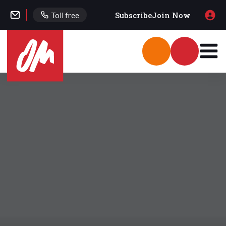
Subscribe
Join Now
Toll free