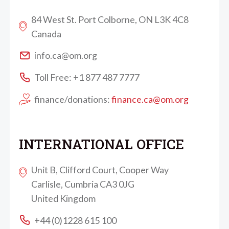
84 West St. Port Colborne, ON L3K 4C8
Canada
info.ca@om.org
Toll Free: +1 877 487 7777
finance/donations:
finance.ca@om.org
INTERNATIONAL OFFICE
Unit B, Clifford Court, Cooper Way
Carlisle, Cumbria CA3 0JG
United Kingdom
+44 (0)1228 615 100