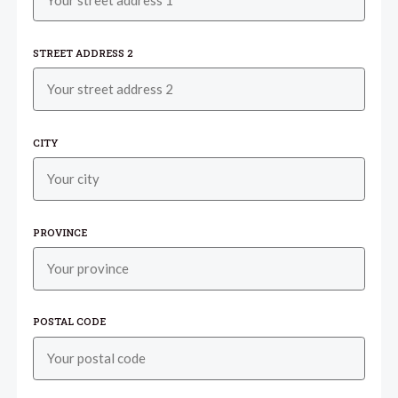
STREET ADDRESS 2
CITY
PROVINCE
POSTAL CODE