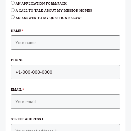
AN APPLICATION FORM/PACK
A CALL TO TALK ABOUT MY MISSION HOPES!
AN ANSWER TO MY QUESTION BELOW:
NAME
*
PHONE
EMAIL
*
STREET ADDRESS 1