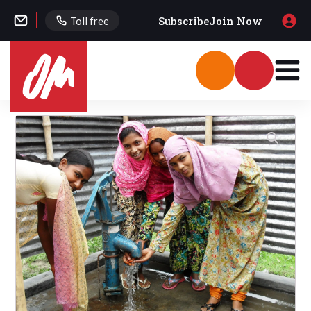
Subscribe
Join Now
Toll free