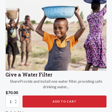
Give a Water Filter
ShareProvide and install one water filter, providing safe
drinking water...
$
70.00
Give
ADD TO CART
a
Water