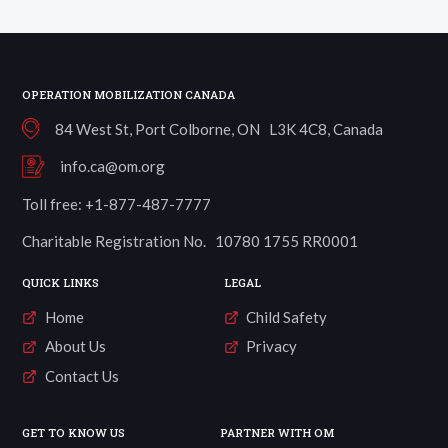
a
Village
Well
quantity
OPERATION MOBILIZATION CANADA
84 West St, Port Colborne, ON L3K 4C8, Canada
info.ca@om.org
Toll free: +1-877-487-7777
Charitable Registration No. 10780 1755 RR0001
QUICK LINKS
LEGAL
Home
Child Safety
About Us
Privacy
Contact Us
GET TO KNOW US
PARTNER WITH OM