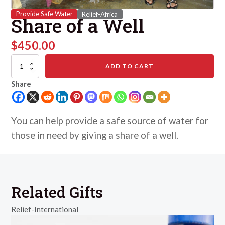
Provide Safe Water
Relief-Africa
Share of a Well
$
450.00
Share
ADD TO CART
of
a
Share
Well
quantity
You can help provide a safe source of water for
those in need by giving a share of a well.
Related Gifts
Relief-International