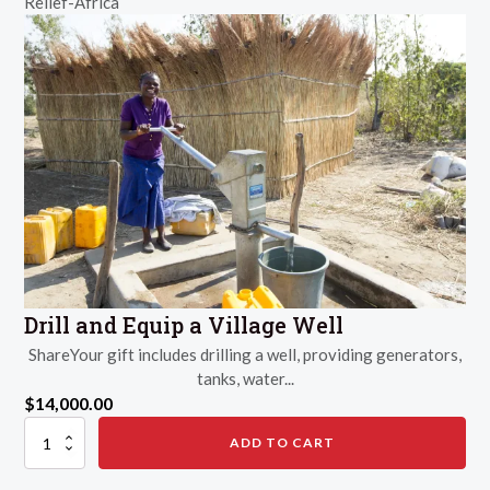
Relief-Africa
Filter
quantity
Drill and Equip a Village Well
ShareYour gift includes drilling a well, providing generators,
tanks, water...
$
14,000.00
Drill
ADD TO CART
and
Equip