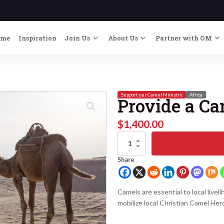
ome
Inspiration
Join Us
About Us
Partner with OM
Support our Camel Ministry
Africa
Provide a C
$
1,400.00
Provide
a
Camel
Share
quantity
Camels are essential to local livel
mobilize local Christian Camel Her