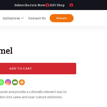
Subscribe
Join Now
Gift Shop
Initiatives
Contact Us
Donate
amel
ADD TO CART
ihoods and provide a culturally relevant way to
ders into same and near-culture ministries.