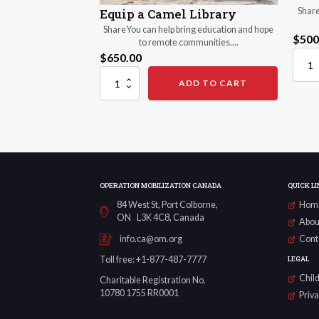
Share
Equip a Camel Library
ShareYou can help bring education and hope
$
500
to remote communities....
$
650.00
Mobili
Camel
Equip
ADD TO CART
Herde
a
quanti
Camel
Library
quantity
OPERATION MOBILIZATION CANADA
QUICK LI
84 West St, Port Colborne,
Hom
ON L3K 4C8, Canada
Abou
Cont
info.ca@om.org
LEGAL
Toll free: +1-877-487-7777
Child
Charitable Registration No.
10780 1755 RR0001
Priv