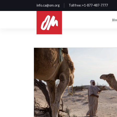
info.ca@om.org
Toll free
: +1-877-487-7777
H