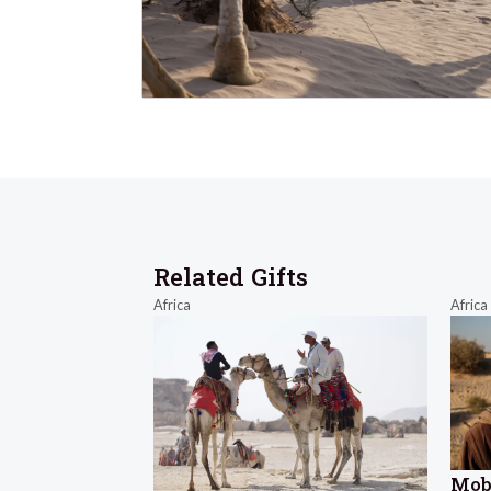
Related Gifts
Africa
Africa
Mob