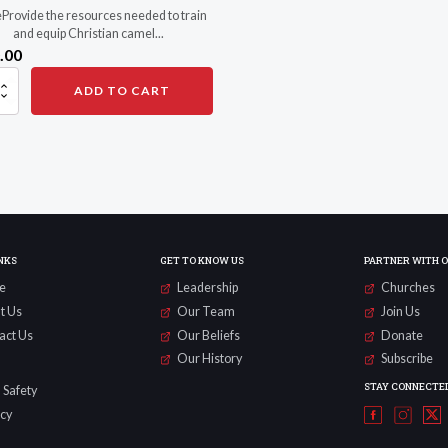
Provide the resources needed to train
and equip Christian camel...
.00
ze
ADD TO CART
rs
ty
NKS
GET TO KNOW US
PARTNER WITH 
e
Leadership
Churches
t Us
Our Team
Join Us
act Us
Our Beliefs
Donate
Our History
Subscribe
STAY CONNECTE
 Safety
acy