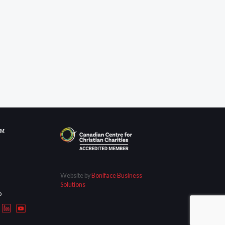
OM
Website by
Boniface Business
Solutions
D