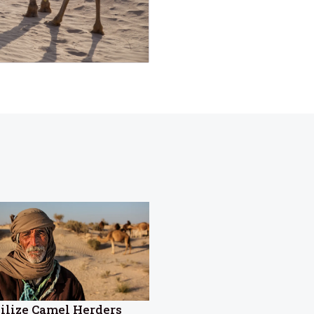
ilize Camel Herders