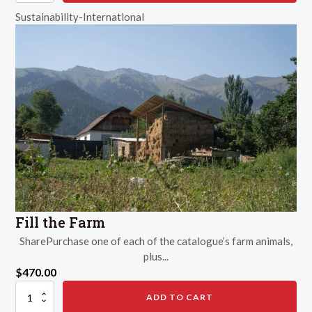
Sustainability-International
Fill the Farm
SharePurchase one of each of the catalogue’s farm animals,
plus...
$
470.00
Fill
ADD TO CART
the