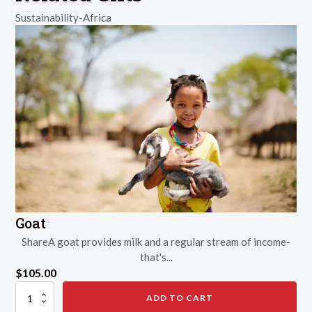
Sustainability-Africa
Goat
ShareA goat provides milk and a regular stream of income-
that's...
$
105.00
Goat
ADD TO CART
quantity