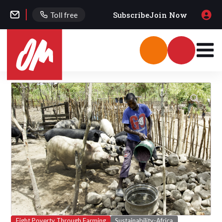
Subscribe
Join Now
Toll free
Fight Poverty Through Farming
Sustainability-Africa