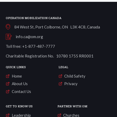
OPERATION MOBILIZATION CANADA
84 West St, Port Colborne, ON L3K 4C8, Canada
info.ca@om.org
Toll free: +1-877-487-7777
Charitable Registration No. 10780 1755 RR0001
QUICK LINKS
LEGAL
Home
Child Safety
About Us
Privacy
Contact Us
GET TO KNOW US
PARTNER WITH OM
Leadership
Churches