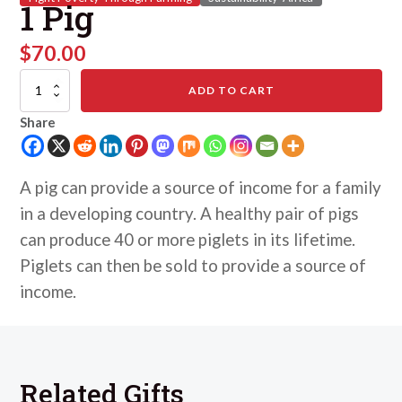
1 Pig
$
70.00
1
ADD TO CART
Pig
quantity
Share
A pig can provide a source of income for a family
in a developing country. A healthy pair of pigs
can produce 40 or more piglets in its lifetime.
Piglets can then be sold to provide a source of
income.
Related Gifts