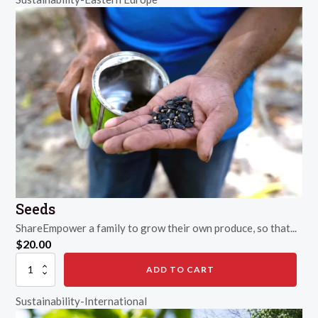
Seeds
ShareEmpower a family to grow their own produce, so that...
$
20.00
Seeds
ADD TO CART
quantity
Sustainability-International