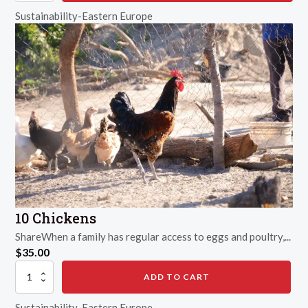
Farm
Sustainability-Eastern Europe
quantity
10 Chickens
ShareWhen a family has regular access to eggs and poultry,...
$
35.00
10
ADD TO CART
Chickens
quantity
Sustainability-Eastern Europe