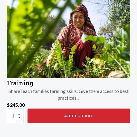
Training
ShareTeach families farming skills. Give them access to best
practices...
$
245.00
Training
ADD TO CART
quantity