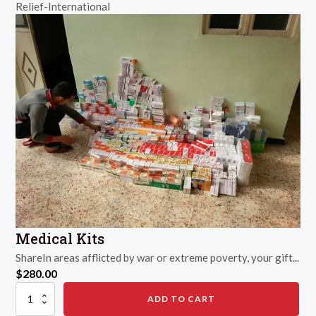
Relief-International
Winter
quantity
Medical Kits
ShareIn areas afflicted by war or extreme poverty, your gift...
$
280.00
Medical
ADD TO CART
Kits