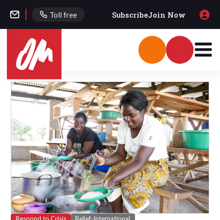
Subscribe
Join Now
Toll free
Respond to Crisis
Relief-International