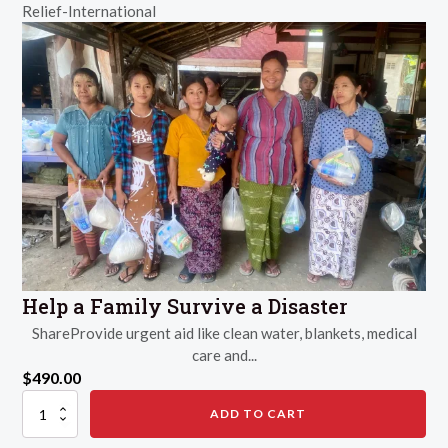
Relief-International
Help a Family Survive a Disaster
ShareProvide urgent aid like clean water, blankets, medical
care and...
$
490.00
Help
ADD TO CART
a
Family