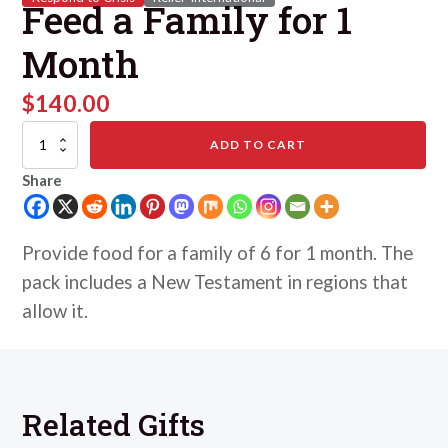
Feed a Family for 1
Month
$
140.00
Feed
ADD TO CART
a
Family
Share
for
1
Month
quantity
Provide food for a family of 6 for 1 month. The
pack includes a New Testament in regions that
allow it.
Related Gifts