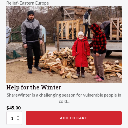
Relief-Eastern Europe
Survive
a
Disaster
quantity
Help for the Winter
ShareWinter is a challenging season for vulnerable people in
cold...
$
45.00
Help
ADD TO CART
for
the