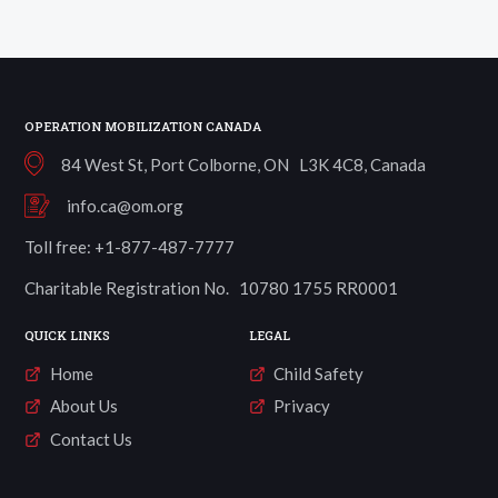
quantity
OPERATION MOBILIZATION CANADA
84 West St, Port Colborne, ON L3K 4C8, Canada
info.ca@om.org
Toll free: +1-877-487-7777
Charitable Registration No. 10780 1755 RR0001
QUICK LINKS
LEGAL
Home
Child Safety
About Us
Privacy
Contact Us