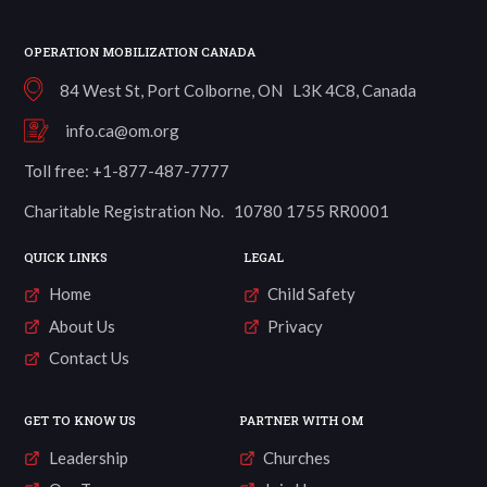
OPERATION MOBILIZATION CANADA
84 West St, Port Colborne, ON L3K 4C8, Canada
info.ca@om.org
Toll free: +1-877-487-7777
Charitable Registration No. 10780 1755 RR0001
QUICK LINKS
LEGAL
Home
Child Safety
About Us
Privacy
Contact Us
GET TO KNOW US
PARTNER WITH OM
Leadership
Churches