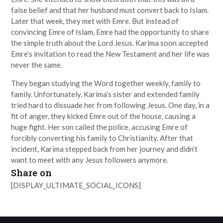
false belief and that her husband must convert back to Islam.
Later that week, they met with Emre. But instead of
convincing Emre of Islam, Emre had the opportunity to share
the simple truth about the Lord Jesus. Karima soon accepted
Emre’s invitation to read the New Testament and her life was
never the same.
They began studying the Word together weekly, family to
family. Unfortunately, Karima’s sister and extended family
tried hard to dissuade her from following Jesus. One day, in a
fit of anger, they kicked Emre out of the house, causing a
huge fight. Her son called the police, accusing Emre of
forcibly converting his family to Christianity. After that
incident, Karima stepped back from her journey and didn’t
want to meet with any Jesus followers anymore.
Share on
[DISPLAY_ULTIMATE_SOCIAL_ICONS]