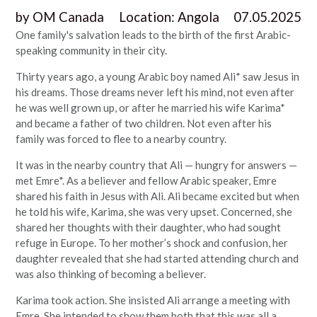
by
OM Canada
Location:
Angola
07.05.2025
One family's salvation leads to the birth of the first Arabic-
speaking community in their city.
Thirty years ago, a young Arabic boy named Ali* saw Jesus in
his dreams. Those dreams never left his mind, not even after
he was well grown up, or after he married his wife Karima*
and became a father of two children. Not even after his
family was forced to flee to a nearby country.
It was in the nearby country that Ali — hungry for answers —
met Emre*. As a believer and fellow Arabic speaker, Emre
shared his faith in Jesus with Ali. Ali became excited but when
he told his wife, Karima, she was very upset. Concerned, she
shared her thoughts with their daughter, who had sought
refuge in Europe. To her mother’s shock and confusion, her
daughter revealed that she had started attending church and
was also thinking of becoming a believer.
Karima took action. She insisted Ali arrange a meeting with
Emre. She intended to show them both that this was all a