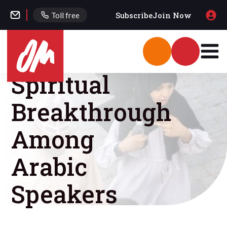
Subscribe
Join Now
Toll free
Spiritual
Breakthrough
Among
Arabic
Speakers