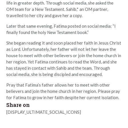
life in greater depth. Through social media, she asked the
OM team for a New Testament. Sahib,* an OM partner,
travelled to her city and gave her a copy.
Later that same evening, Fatima posted on social media: “I
finally found the holy New Testament book.”
She began reading it and soon placed her faith in Jesus Christ
as Lord. Unfortunately, her father will not let her leave the
house to meet with other believers or join the home church in
her region. Yet Fatima continues to read the Word, and she
has stayed in contact with Sahib and the team. Through
social media, she is being discipled and encouraged.
Pray that Fatima’s father allows her to meet with other
believers and join the home church in her region. Please pray
for Fatima to grow in her faith despite her current isolation.
Share on
[DISPLAY_ULTIMATE_SOCIAL_ICONS]