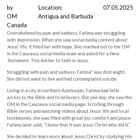
by
Location:
07.05.2025
OM
Antigua and Barbuda
Canada
Overwhelmed by pain and sadness, Fatima was struggling
with depression. When she saw social media content about
Jesus' life, it filled her with hope. She reached out to the OM
in the Caucasus social media team and asked for a New
Testament. This led her to faith in Jesus.
Struggling with pain and sadness, Fatima* was distraught.
She did not want to live and had contemplated suicide.
Living in a city in northern Azerbaijan, Fatima had little
access to the Bible and to believers. But one day, she saw the
OM in the Caucasus social media page. Scrolling through
Bible verses and watching videos about Jesus’ life and local
testimonies, she was filled with great joy, comfort and peace.
Fatima later said, “I knew that it was Jesus Christ who did it.”
She decided to learn more about Jesus Christ by studying His