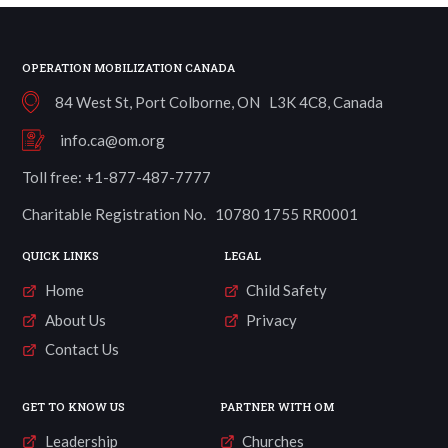
OPERATION MOBILIZATION CANADA
84 West St, Port Colborne, ON L3K 4C8, Canada
info.ca@om.org
Toll free: +1-877-487-7777
Charitable Registration No. 10780 1755 RR0001
QUICK LINKS
LEGAL
Home
Child Safety
About Us
Privacy
Contact Us
GET TO KNOW US
PARTNER WITH OM
Leadership
Churches