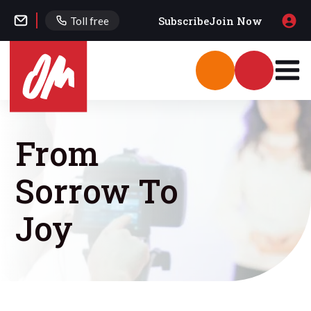
Subscribe
Join Now
Toll free
From
Sorrow To
Joy