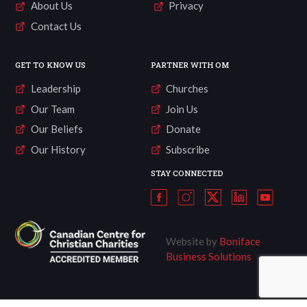
About Us
Privacy
Contact Us
GET TO KNOW US
PARTNER WITH OM
Leadership
Churches
Our Team
Join Us
Our Beliefs
Donate
Our History
Subscribe
STAY CONNECTED
Website by
Boniface
Business Solutions