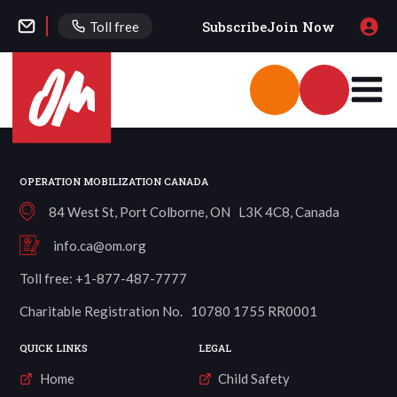
Subscribe
Join Now
Toll free
OPERATION MOBILIZATION CANADA
84 West St, Port Colborne, ON L3K 4C8, Canada
info.ca@om.org
Toll free: +1-877-487-7777
Charitable Registration No. 10780 1755 RR0001
QUICK LINKS
LEGAL
Home
Child Safety