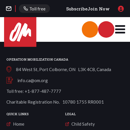
Subscribe
Join Now
Toll free
OPERATION MOBILIZATION CANADA
84 West St, Port Colborne, ON L3K 4C8, Canada
info.ca@om.org
Toll free: +1-877-487-7777
Charitable Registration No. 10780 1755 RR0001
QUICK LINKS
LEGAL
Home
Child Safety