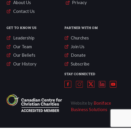
About Us
Privacy
Contact Us
GET TO KNOW US
PARTNER WITH OM
Leadership
Churches
Our Team
Join Us
Our Beliefs
Donate
Our History
Subscribe
STAY CONNECTED
Website by
Boniface
Business Solutions