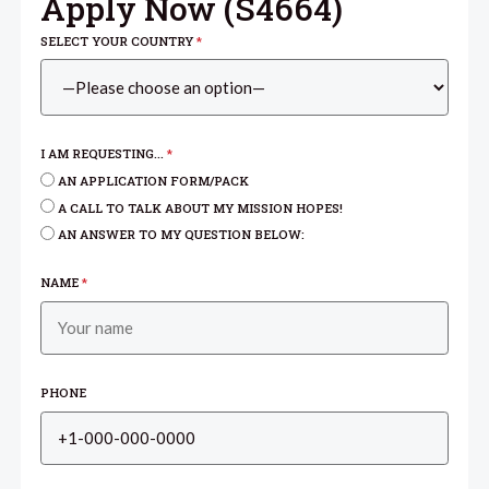
Apply Now (
S4664
)
SELECT YOUR COUNTRY
*
I AM REQUESTING...
*
AN APPLICATION FORM/PACK
A CALL TO TALK ABOUT MY MISSION HOPES!
AN ANSWER TO MY QUESTION BELOW:
NAME
*
PHONE