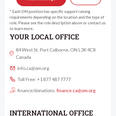
* Each OM position has specific support raising
requirements depending on the location and the type of
role. Please see the role description above or contact us
to learn more.
YOUR LOCAL OFFICE
84 West St. Port Colborne, ON L3K 4C8
Canada
info.ca@om.org
Toll Free: +1 877 487 7777
finance/donations:
finance.ca@om.org
INTERNATIONAL OFFICE