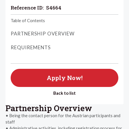
Reference ID:
S4664
Table of Contents
PARTNERSHIP OVERVIEW
REQUIREMENTS
Apply Now!
Back to list
Partnership Overview
• Being the contact person for the Austrian participants and
staff
• Administrative activities, including registration process for