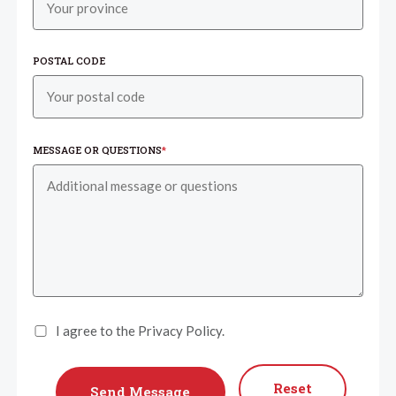
POSTAL CODE
MESSAGE OR QUESTIONS
*
I agree to the Privacy Policy.
Reset