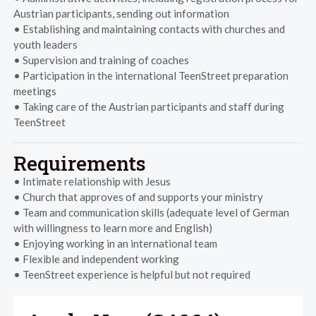
Austrian participants, sending out information
• Establishing and maintaining contacts with churches and
youth leaders
• Supervision and training of coaches
• Participation in the international TeenStreet preparation
meetings
• Taking care of the Austrian participants and staff during
TeenStreet
Requirements
• Intimate relationship with Jesus
• Church that approves of and supports your ministry
• Team and communication skills (adequate level of German
with willingness to learn more and English)
• Enjoying working in an international team
• Flexible and independent working
• TeenStreet experience is helpful but not required