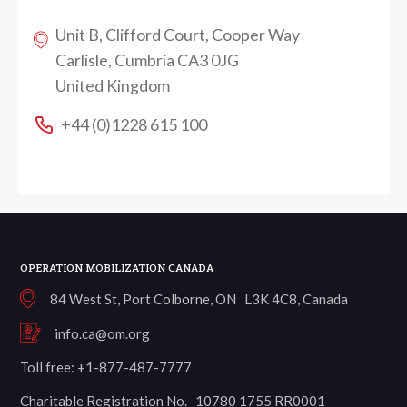
Unit B, Clifford Court, Cooper Way
Carlisle, Cumbria CA3 0JG
United Kingdom
+44 (0)1228 615 100
OPERATION MOBILIZATION CANADA
84 West St, Port Colborne, ON L3K 4C8, Canada
info.ca@om.org
Toll free: +1-877-487-7777
Charitable Registration No. 10780 1755 RR0001