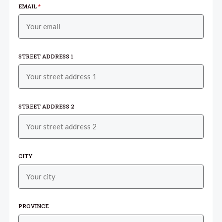
EMAIL
*
STREET ADDRESS 1
STREET ADDRESS 2
CITY
PROVINCE