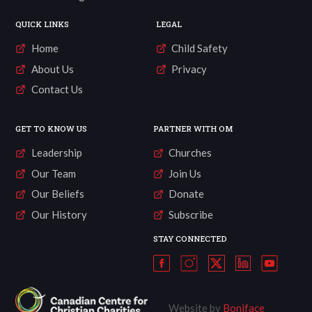
QUICK LINKS
LEGAL
Home
Child Safety
About Us
Privacy
Contact Us
GET TO KNOW US
PARTNER WITH OM
Leadership
Churches
Our Team
Join Us
Our Beliefs
Donate
Our History
Subscribe
STAY CONNECTED
Website by
Boniface