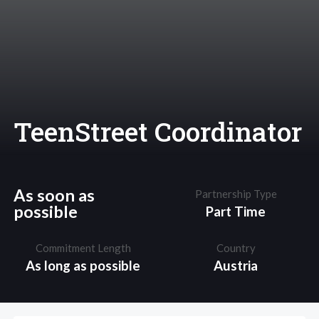
TeenStreet Coordinator
As soon as
Partnership Type
possible
Part Time
Commitment Length
Country
As long as possible
Austria