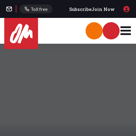
Subscribe
Join Now
Toll free