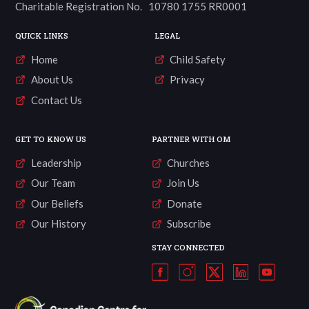
Charitable Registration No. 10780 1755 RR0001
QUICK LINKS
LEGAL
Home
Child Safety
About Us
Privacy
Contact Us
GET TO KNOW US
PARTNER WITH OM
Leadership
Churches
Our Team
Join Us
Our Beliefs
Donate
Our History
Subscribe
STAY CONNECTED