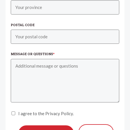
POSTAL CODE
MESSAGE OR QUESTIONS
*
I agree to the Privacy Policy.