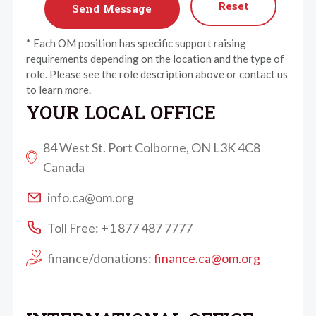
Reset
* Each OM position has specific support raising
requirements depending on the location and the type of
role. Please see the role description above or contact us
to learn more.
YOUR LOCAL OFFICE
84 West St. Port Colborne, ON L3K 4C8
Canada
info.ca@om.org
Toll Free: +1 877 487 7777
finance/donations:
finance.ca@om.org