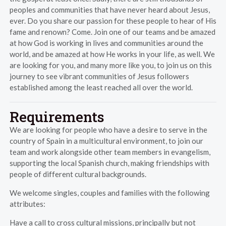
peoples and communities that have never heard about Jesus,
ever. Do you share our passion for these people to hear of His
fame and renown? Come. Join one of our teams and be amazed
at how God is working in lives and communities around the
world, and be amazed at how He works in your life, as well. We
are looking for you, and many more like you, to join us on this
journey to see vibrant communities of Jesus followers
established among the least reached all over the world.
Requirements
We are looking for people who have a desire to serve in the
country of Spain in a multicultural environment, to join our
team and work alongside other team members in evangelism,
supporting the local Spanish church, making friendships with
people of different cultural backgrounds.
We welcome singles, couples and families with the following
attributes:
Have a call to cross cultural missions, principally but not