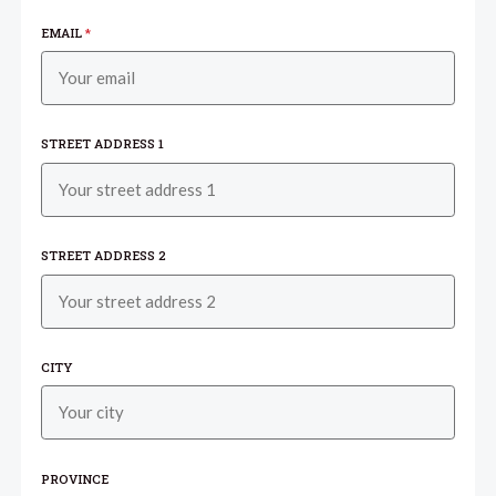
EMAIL
*
STREET ADDRESS 1
STREET ADDRESS 2
CITY
PROVINCE