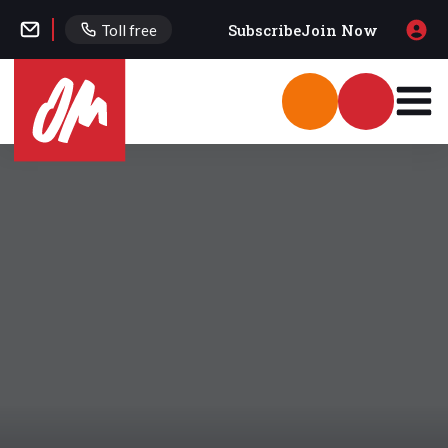
Subscribe
Join Now
Toll free