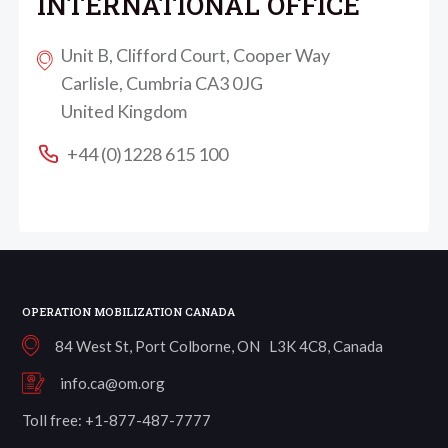
INTERNATIONAL OFFICE
Unit B, Clifford Court, Cooper Way
Carlisle, Cumbria CA3 0JG
United Kingdom
+44 (0)1228 615 100
OPERATION MOBILIZATION CANADA
84 West St, Port Colborne, ON L3K 4C8, Canada
info.ca@om.org
Toll free: +1-877-487-7777