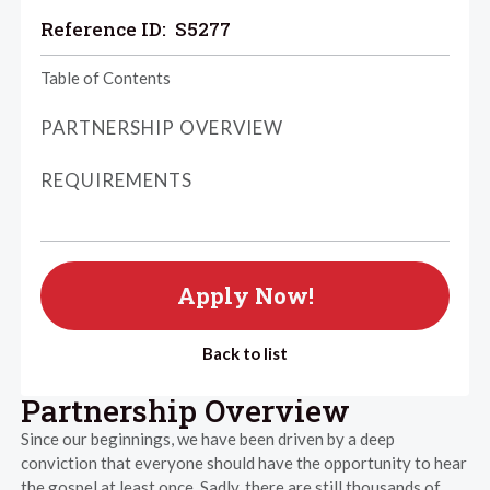
Reference ID:
S5277
Table of Contents
PARTNERSHIP OVERVIEW
REQUIREMENTS
Apply Now!
Back to list
Partnership Overview
Since our beginnings, we have been driven by a deep
conviction that everyone should have the opportunity to hear
the gospel at least once. Sadly, there are still thousands of