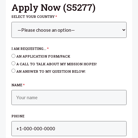
Apply Now (
S5277
)
SELECT YOUR COUNTRY
*
I AM REQUESTING...
*
AN APPLICATION FORM/PACK
A CALL TO TALK ABOUT MY MISSION HOPES!
AN ANSWER TO MY QUESTION BELOW:
NAME
*
PHONE