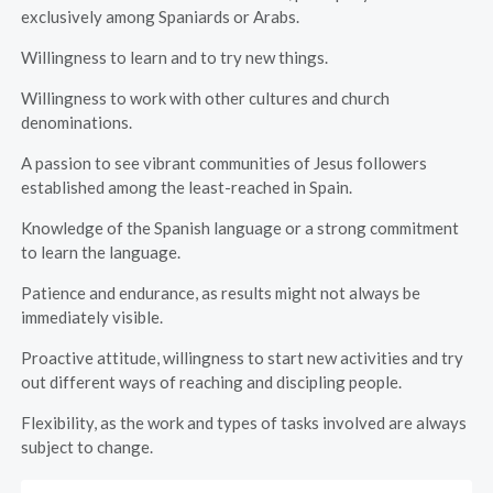
exclusively among Spaniards or Arabs.
Willingness to learn and to try new things.
Willingness to work with other cultures and church
denominations.
A passion to see vibrant communities of Jesus followers
established among the least-reached in Spain.
Knowledge of the Spanish language or a strong commitment
to learn the language.
Patience and endurance, as results might not always be
immediately visible.
Proactive attitude, willingness to start new activities and try
out different ways of reaching and discipling people.
Flexibility, as the work and types of tasks involved are always
subject to change.