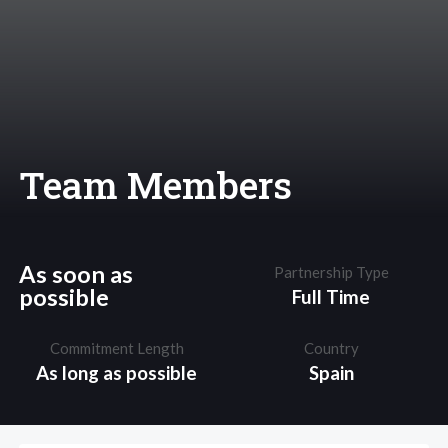
Team Members
As soon as
Partnership Type
possible
Full Time
Commitment Length
Country
As long as possible
Spain