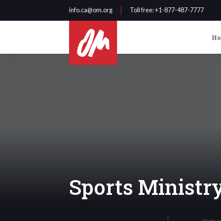
info.ca@om.org
Toll free
: +1-877-487-7777
H
Sports Ministr
Partne