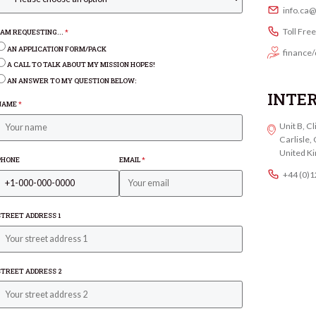
info.ca
Toll Fre
I AM REQUESTING...
*
AN APPLICATION FORM/PACK
finance/
A CALL TO TALK ABOUT MY MISSION HOPES!
AN ANSWER TO MY QUESTION BELOW:
INTE
NAME
*
Unit B, C
Carlisle
United K
PHONE
EMAIL
*
+44 (0)
STREET ADDRESS 1
STREET ADDRESS 2