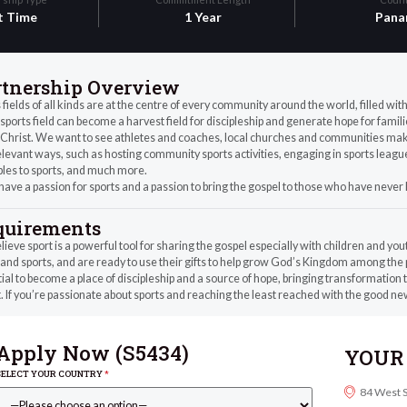
t Time
1 Year
Pana
rtnership Overview
 fields of all kinds are at the centre of every community around the world, filled wi
sports field can become a harvest field for discipleship and generate hope for fam
Christ. We want to see athletes and coaches, local churches and communities make 
levant ways, such as hosting community sports activities, engaging in sports leagues
ples to sports, and much more.
 have a passion for sports and a passion to bring the gospel to those who have never
quirements
ieve sport is a powerful tool for sharing the gospel especially with children and you
and sports, and are ready to use their gifts to help grow God’s Kingdom among the
ial to become a place of discipleship and a source of hope, bringing transformation 
. If you’re passionate about sports and reaching the least reached with the good new
Apply Now (
S5434
)
YOUR 
SELECT YOUR COUNTRY
*
84 West 