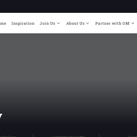
ome
Inspiration
Join Us
About Us
Partner with OM
y
rship Type
Commitment Length
Coun