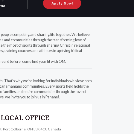
Apply Now!
ma
th people competing and sharing life together. We believe
ilies and communities through the transforming love of
the most of sports through sharing Christ in relational
, training coaches and athletes in applying biblical
 heard before, come find your fit with OM.
th. That’s why we’re looking for individuals who love both
 panamanians communities. Every sports field holds the
to families and entire communities through the love of
s, we invite you to join us in Panamá.
LOCAL OFFICE
St. Port Colborne, ON L3K 4C8 Canada