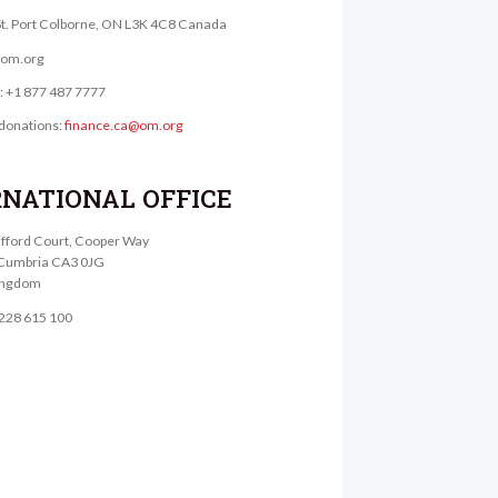
St. Port Colborne, ON L3K 4C8 Canada
@om.org
e: +1 877 487 7777
donations:
finance.ca@om.org
RNATIONAL OFFICE
lifford Court, Cooper Way
, Cumbria CA3 0JG
ingdom
1228 615 100