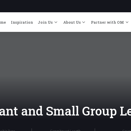
ome
Inspiration
Join Us
About Us
Partner with OM
ant and Small Group L
rship Type
Commitment Length
Coun