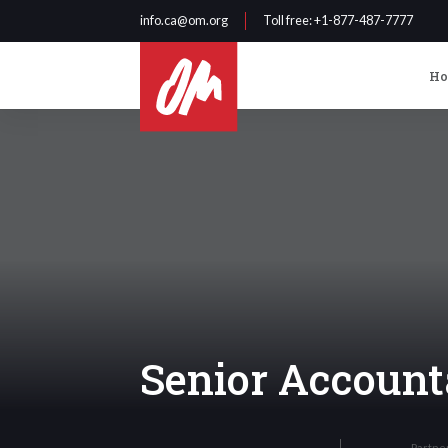
info.ca@om.org
Toll free
: +1-877-487-7777
H
Senior Account
Partne