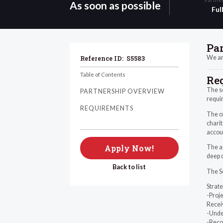
As soon as possible
Ful
Pa
We are
Reference ID:
S5583
Table of Contents
Re
The sc
PARTNERSHIP OVERVIEW
requir
REQUIREMENTS
The ob
charit
accou
Apply Now!
The ac
deep d
Back to list
The Se
Strat
-Proje
Receiv
-Unde
-Reco