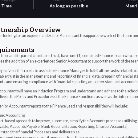
l Time
As long as possible
Mauri
rtnership Overview
 looking for an experienced Senior Accountant to support the work of the team and
quirements
hool and its parent charitable Trust, have one (1) combined Finance Team who are r
es the addition of an experienced Senior Accountant to support the work of the tea
jective of this role is to assist the Finance Manager to fulfill all the tasks related t
able trust in the management and reporting of financial data, preparing financial
nts and ensuring compliance with financial reporting and other standard accounti
countant will have an induction Program and understand and adhere to the school’s
ive in the Policy and Procedures of the Finance Functions as well as the interrelat
nior Accountant reports to the Finance Lead and responsibilities will include:
egic Accounting
ct-based approach to improve, automate, simplify the Accounts processes utilising Q
able, Accounts Payable, Bank Reconcilitation, Reporting, Chart of Accounts)
rstand the financial Processes and deliverables
mmend improvements, and if approved, lead the process and take accountability fo