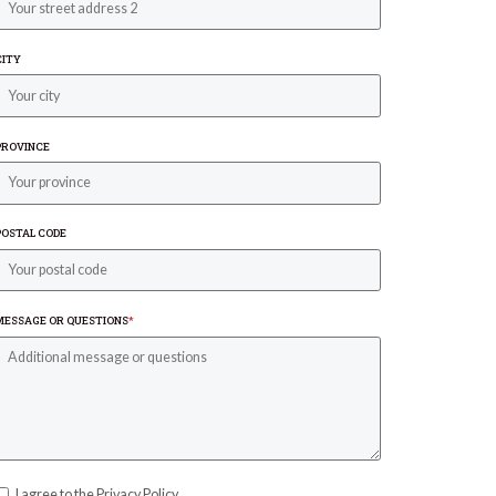
CITY
PROVINCE
POSTAL CODE
MESSAGE OR QUESTIONS
*
I agree to the Privacy Policy.