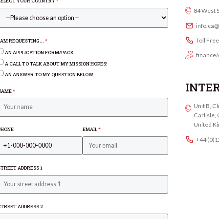
SELECT YOUR COUNTRY
*
84 West 
info.ca
Toll Fre
I AM REQUESTING...
*
AN APPLICATION FORM/PACK
finance/
A CALL TO TALK ABOUT MY MISSION HOPES!
AN ANSWER TO MY QUESTION BELOW:
INTE
NAME
*
Unit B, C
Carlisle
United K
PHONE
EMAIL
*
+44 (0)
STREET ADDRESS 1
STREET ADDRESS 2