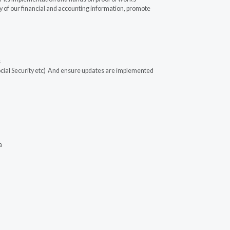
 of our financial and accounting information, promote
s
ocial Security etc) And ensure updates are implemented
a