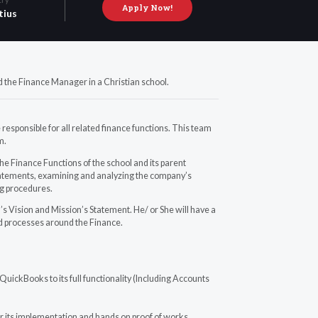
Apply Now!
tius
 the Finance Manager in a Christian school.
esponsible for all related finance functions. This team
m.
o the Finance Functions of the school and its parent
 statements, examining and analyzing the company’s
ng procedures.
 Vision and Mission’s Statement. He/ or She will have a
ed processes around the Finance.
uickBooks to its full functionality (Including Accounts
r its implementation and hands on proof of works