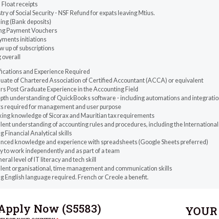
Float receipts
try of Social Security - NSF Refund for expats leaving Mtius.
ing (Bank deposits)
ing Payment Vouchers
yments initiations
w up of subscriptions
g overall
fications and Experience Required
uate of Chartered Association of Certified Accountant (ACCA) or equivalent
rs Post Graduate Experience in the Accounting Field
pth understanding of QuickBooks software - including automations and integrations,
ts required for management and user purpose
ing knowledge of Sicorax and Mauritian tax requirements
lent understanding of accounting rules and procedures, including the International
g Financial Analytical skills
nced knowledge and experience with spreadsheets (Google Sheets preferred)
ty to work independently and as part of a team
eral level of IT literacy and tech skill
llent organisational, time management and communication skills
g English language required. French or Creole a benefit.
Apply Now (
S5583
)
YOUR 