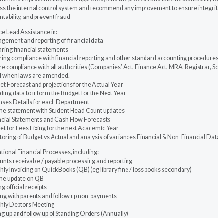
ss the internal control system and recommend any improvement to ensure integrity
tability, and prevent fraud
ce Lead Assistance in:
gement and reporting of financial data
aring financial statements
ring compliance with financial reporting and other standard accounting procedure
e compliance with all authorities (Companies’ Act, Finance Act, MRA. Registrar, S
d when laws are amended.
t Forecast and projections for the Actual Year
ding data to inform the Budget for the Next Year
nses Details for each Department
me statement with Student Head Count updates
ncial Statements and Cash Flow Forecasts
t for Fees Fixing for the next Academic Year
oring of Budget vs Actual and analysis of variances Financial & Non-Financial Dat
ional Financial Processes, including:
nts receivable / payable processing and reporting
ly Invoicing on QuickBooks (QB) (eg library fine / loss books secondary)
me update on QB
ng official receipts
sing with parents and follow up non-payments
hly Debtors Meeting
ng up and follow up of Standing Orders (Annually)