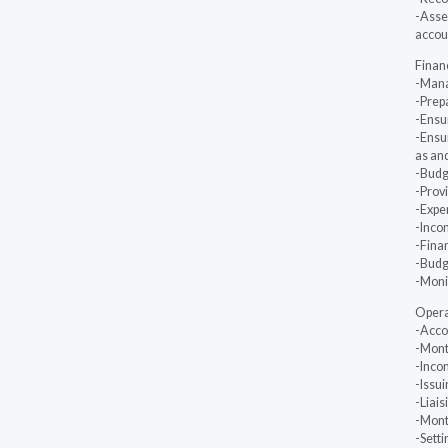
-Asse
accoun
Finan
-Mana
-Prep
-Ensu
-Ensur
as an
-Budge
-Provi
-Expe
-Inco
-Fina
-Budge
-Monit
Operat
-Accou
-Month
-Inco
-Issui
-Liai
-Mont
-Setti