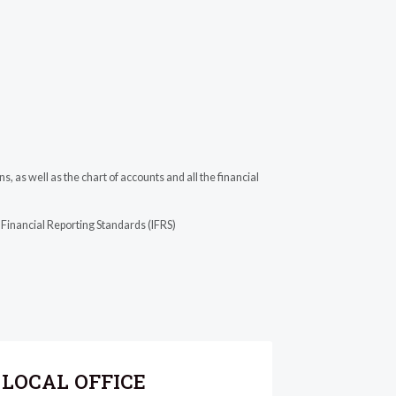
 as well as the chart of accounts and all the financial
 Financial Reporting Standards (IFRS)
LOCAL OFFICE