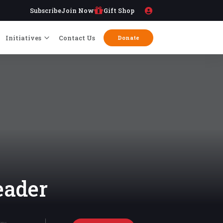
Subscribe
Join Now
Gift Shop
Initiatives
Contact Us
Donate
eader
try