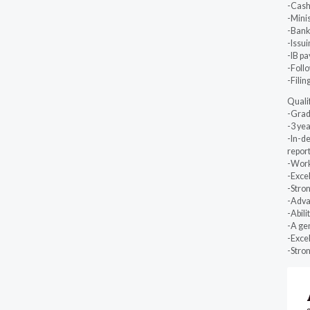
-Cash 
-Minis
-Bank
-Issu
-IB pa
-Follo
-Filin
Quali
-Grad
-3 yea
-In-de
repor
-Work
-Excel
-Stron
-Adva
-Abili
-A gen
-Exce
-Stron