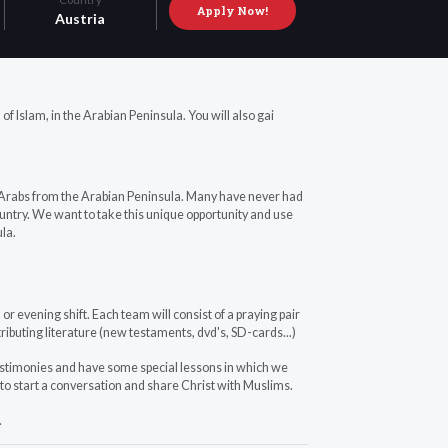
Apply Now!
Austria
d of Islam, in the Arabian Peninsula. You will also gai
 Arabs from the Arabian Peninsula. Many have never had
ountry. We want to take this unique opportunity and use
la.
or evening shift. Each team will consist of a praying pair
tributing literature (new testaments, dvd's, SD-cards...)
estimonies and have some special lessons in which we
 to start a conversation and share Christ with Muslims.
.