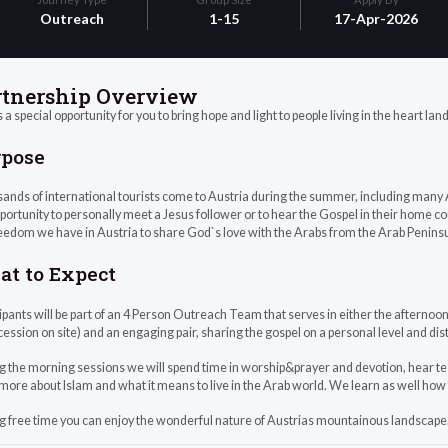
Outreach
1-15
17-Apr-2026
rtnership Overview
s a special opportunity for you to bring hope and light to people living in the heart lan
rpose
ands of international tourists come to Austria during the summer, including many
portunity to personally meet a Jesus follower or to hear the Gospel in their home c
eedom we have in Austria to share God`s love with the Arabs from the Arab Peninsu
t to Expect
ipants will be part of an 4 Person Outreach Team that serves in either the afternoon 
cession on site) and an engaging pair, sharing the gospel on a personal level and dis
g the morning sessions we will spend time in worship&prayer and devotion, hear t
more about Islam and what it means to live in the Arab world. We learn as well how
g free time you can enjoy the wonderful nature of Austrias mountainous landscape