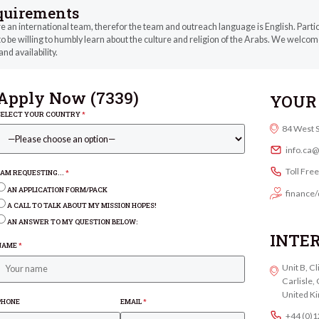
quirements
 an international team, therefor the team and outreach language is English. Parti
o be willing to humbly learn about the culture and religion of the Arabs. We welcome
and availability.
Apply Now (
7339
)
YOUR 
SELECT YOUR COUNTRY
*
84 West 
info.ca
Toll Fre
I AM REQUESTING...
*
AN APPLICATION FORM/PACK
finance/
A CALL TO TALK ABOUT MY MISSION HOPES!
AN ANSWER TO MY QUESTION BELOW:
INTE
NAME
*
Unit B, C
Carlisle
United K
PHONE
EMAIL
*
+44 (0)