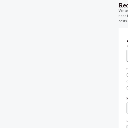
Re
We are
need t
costs 