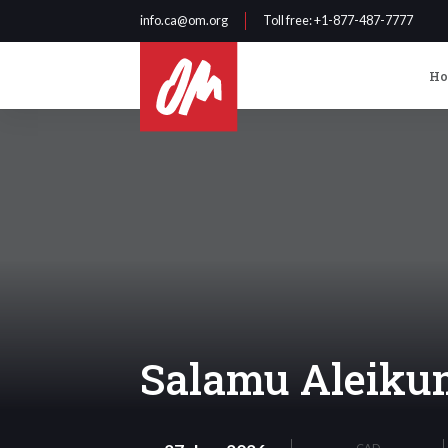
info.ca@om.org
Toll free
: +1-877-487-7777
H
Salamu Aleikum
CAD