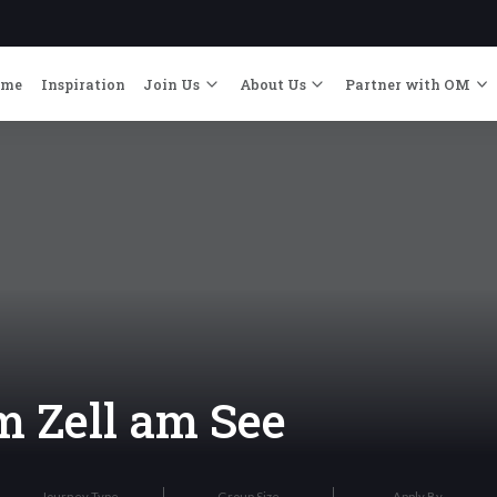
ome
Inspiration
Join Us
About Us
Partner with OM
 Zell am See
Journey Type
Group Size
Apply By