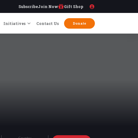
Subscribe
Join Now
Gift Shop
Initiatives
Contact Us
Donate
Country