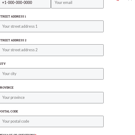
STREET ADDRESS 1
STREET ADDRESS 2
CITY
PROVINCE
POSTAL CODE