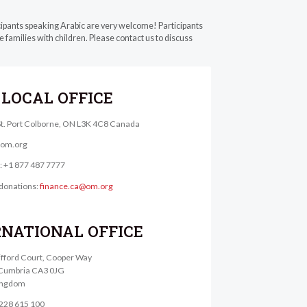
cipants speaking Arabic are very welcome! Participants
 families with children. Please contact us to discuss
LOCAL OFFICE
St. Port Colborne, ON L3K 4C8 Canada
@om.org
e: +1 877 487 7777
donations:
finance.ca@om.org
RNATIONAL OFFICE
lifford Court, Cooper Way
, Cumbria CA3 0JG
ingdom
1228 615 100