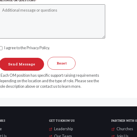
MESSAGE OR QUESTIONS
*
I agree to the Privacy Policy.
Reset
* Each OM position has specific support raising requirements
epending on the location and the type of role. Please see the
ole description above or contact us to learn more.
NKS
GET TO KNOW US
PARTNER WITH 
e
Leadership
Churches
t Us
Our Team
Join Us