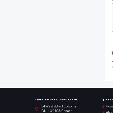
d
r
OPERATION MOBILIZATION CANADA
QUICK LI
84 West St, Port Colborne,
Hom
ON L3K 4C8, Canada
Abou