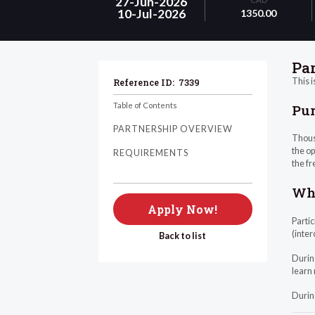
27-Jun-2026
10-Jul-2026
1350.00
Pa
This i
Reference ID:
7339
Table of Contents
Pu
PARTNERSHIP OVERVIEW
Thous
the op
REQUIREMENTS
the fr
Wha
Apply Now!
Partic
(inter
Back to list
Durin
learn 
Durin