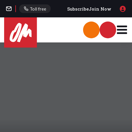
Subscribe
Join Now
Toll free