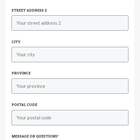
STREET ADDRESS 2
CITY
PROVINCE
POSTAL CODE
MESSAGE OR QUESTIONS
*