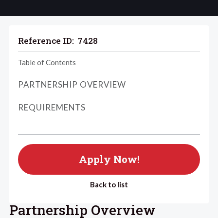
Reference ID:
7428
Table of Contents
PARTNERSHIP OVERVIEW
REQUIREMENTS
Apply Now!
Back to list
Partnership Overview