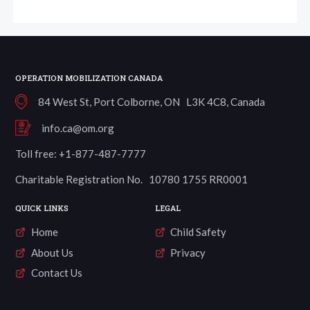
OPERATION MOBILIZATION CANADA
84 West St, Port Colborne, ON L3K 4C8, Canada
info.ca@om.org
Toll free: +1-877-487-7777
Charitable Registration No. 10780 1755 RR0001
QUICK LINKS
LEGAL
Home
Child Safety
About Us
Privacy
Contact Us