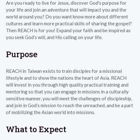
Are you ready to live for Jesus, discover God's purpose for
your life and join an adventure that will impact you and the
world around you? Do you want know more about different
cultures and learn more practical skills of sharing the gospel?
Then REACH is for you! Expand your faith and be inspired as
you seek God’s will, and His calling on your life.
Purpose
REACH in Taiwan exists to train disciples for a missional
lifestyle and to show the nations the heart of Asia. REACH
will invest in you through high quality practical training and
mentoring so that you can engage in missions in a culturally
sensitive manner, you will meet the challenges of discipleship,
and join in God’s mission to reach the unreached, and be a part
of mobilizing the Asian world into missions.
What to Expect