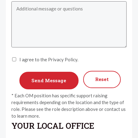
I agree to the Privacy Policy.
Reset
* Each OM position has specific support raising
requirements depending on the location and the type of
role. Please see the role description above or contact us
to learn more.
YOUR LOCAL OFFICE