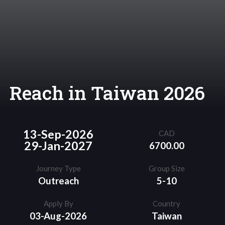
Reach in Taiwan 2026
13-Sep-2026
CAD
29-Jan-2027
6700.00
Journey Type
Group Size
Outreach
5-10
Apply By
Country
03-Aug-2026
Taiwan