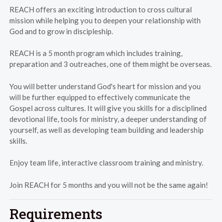
REACH offers an exciting introduction to cross cultural
mission while helping you to deepen your relationship with
God and to grow in discipleship.
REACH is a 5 month program which includes training,
preparation and 3 outreaches, one of them might be overseas.
You will better understand God's heart for mission and you
will be further equipped to effectively communicate the
Gospel across cultures. It will give you skills for a disciplined
devotional life, tools for ministry, a deeper understanding of
yourself, as well as developing team building and leadership
skills.
Enjoy team life, interactive classroom training and ministry.
Join REACH for 5 months and you will not be the same again!
Requirements