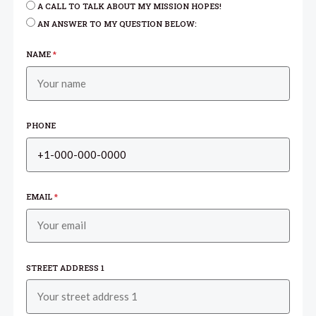
A CALL TO TALK ABOUT MY MISSION HOPES!
AN ANSWER TO MY QUESTION BELOW:
NAME
*
PHONE
EMAIL
*
STREET ADDRESS 1