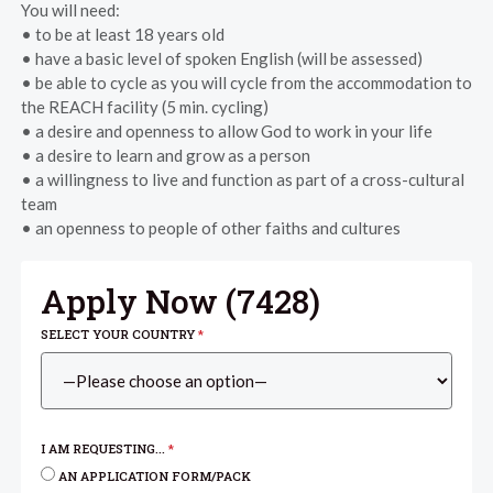
You will need:
• to be at least 18 years old
• have a basic level of spoken English (will be assessed)
• be able to cycle as you will cycle from the accommodation to
the REACH facility (5 min. cycling)
• a desire and openness to allow God to work in your life
• a desire to learn and grow as a person
• a willingness to live and function as part of a cross-cultural
team
• an openness to people of other faiths and cultures
Apply Now (
7428
)
SELECT YOUR COUNTRY
*
I AM REQUESTING...
*
AN APPLICATION FORM/PACK