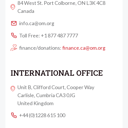
84 West St. Port Colborne, ON L3K 4C8
Canada
info.ca@om.org
Toll Free: +1 877 487 7777
finance/donations:
finance.ca@om.org
INTERNATIONAL OFFICE
Unit B, Clifford Court, Cooper Way
Carlisle, Cumbria CA3 0JG
United Kingdom
+44 (0)1228 615 100