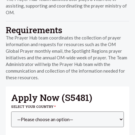
assisting, supporting and coordinating the prayer ministry of
OM.
Requirements
The Prayer Hub team coordinates the collection of prayer
information and requests for resources such as the OM
Global Prayer monthly email, the Spotlight Regions prayer
initiatives and the annual OM-wide week of prayer. The Team
Administrator will help the Prayer Hub team with the
communication and collection of the information needed for
these resources.
Apply Now (
S5481
)
SELECT YOUR COUNTRY
*