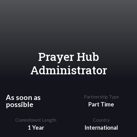
Prayer Hub
Administrator
As soon as
Partnership Type
possible
Part Time
Commitment Length
Country
1 Year
International