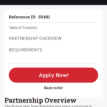
Reference ID:
S5481
Table of Contents
PARTNERSHIP OVERVIEW
REQUIREMENTS
Apply Now!
Back to list
Partnership Overview
The Prayer Hub Team Administrator plays a vital role in