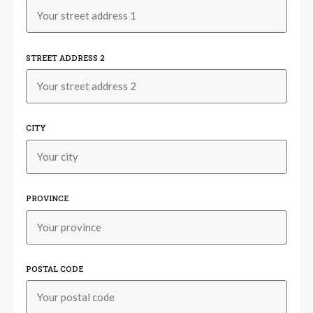
STREET ADDRESS 2
CITY
PROVINCE
POSTAL CODE