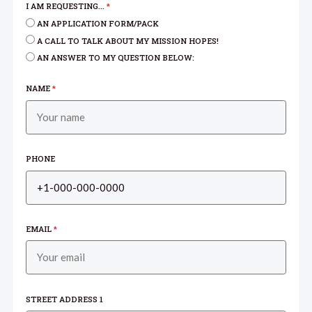
I AM REQUESTING...
*
AN APPLICATION FORM/PACK
A CALL TO TALK ABOUT MY MISSION HOPES!
AN ANSWER TO MY QUESTION BELOW:
NAME
*
PHONE
EMAIL
*
STREET ADDRESS 1