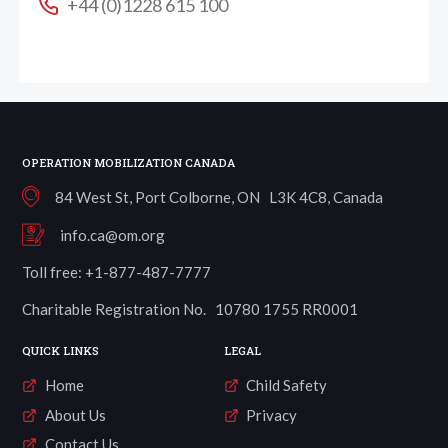
+44 (0)1228 615 100
OPERATION MOBILIZATION CANADA
84 West St, Port Colborne, ON L3K 4C8, Canada
info.ca@om.org
Toll free: +1-877-487-7777
Charitable Registration No. 10780 1755 RR0001
QUICK LINKS
LEGAL
Home
Child Safety
About Us
Privacy
Contact Us