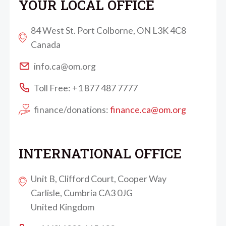
YOUR LOCAL OFFICE
84 West St. Port Colborne, ON L3K 4C8
Canada
info.ca@om.org
Toll Free: +1 877 487 7777
finance/donations:
finance.ca@om.org
INTERNATIONAL OFFICE
Unit B, Clifford Court, Cooper Way
Carlisle, Cumbria CA3 0JG
United Kingdom