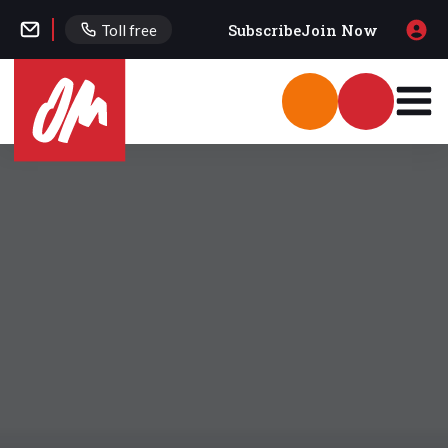
Subscribe
Join Now
Toll free