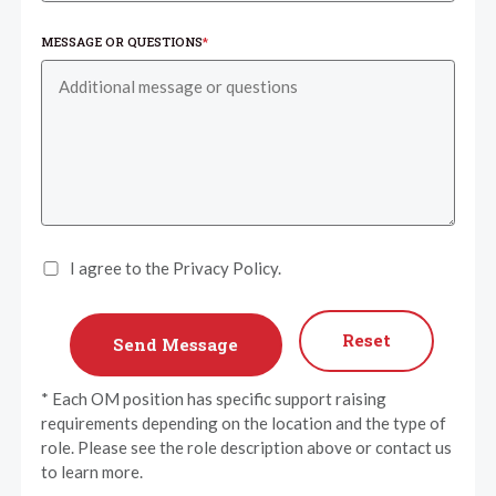
MESSAGE OR QUESTIONS
*
I agree to the Privacy Policy.
Reset
* Each OM position has specific support raising
requirements depending on the location and the type of
role. Please see the role description above or contact us
to learn more.