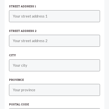
STREET ADDRESS 1
STREET ADDRESS 2
CITY
PROVINCE
POSTAL CODE