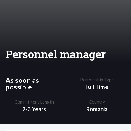
Personnel manager
As soon as
Partnership Type
possible
Full Time
Commitment Length
Country
2-3 Years
Romania