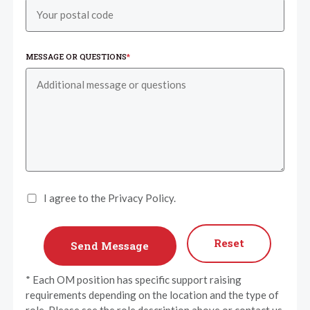
MESSAGE OR QUESTIONS
*
I agree to the Privacy Policy.
Reset
* Each OM position has specific support raising
requirements depending on the location and the type of