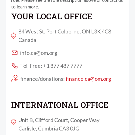
role. Please see the role description above or contact us
to learn more.
YOUR LOCAL OFFICE
84 West St. Port Colborne, ON L3K 4C8
Canada
info.ca@om.org
Toll Free: +1 877 487 7777
finance/donations:
finance.ca@om.org
INTERNATIONAL OFFICE
Unit B, Clifford Court, Cooper Way
Carlisle, Cumbria CA3 0JG