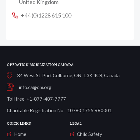
United Kingdom
+44 (0)1228 615 100
OPERATION MOBILIZATION CANADA
84 West St, Port Colborne, ON L3K 4C8, Canada
info.ca@om.org
Toll free: +1-877-487-7777
Charitable Registration No. 10780 1755 RR0001
QUICK LINKS
LEGAL
Home
Child Safety