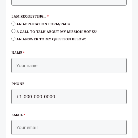
I AM REQUESTING...
*
AN APPLICATION FORM/PACK
A CALL TO TALK ABOUT MY MISSION HOPES!
AN ANSWER TO MY QUESTION BELOW:
NAME
*
PHONE
EMAIL
*