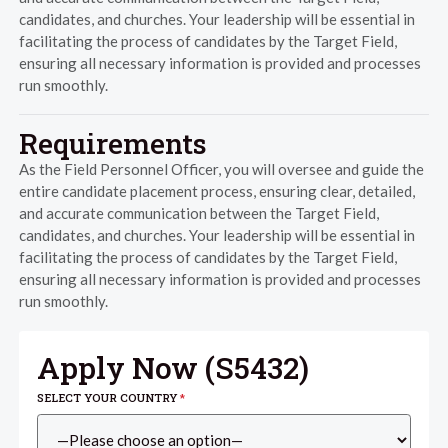
candidates, and churches. Your leadership will be essential in
facilitating the process of candidates by the Target Field,
ensuring all necessary information is provided and processes
run smoothly.
Requirements
As the Field Personnel Officer, you will oversee and guide the
entire candidate placement process, ensuring clear, detailed,
and accurate communication between the Target Field,
candidates, and churches. Your leadership will be essential in
facilitating the process of candidates by the Target Field,
ensuring all necessary information is provided and processes
run smoothly.
Apply Now (
S5432
)
SELECT YOUR COUNTRY
*