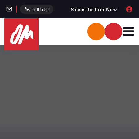
Subscribe
Join Now
Toll free