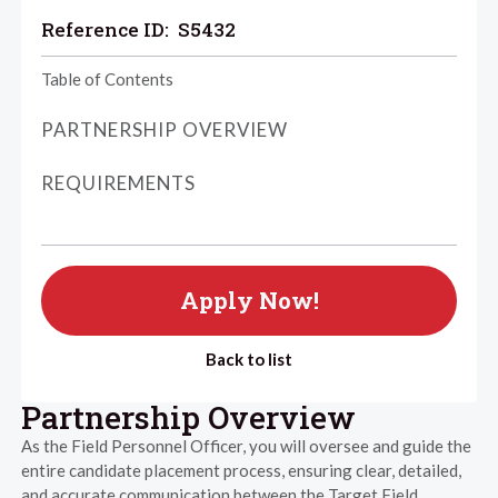
Reference ID:
S5432
Table of Contents
PARTNERSHIP OVERVIEW
REQUIREMENTS
Apply Now!
Back to list
Partnership Overview
As the Field Personnel Officer, you will oversee and guide the
entire candidate placement process, ensuring clear, detailed,
and accurate communication between the Target Field,