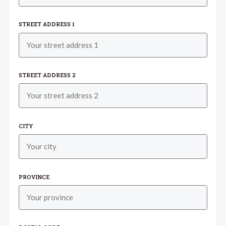
STREET ADDRESS 1
STREET ADDRESS 2
CITY
PROVINCE