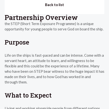
Back to list
Partnership Overview
the STEP (Short Term Exposure Programme) is a unique
opportunity for young people to serve God on board the ship.
Purpose
Life on the ships is fast-paced and can be intense. Come with a
servant heart, an attitude to learn, and willingness to be
flexible and this could be the experience of a lifetime. Many
who have been on STEP bear witness to the huge impact it has
made on their lives, and to how God has worked in and
through them.
What to Expect
Living and working alongside people from different nations