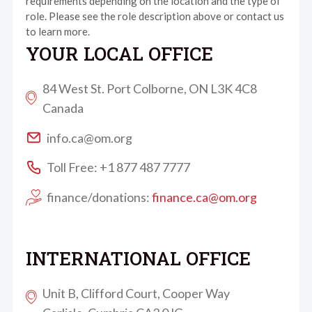
requirements depending on the location and the type of
role. Please see the role description above or contact us
to learn more.
YOUR LOCAL OFFICE
84 West St. Port Colborne, ON L3K 4C8
Canada
info.ca@om.org
Toll Free: +1 877 487 7777
finance/donations:
finance.ca@om.org
INTERNATIONAL OFFICE
Unit B, Clifford Court, Cooper Way