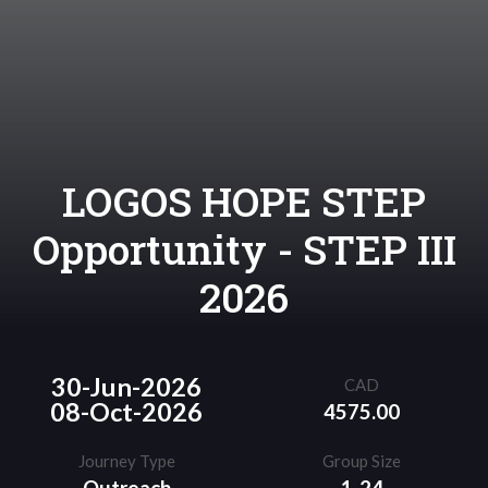
LOGOS HOPE STEP
Opportunity - STEP III
2026
30-Jun-2026
CAD
08-Oct-2026
4575.00
Journey Type
Group Size