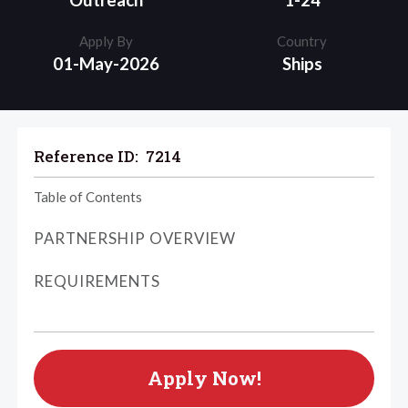
Outreach
1-24
Apply By
Country
01-May-2026
Ships
Reference ID:
7214
Table of Contents
PARTNERSHIP OVERVIEW
REQUIREMENTS
Apply Now!