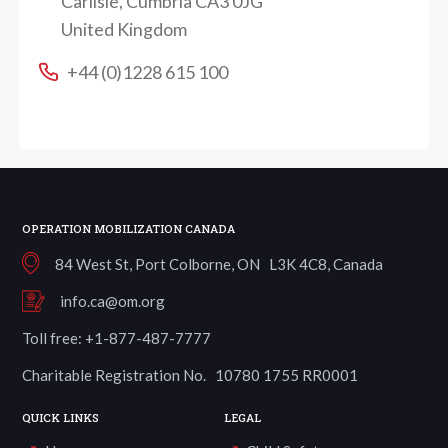
Carlisle, Cumbria CA3 0JG
United Kingdom
+44 (0)1228 615 100
OPERATION MOBILIZATION CANADA
84 West St, Port Colborne, ON L3K 4C8, Canada
info.ca@om.org
Toll free: +1-877-487-7777
Charitable Registration No. 10780 1755 RR0001
QUICK LINKS
LEGAL