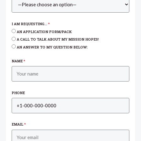
I AM REQUESTING...
*
AN APPLICATION FORM/PACK
A CALL TO TALK ABOUT MY MISSION HOPES!
AN ANSWER TO MY QUESTION BELOW:
NAME
*
PHONE
EMAIL
*