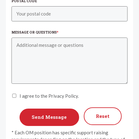
POSTAL CODE
MESSAGE OR QUESTIONS
*
I agree to the Privacy Policy.
Reset
* Each OM position has specific support raising