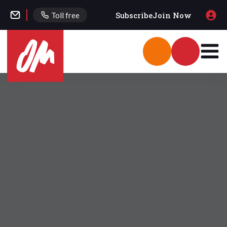
Subscribe
Join Now
Toll free