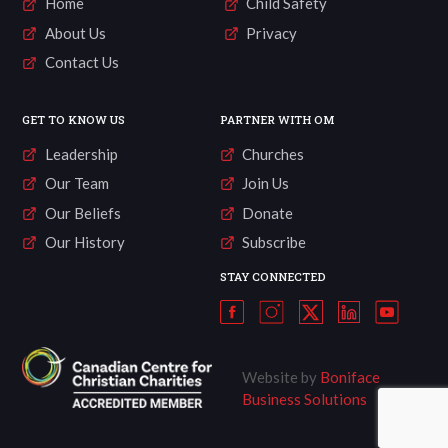
Home
Child Safety
About Us
Privacy
Contact Us
GET TO KNOW US
PARTNER WITH OM
Leadership
Churches
Our Team
Join Us
Our Beliefs
Donate
Our History
Subscribe
STAY CONNECTED
Website by
Boniface
Business Solutions