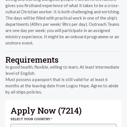
gives you firsthand experience of what it takes to be a cross-
cultural Christian worker. It is both challenging and enriching.
The days will be filled with practical work in one of the ship's
departments (40hrs per week/ 8hrs per day). Outreach Teams
are one day per week; you will participate in an assigned
ministry experience. It might be an onboard programme or an
onshore event.
Requirements
In good health, flexible, willing to learn. At least intermediate
level of English.
Must possess a passport that is still valid for at least 6
months at the leaving date from Logos Hope. Agree to abide
by all ships policies.
Apply Now (
7214
)
SELECT YOUR COUNTRY
*