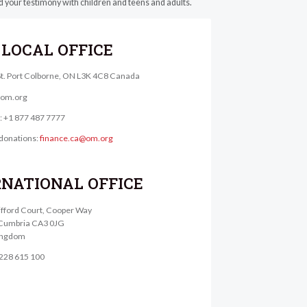
and your testimony with children and teens and adults.
LOCAL OFFICE
St. Port Colborne, ON L3K 4C8 Canada
@om.org
e: +1 877 487 7777
donations:
finance.ca@om.org
RNATIONAL OFFICE
lifford Court, Cooper Way
, Cumbria CA3 0JG
ingdom
1228 615 100