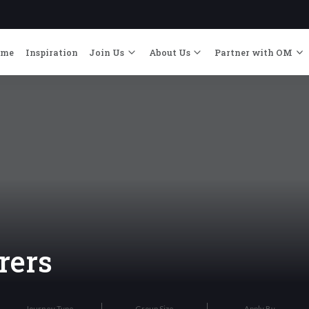
ome
Inspiration
Join Us
About Us
Partner with OM
rers
Journey Type
Group Size
Apply By