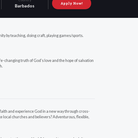
Apply Now!
Barbados
nity by teaching, doing craft, playing games/sports.
fe-changing truth of God’s love and the hope of salvation
h.
r faith and experience God in a new way through cross-
e local churches and believers? Adventurous, flexible,