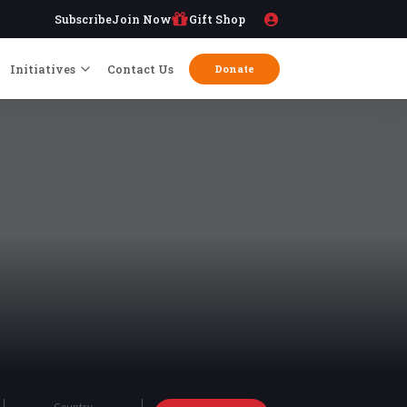
Subscribe
Join Now
Gift Shop
Initiatives
Contact Us
Donate
Country