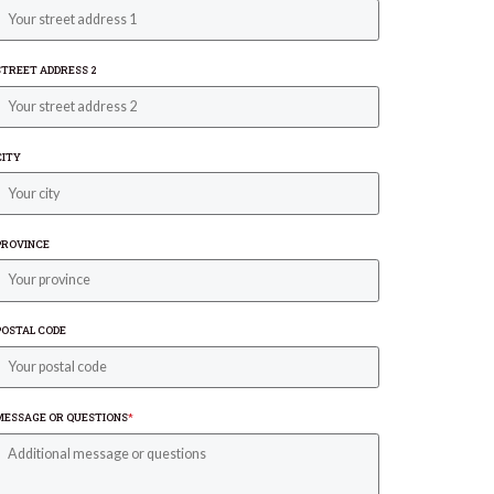
STREET ADDRESS 2
CITY
PROVINCE
POSTAL CODE
MESSAGE OR QUESTIONS
*