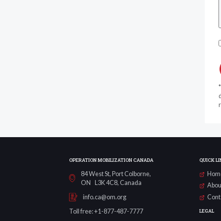
d
r
OPERATION MOBILIZATION CANADA
QUICK LI
84 West St, Port Colborne,
Hom
ON L3K 4C8, Canada
Abou
Cont
info.ca@om.org
LEGAL
Toll free: +1-877-487-7777