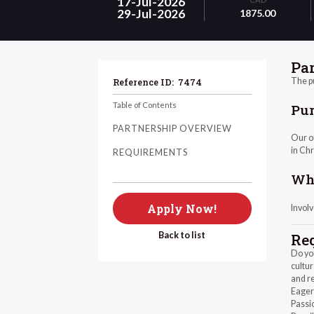
17-Jul-2026
29-Jul-2026
1875.00
Pa
The pu
Reference ID:
7474
Table of Contents
Pu
PARTNERSHIP OVERVIEW
Our ou
in Chr
REQUIREMENTS
Wha
Apply Now!
Invol
Back to list
Re
Do you
cultur
and re
Eager 
Passi