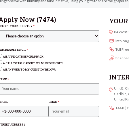
ling to serve with humility and take initiative, using your gifts to share the gospel 
Apply Now (
7474
)
YOUR 
SELECT YOUR COUNTRY
*
84 West 
info.ca
Toll Fre
I AM REQUESTING...
*
AN APPLICATION FORM/PACK
finance/
A CALL TO TALK ABOUT MY MISSION HOPES!
AN ANSWER TO MY QUESTION BELOW:
INTE
NAME
*
Unit B, C
Carlisle
United K
PHONE
EMAIL
*
+44 (0)
STREET ADDRESS 1