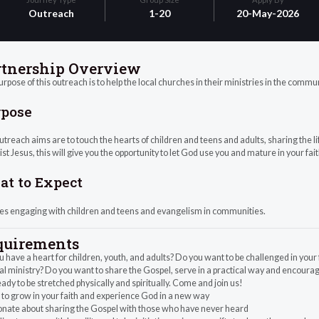
Outreach
1-20
20-May-2026
rtnership Overview
rpose of this outreach is to help the local churches in their ministries in the commu
rpose
treach aims are to touch the hearts of children and teens and adults, sharing the li
ist Jesus, this will give you the opportunity to let God use you and mature in your fait
t to Expect
ves engaging with children and teens and evangelism in communities.
quirements
 have a heart for children, youth, and adults? Do you want to be challenged in you
al ministry? Do you want to share the Gospel, serve in a practical way and encourag
ady to be stretched physically and spiritually. Come and join us!
to grow in your faith and experience God in a new way
onate about sharing the Gospel with those who have never heard