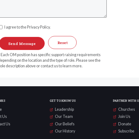
I agree to the Privacy Policy.
Reset
* Each OM position has specific support raising requirements
epending on the location and the type of role. Please see the
ole description above or contact us to learn more.
NKS
GET TO KNOW US
PARTNER WITH 
e
Leadership
Churches
t Us
Our Team
Join Us
act Us
Our Beliefs
Donate
Our History
Subscribe