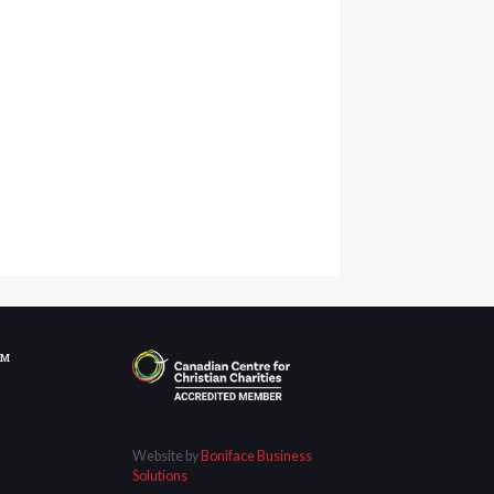
OM
Website by
Boniface Business
Solutions