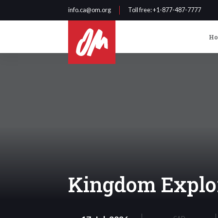
info.ca@om.org
Toll free
: +1-877-487-7777
H
Kingdom Explo
CAD