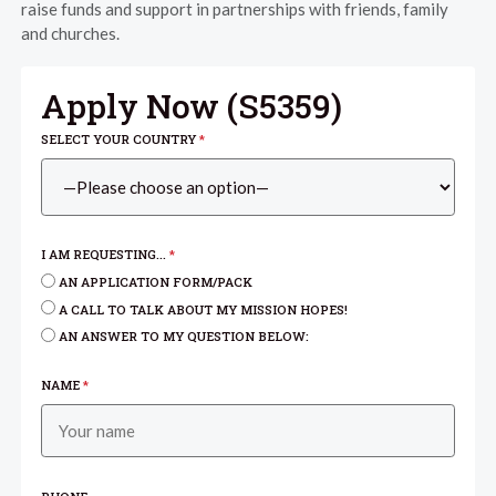
raise funds and support in partnerships with friends, family
and churches.
Apply Now (
S5359
)
SELECT YOUR COUNTRY
*
I AM REQUESTING...
*
AN APPLICATION FORM/PACK
A CALL TO TALK ABOUT MY MISSION HOPES!
AN ANSWER TO MY QUESTION BELOW:
NAME
*