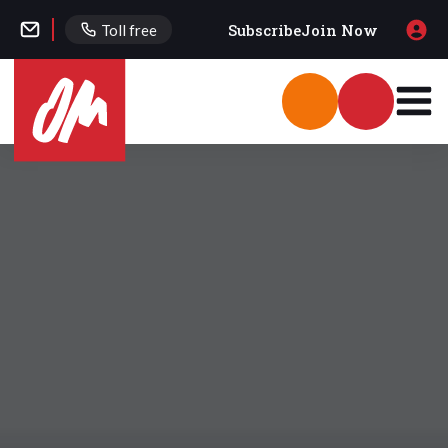
Subscribe
Join Now
Toll free