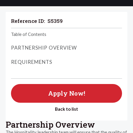
Reference ID:
S5359
Table of Contents
PARTNERSHIP OVERVIEW
REQUIREMENTS
Apply Now!
Back to list
Partnership Overview
The Hospitality leadership team will ensure that the quality of