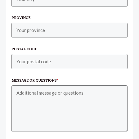
PROVINCE
POSTAL CODE
MESSAGE OR QUESTIONS
*