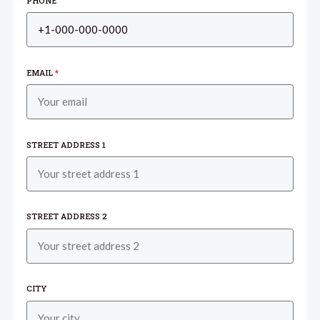
PHONE
EMAIL
*
STREET ADDRESS 1
STREET ADDRESS 2
CITY