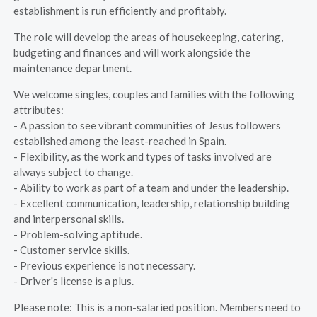
establishment is run efficiently and profitably.
The role will develop the areas of housekeeping, catering,
budgeting and finances and will work alongside the
maintenance department.
We welcome singles, couples and families with the following
attributes:
- A passion to see vibrant communities of Jesus followers
established among the least-reached in Spain.
- Flexibility, as the work and types of tasks involved are
always subject to change.
- Ability to work as part of a team and under the leadership.
- Excellent communication, leadership, relationship building
and interpersonal skills.
- Problem-solving aptitude.
- Customer service skills.
- Previous experience is not necessary.
- Driver's license is a plus.
Please note: This is a non-salaried position. Members need to