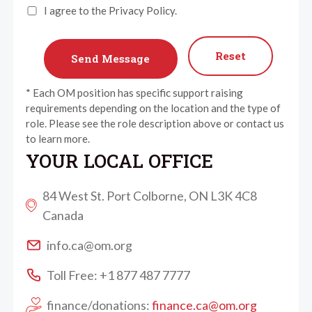
I agree to the Privacy Policy.
Reset
* Each OM position has specific support raising
requirements depending on the location and the type of
role. Please see the role description above or contact us
to learn more.
YOUR LOCAL OFFICE
84 West St. Port Colborne, ON L3K 4C8
Canada
info.ca@om.org
Toll Free: +1 877 487 7777
finance/donations:
finance.ca@om.org