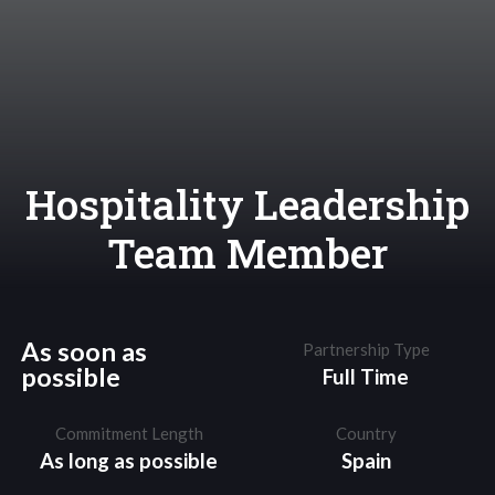
Hospitality Leadership
Team Member
As soon as
Partnership Type
possible
Full Time
Commitment Length
Country
As long as possible
Spain