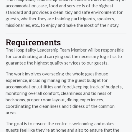
accommodation, care, food and service is of the highest
standard and provides a clean, tidy and safe environment for
guests, whether they are training participants, speakers,
missionaries, etc., to enjoy and make the most of their stay.
Requirements
The Hospitality Leadership Team Member will be responsible
for coordinating and carrying out the necessary logistics to
guarantee the highest quality services to our guests.
The work involves overseeing the whole guesthouse
experience, including managing the guest budget for
accommodation, utilities and food, keeping track of budgets,
monitoring overall comfort, cleanliness and tidiness of
bedrooms, proper room layout, dining experiences,
coordinating the cleanliness and tidiness of the common
areas.
The goal is to ensure the centre is welcoming and makes
guests feel like they’re at home and also to ensure that the