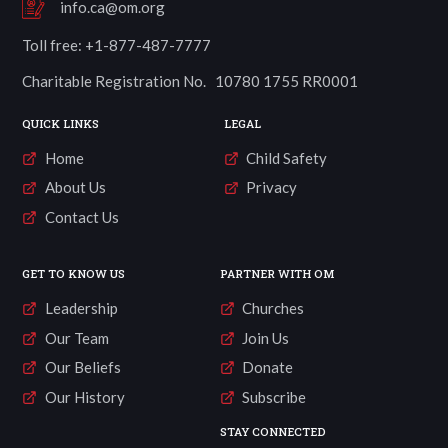
info.ca@om.org
Toll free: +1-877-487-7777
Charitable Registration No. 10780 1755 RR0001
QUICK LINKS
LEGAL
Home
Child Safety
About Us
Privacy
Contact Us
GET TO KNOW US
PARTNER WITH OM
Leadership
Churches
Our Team
Join Us
Our Beliefs
Donate
Our History
Subscribe
STAY CONNECTED