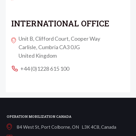
INTERNATIONAL OFFICE
Unit B, Clifford Court, Cooper Way
Carlisle, Cumbria CA3 0JG
United Kingdom
+44 (0)1228 615 100
OPERATION MOBILIZATION CANADA
84 West St, Port Colborne, ON L3K 4C8, Canada