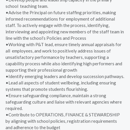
school teaching team.
•Advise the Principal on future staffing priorities, making
informed recommendations for employment of additional
staff. To actively engage with the process, identifying,
interviewing and appointing new members of the staff team in
line with the school’s Policies and Process
•Working with P&T lead, ensure timely annual appraisals for
all employees, and work to positively address issues of
unsatisfactory performance by teachers, supporting a
capability process while also identifying high performers and
supporting their professional growth
•Identify emerging leaders and develop succession pathways.
•Lead all aspects of student wellbeing, including ensuring
systems that promote students flourishing.
•Ensure safeguarding compliance, maintain a strong
safeguarding culture and liaise with relevant agencies where
required.
•Contribute to OPERATIONS, FINANCE & STEWARDSHIP
by aligning with school policies, registration requirements
and adherence to the budget