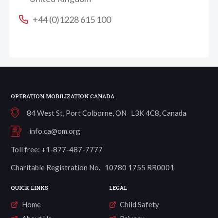
+44 (0)1228 615 100
OPERATION MOBILIZATION CANADA
84 West St, Port Colborne, ON L3K 4C8, Canada
info.ca@om.org
Toll free: +1-877-487-7777
Charitable Registration No. 10780 1755 RR0001
QUICK LINKS
LEGAL
Home
Child Safety