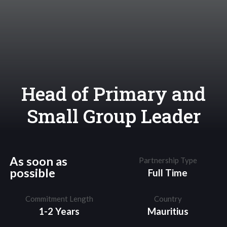
Head of Primary and
Small Group Leader
As soon as
Partnership Type
possible
Full Time
Commitment Length
Country
1-2 Years
Mauritius