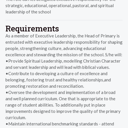
strategic, educational, operational, pastoral, and spiritual
leadership of the school
Requirements
As a member of Executive Leadership, the Head of Primary is
entrusted with executive leadership responsibility for shaping
people, strengthening culture, advancing educational
excellence and stewarding the mission of the school. S/he will:
•Provide Spiritual Leadership, modelling Christian Character
and servant leadership and will lead with biblical values.
•Contribute to developing a culture of excellence and
belonging, fostering trust and healthy relationships,and
promoting restoration and reconciliation.
•Oversee the development and implementation of a broad
and well planned curriculum. One that is appropriate to the
range of student abilities. To additionally put in place
improvements designed to improve the quality of the primary
curriculum.
•Maintain international benchmarking standards - attend