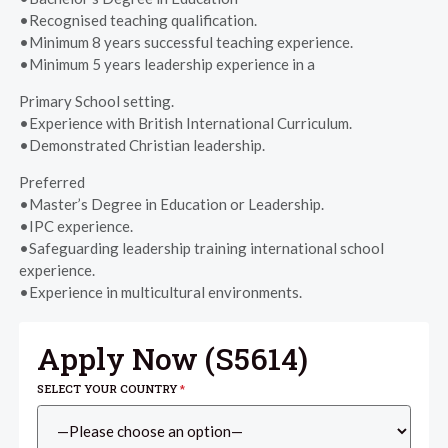
•Recognised teaching qualification.
•Minimum 8 years successful teaching experience.
•Minimum 5 years leadership experience in a
Primary School setting.
•Experience with British International Curriculum.
•Demonstrated Christian leadership.
Preferred
•Master’s Degree in Education or Leadership.
•IPC experience.
•Safeguarding leadership training international school
experience.
•Experience in multicultural environments.
Apply Now (
S5614
)
SELECT YOUR COUNTRY
*