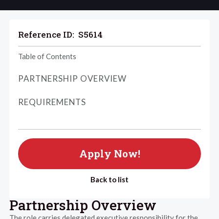
Reference ID:
S5614
Table of Contents
PARTNERSHIP OVERVIEW
REQUIREMENTS
Apply Now!
Back to list
Partnership Overview
The role carries delegated executive responsibility for the