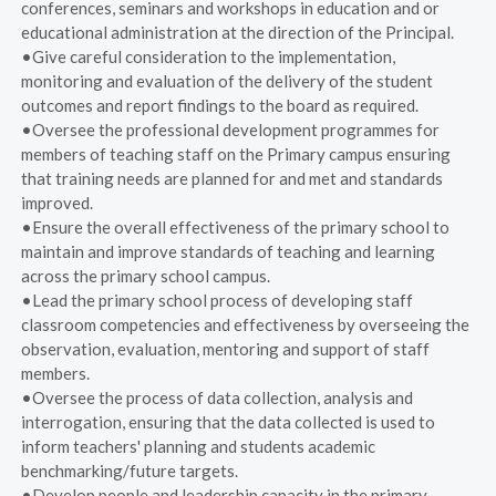
conferences, seminars and workshops in education and or
educational administration at the direction of the Principal.
•Give careful consideration to the implementation,
monitoring and evaluation of the delivery of the student
outcomes and report findings to the board as required.
•Oversee the professional development programmes for
members of teaching staff on the Primary campus ensuring
that training needs are planned for and met and standards
improved.
•Ensure the overall effectiveness of the primary school to
maintain and improve standards of teaching and learning
across the primary school campus.
•Lead the primary school process of developing staff
classroom competencies and effectiveness by overseeing the
observation, evaluation, mentoring and support of staff
members.
•Oversee the process of data collection, analysis and
interrogation, ensuring that the data collected is used to
inform teachers' planning and students academic
benchmarking/future targets.
•Develop people and leadership capacity in the primary