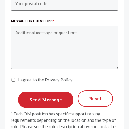
MESSAGE OR QUESTIONS
*
I agree to the Privacy Policy.
Reset
* Each OM position has specific support raising
requirements depending on the location and the type of
role. Please see the role description above or contact us