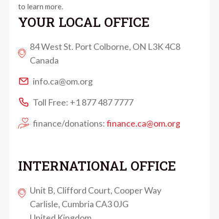
to learn more.
YOUR LOCAL OFFICE
84 West St. Port Colborne, ON L3K 4C8
Canada
info.ca@om.org
Toll Free: +1 877 487 7777
finance/donations:
finance.ca@om.org
INTERNATIONAL OFFICE
Unit B, Clifford Court, Cooper Way
Carlisle, Cumbria CA3 0JG
United Kingdom