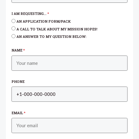
I AM REQUESTING...
*
AN APPLICATION FORM/PACK
A CALL TO TALK ABOUT MY MISSION HOPES!
AN ANSWER TO MY QUESTION BELOW:
NAME
*
PHONE
EMAIL
*