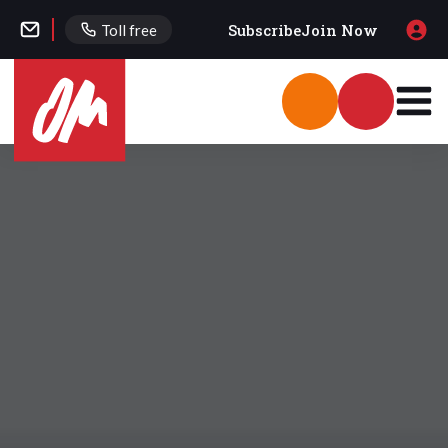
Subscribe
Join Now
Toll free