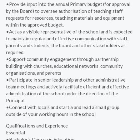
•Provide input into the annual Primary budget (for approval
by the Board) to oversee authorisation of teaching staff
requests for resources, teaching materials and equipment
within the approved budget.
•Act as a visible representative of the school and is expected
to maintain regular and effective communication with staff,
parents and students, the board and other stakeholders as
required.
•Support community engagement through partnership
building with churches, educational networks, community
organisations, and parents
•Participate in senior leadership and other administrative
team meetings and actively facilitate efficient and effective
administration of the school under the direction of the
Principal.
•Connect with locals and start a and lead a small group
outside of your working hours in the school
Qualifications and Experience
Essential
•Bachelor’s Degree in Education