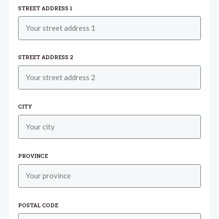
STREET ADDRESS 1
STREET ADDRESS 2
CITY
PROVINCE
POSTAL CODE