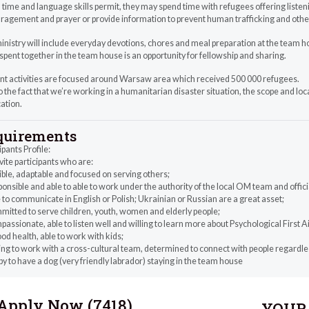
ime and language skills permit, they may spend time with refugees offering listen
agement and prayer or provide information to prevent human trafficking and other
inistry will include everyday devotions, chores and meal preparation at the team 
pent together in the team house is an opportunity for fellowship and sharing.
nt activities are focused around Warsaw area which received 500 000 refugees.
 the fact that we’re working in a humanitarian disaster situation, the scope and loc
cation.
quirements
ipants Profile:
ite participants who are:
ible, adaptable and focused on serving others;
onsible and able to able to work under the authority of the local OM team and offic
 to communicate in English or Polish; Ukrainian or Russian are a great asset;
mitted to serve children, youth, women and elderly people;
assionate, able to listen well and willing to learn more about Psychological First A
ood health, able to work with kids;
ing to work with a cross-cultural team, determined to connect with people regardle
y to have a dog (very friendly labrador) staying in the team house
Apply Now (
7418
)
YOUR 