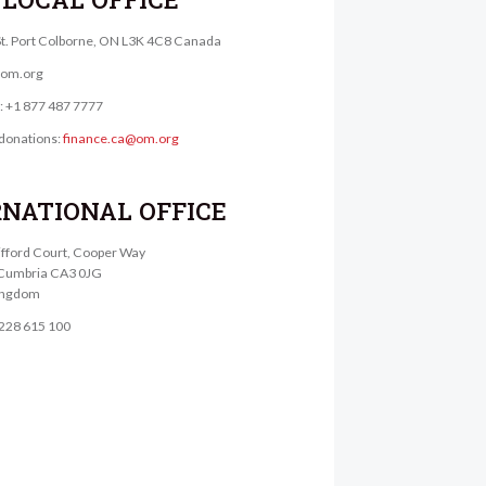
St. Port Colborne, ON L3K 4C8 Canada
@om.org
e: +1 877 487 7777
donations:
finance.ca@om.org
RNATIONAL OFFICE
lifford Court, Cooper Way
, Cumbria CA3 0JG
ingdom
1228 615 100