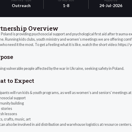
Outreach
1-8
24-Jul-2026
rtnership Overview
Poland is providing psychosocial support and psychological first aid after trauma 
e. Running kids clubs, youth ministry and women’s meetings we are offering comfort,
who need it the most. To get a feeling what it is like, watch the short video: htt
rpose
ng vulnerable people affected by the war in Ukraine, seeking safety in Poland.
t to Expect
ipants will run kids & youth programs, as well as women’s and seniors' meetings at
hosocial support
munity building
e stories
ish lessons
ts, crafts, music, art
an also be involved in aid distribution and warehouse logistics at resource centers.