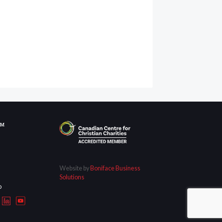
OM
Website by
Boniface Business
Solutions
D