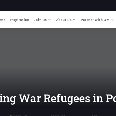
ome
Inspiration
Join Us
About Us
Partner with OM
ng War Refugees in P
Journey Type
Group Size
Apply By