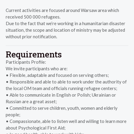
Current activities are focused around Warsaw area which
received 500 000 refugees.
Due to the fact that we’re working in a humanitarian disaster
situation, the scope and location of ministry may be adjusted
without prior notification.
Requirements
Participants Profile:
We invite participants who are:
• Flexible, adaptable and focused on serving others;
• Responsible and able to able to work under the authority of
the local OM team and officials running refugee centers;
• Able to communicate in English or Polish; Ukrainian or
Russian are a great asset;
• Committed to serve children, youth, women and elderly
people;
• Compassionate, able to listen well and willing to learn more
about Psychological First Aid;