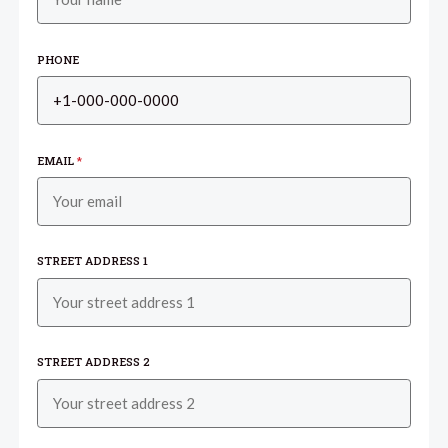
PHONE
EMAIL
*
STREET ADDRESS 1
STREET ADDRESS 2