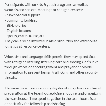
Participants will run kids & youth programs, as well as
women’s and seniors' meetings at refugee centers:
- psychosocial support
- community building
- Bible stories
- English lessons
- sports, crafts, music, art
They can also be involved in aid distribution and warehouse
logistics at resource centers.
When time and language skills permit, they may spend time
with refugees offering listening ears and sharing God’s love
through words of encouragement and prayer or provide
information to prevent human trafficking and other security
threats.
The ministry will include everyday devotions, chores and meal
preparation at the team house, doing shopping and organizing
the warehouse. Time spent together in the team house is an
opportunity for fellowship and sharing.