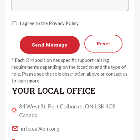
I agree to the Privacy Policy.
Reset
* Each OM position has specific support raising
requirements depending on the location and the type of
role. Please see the role description above or contact us
to learn more.
YOUR LOCAL OFFICE
84 West St. Port Colborne, ON L3K 4C8
Canada
info.ca@om.org