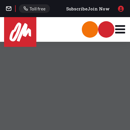
Subscribe
Join Now
Toll free