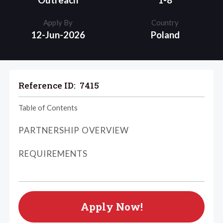
Outreach
1-8
Apply By
Country
12-Jun-2026
Poland
Reference ID:
7415
Table of Contents
PARTNERSHIP OVERVIEW
REQUIREMENTS
Apply Now!