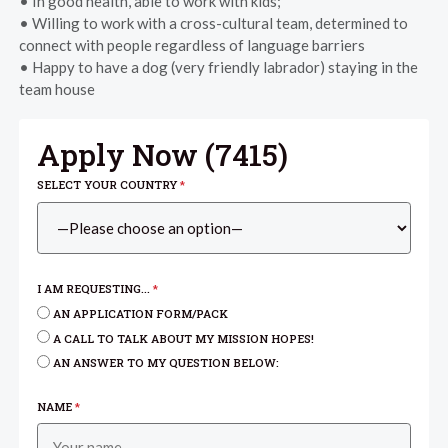
• In good health, able to work with kids;
• Willing to work with a cross-cultural team, determined to
connect with people regardless of language barriers
• Happy to have a dog (very friendly labrador) staying in the
team house
Apply Now (
7415
)
SELECT YOUR COUNTRY
*
I AM REQUESTING...
*
AN APPLICATION FORM/PACK
A CALL TO TALK ABOUT MY MISSION HOPES!
AN ANSWER TO MY QUESTION BELOW:
NAME
*