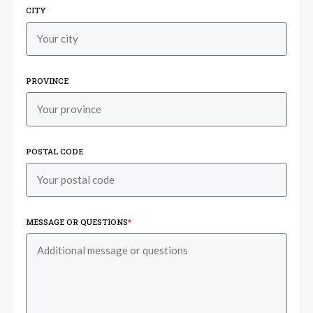
CITY
PROVINCE
POSTAL CODE
MESSAGE OR QUESTIONS
*