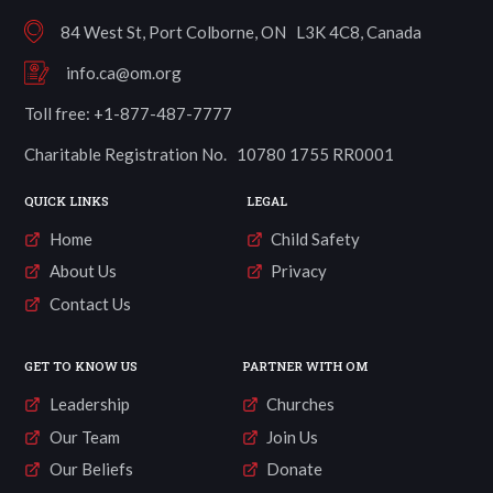
84 West St, Port Colborne, ON L3K 4C8, Canada
info.ca@om.org
Toll free: +1-877-487-7777
Charitable Registration No. 10780 1755 RR0001
QUICK LINKS
LEGAL
Home
Child Safety
About Us
Privacy
Contact Us
GET TO KNOW US
PARTNER WITH OM
Leadership
Churches
Our Team
Join Us
Our Beliefs
Donate