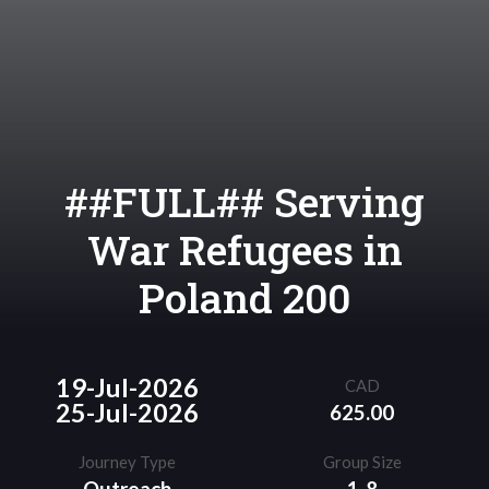
##FULL## Serving
War Refugees in
Poland 200
19-Jul-2026
CAD
25-Jul-2026
625.00
Journey Type
Group Size