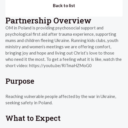
Back to list
Partnership Overview
OM in Poland is providing psychosocial support and
psychological first aid after trauma experience, supporting
mums and children fleeing Ukraine. Running kids clubs, youth
ministry and women’s meetings we are offering comfort,
bringing joy and hope and living out Christ’s love to those
who need it the most. To get a feeling what it is like, watch the
short video: https://youtu.be/RiTmaHZMoG0
Purpose
Reaching vulnerable people affected by the war in Ukraine,
seeking safety in Poland.
What to Expect