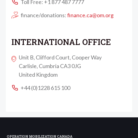
Toll Free: +1 877 487 7777
finance/donations:
finance.ca@om.org
INTERNATIONAL OFFICE
Unit B, Clifford Court, Cooper Way
Carlisle, Cumbria CA3 0JG
United Kingdom
+44 (0)1228 615 100
OPERATION MOBILIZATION CANADA