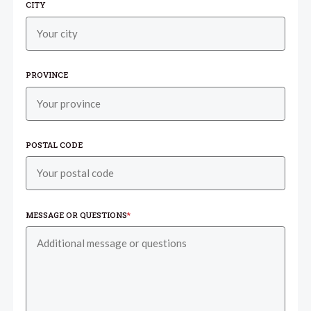
CITY
PROVINCE
POSTAL CODE
MESSAGE OR QUESTIONS
*