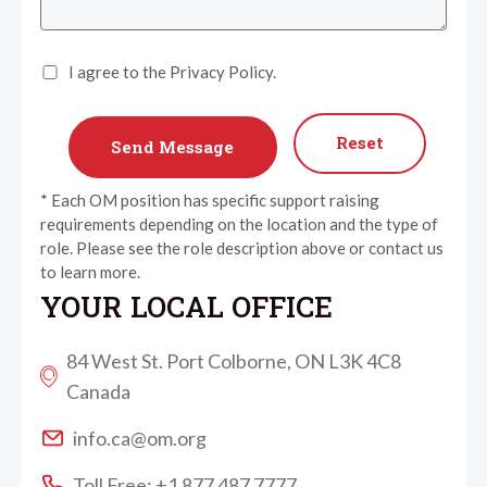
I agree to the Privacy Policy.
Reset
* Each OM position has specific support raising
requirements depending on the location and the type of
role. Please see the role description above or contact us
to learn more.
YOUR LOCAL OFFICE
84 West St. Port Colborne, ON L3K 4C8
Canada
info.ca@om.org
Toll Free: +1 877 487 7777