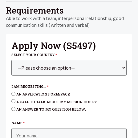
Requirements
Able to work with a team, interpersonal relationship, good
communication skills ( written and verbal)
Apply Now (
S5497
)
SELECT YOUR COUNTRY
*
I AM REQUESTING...
*
AN APPLICATION FORM/PACK
A CALL TO TALK ABOUT MY MISSION HOPES!
AN ANSWER TO MY QUESTION BELOW:
NAME
*