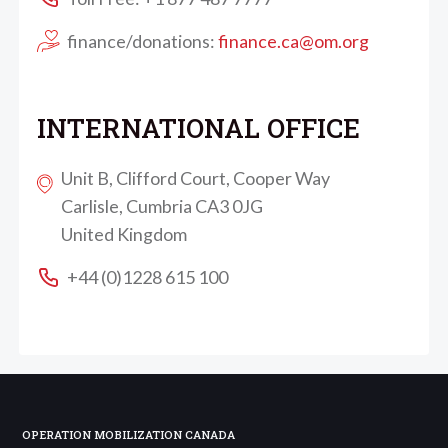
finance/donations:
finance.ca@om.org
INTERNATIONAL OFFICE
Unit B, Clifford Court, Cooper Way
Carlisle, Cumbria CA3 0JG
United Kingdom
+44 (0)1228 615 100
OPERATION MOBILIZATION CANADA