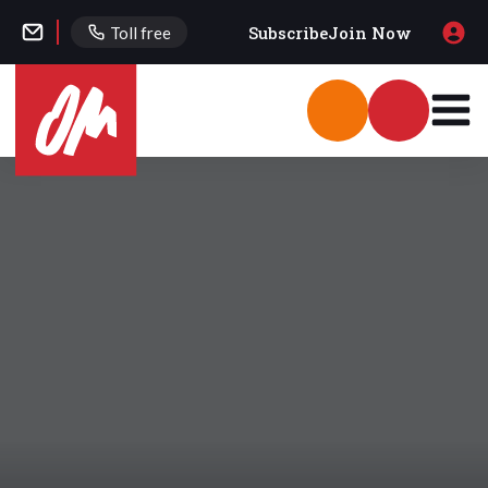
Subscribe
Join Now
Toll free