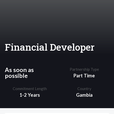
Financial Developer
As soon as
Partnership Type
possible
Part Time
Commitment Length
Country
1-2 Years
Gambia