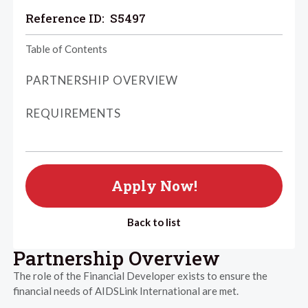
Reference ID:
S5497
Table of Contents
PARTNERSHIP OVERVIEW
REQUIREMENTS
Apply Now!
Back to list
Partnership Overview
The role of the Financial Developer exists to ensure the
financial needs of AIDSLink International are met.