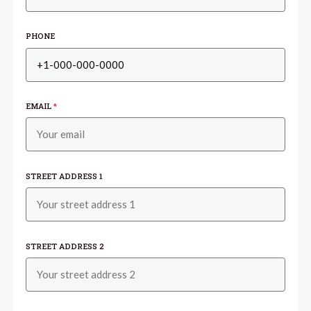
PHONE
EMAIL
*
STREET ADDRESS 1
STREET ADDRESS 2