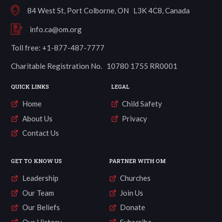
84 West St, Port Colborne, ON L3K 4C8, Canada
info.ca@om.org
Toll free: +1-877-487-7777
Charitable Registration No. 10780 1755 RR0001
QUICK LINKS
LEGAL
Home
Child Safety
About Us
Privacy
Contact Us
GET TO KNOW US
PARTNER WITH OM
Leadership
Churches
Our Team
Join Us
Our Beliefs
Donate
Our History
Subscribe