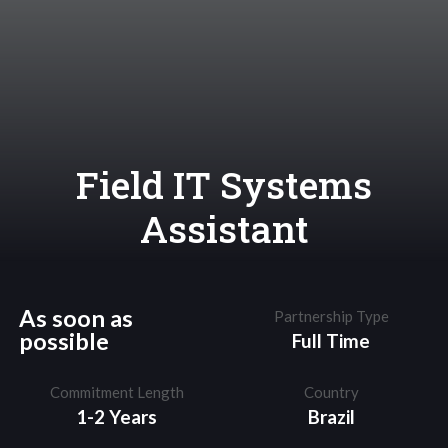
Field IT Systems
Assistant
As soon as
Partnership Type
possible
Full Time
Commitment Length
Country
1-2 Years
Brazil