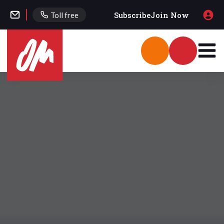
Subscribe
Join Now
Toll free