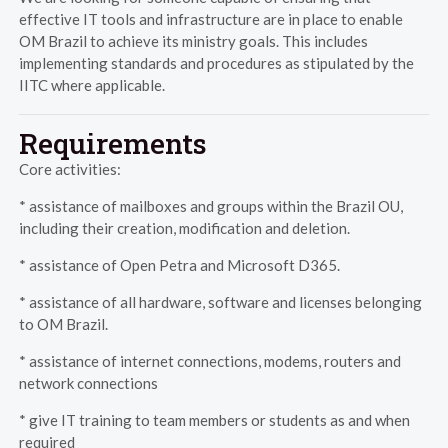
effective IT tools and infrastructure are in place to enable
OM Brazil to achieve its ministry goals. This includes
implementing standards and procedures as stipulated by the
IITC where applicable.
Requirements
Core activities:
* assistance of mailboxes and groups within the Brazil OU,
including their creation, modification and deletion.
* assistance of Open Petra and Microsoft D365.
* assistance of all hardware, software and licenses belonging
to OM Brazil.
* assistance of internet connections, modems, routers and
network connections
* give IT training to team members or students as and when
required