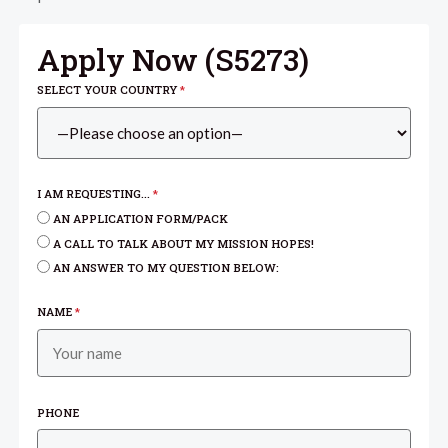
Apply Now (
S5273
)
SELECT YOUR COUNTRY
*
I AM REQUESTING...
*
AN APPLICATION FORM/PACK
A CALL TO TALK ABOUT MY MISSION HOPES!
AN ANSWER TO MY QUESTION BELOW:
NAME
*
PHONE