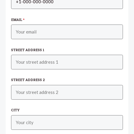
EMAIL
*
STREET ADDRESS 1
STREET ADDRESS 2
CITY