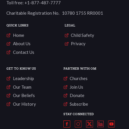
Toll free: +1-877-487-7777
Charitable Registration No. 10780 1755 RR0001
QUICK LINKS
LEGAL
Home
Child Safety
About Us
Privacy
Contact Us
GET TO KNOW US
PARTNER WITH OM
Leadership
Churches
Our Team
Join Us
Our Beliefs
Donate
Our History
Subscribe
STAY CONNECTED