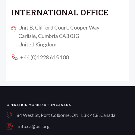
INTERNATIONAL OFFICE
Unit B, Clifford Court, Cooper Way
Carlisle, Cumbria CA3 0JG
United Kingdom
+44 (0)1228 615 100
OPERATION MOBILIZATION CANADA
84 West St, Port Colborne, ON L3K 4C8, Canada
info.ca@om.org