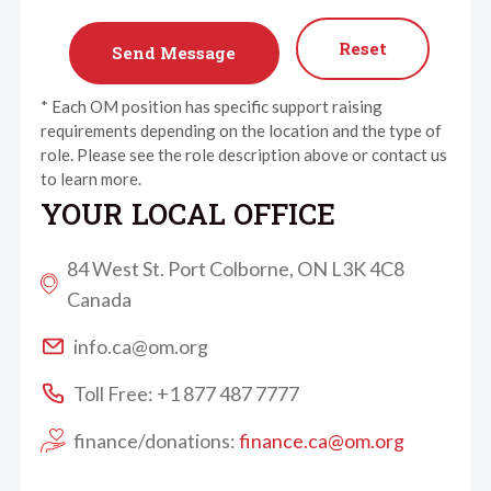
Reset
* Each OM position has specific support raising
requirements depending on the location and the type of
role. Please see the role description above or contact us
to learn more.
YOUR LOCAL OFFICE
84 West St. Port Colborne, ON L3K 4C8
Canada
info.ca@om.org
Toll Free: +1 877 487 7777
finance/donations:
finance.ca@om.org