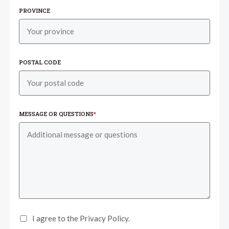
PROVINCE
POSTAL CODE
MESSAGE OR QUESTIONS
*
I agree to the Privacy Policy.