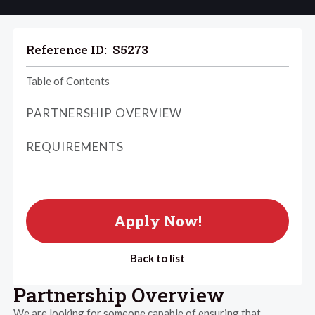
Reference ID:
S5273
Table of Contents
PARTNERSHIP OVERVIEW
REQUIREMENTS
Apply Now!
Back to list
Partnership Overview
We are looking for someone capable of ensuring that