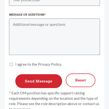
MESSAGE OR QUESTIONS
*
I agree to the Privacy Policy.
Reset
* Each OM position has specific support raising
requirements depending on the location and the type of
role. Please see the role description above or contact us