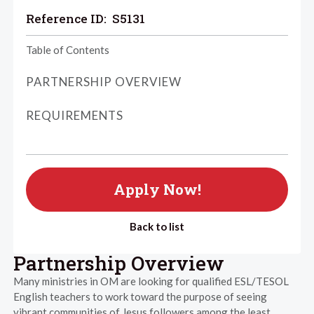
Reference ID:
S5131
Table of Contents
PARTNERSHIP OVERVIEW
REQUIREMENTS
Apply Now!
Back to list
Partnership Overview
Many ministries in OM are looking for qualified ESL/TESOL
English teachers to work toward the purpose of seeing
vibrant communities of Jesus followers among the least