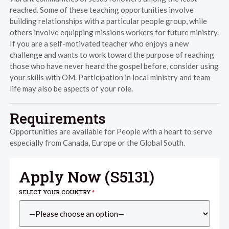
reached. Some of these teaching opportunities involve
building relationships with a particular people group, while
others involve equipping missions workers for future ministry.
If you are a self-motivated teacher who enjoys a new
challenge and wants to work toward the purpose of reaching
those who have never heard the gospel before, consider using
your skills with OM. Participation in local ministry and team
life may also be aspects of your role.
Requirements
Opportunities are available for People with a heart to serve
especially from Canada, Europe or the Global South.
Apply Now (
S5131
)
SELECT YOUR COUNTRY
*