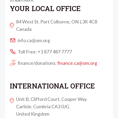
to learn more.
YOUR LOCAL OFFICE
84 West St. Port Colborne, ON L3K 4C8
Canada
info.ca@om.org
Toll Free: +1 877 487 7777
finance/donations:
finance.ca@om.org
INTERNATIONAL OFFICE
Unit B, Clifford Court, Cooper Way
Carlisle, Cumbria CA3 0JG
United Kingdom