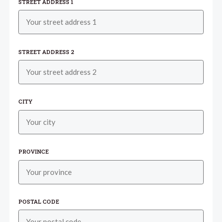
STREET ADDRESS 1
STREET ADDRESS 2
CITY
PROVINCE
POSTAL CODE