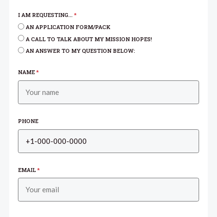
I AM REQUESTING...
*
AN APPLICATION FORM/PACK
A CALL TO TALK ABOUT MY MISSION HOPES!
AN ANSWER TO MY QUESTION BELOW:
NAME
*
PHONE
EMAIL
*