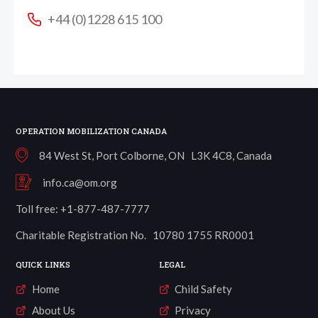
+44 (0)1228 615 100
OPERATION MOBILIZATION CANADA
84 West St, Port Colborne, ON L3K 4C8, Canada
info.ca@om.org
Toll free: +1-877-487-7777
Charitable Registration No. 10780 1755 RR0001
QUICK LINKS
LEGAL
Home
Child Safety
About Us
Privacy