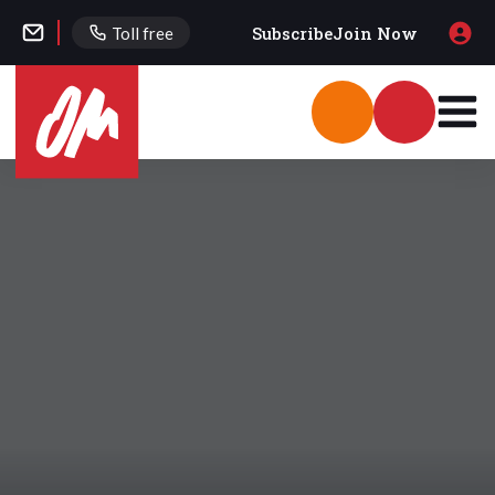
Subscribe
Join Now
Toll free