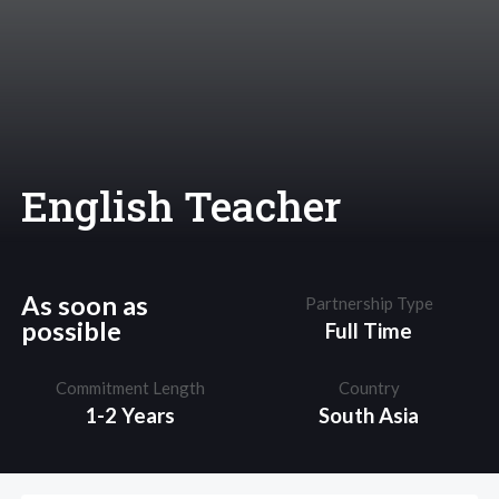
English Teacher
As soon as
Partnership Type
possible
Full Time
Commitment Length
Country
1-2 Years
South Asia