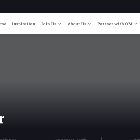
ome
Inspiration
Join Us
About Us
Partner with OM
r
rship Type
Commitment Length
Coun