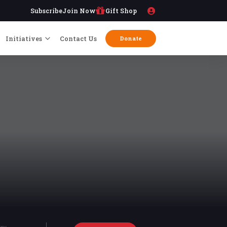
Subscribe
Join Now
Gift Shop
Initiatives
Contact Us
Donate
try