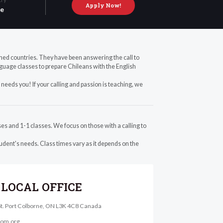
Apply Now!
le
ched countries. They have been answering the call to
guage classes to prepare Chileans with the English
needs you! If your calling and passion is teaching, we
es and 1-1 classes. We focus on those with a calling to
dent's needs. Class times vary as it depends on the
LOCAL OFFICE
St. Port Colborne, ON L3K 4C8 Canada
@om.org