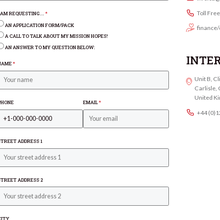
Toll Fre
I AM REQUESTING...
*
AN APPLICATION FORM/PACK
finance/
A CALL TO TALK ABOUT MY MISSION HOPES!
AN ANSWER TO MY QUESTION BELOW:
INTE
NAME
*
Unit B, C
Carlisle
United K
PHONE
EMAIL
*
+44 (0)
STREET ADDRESS 1
STREET ADDRESS 2
CITY