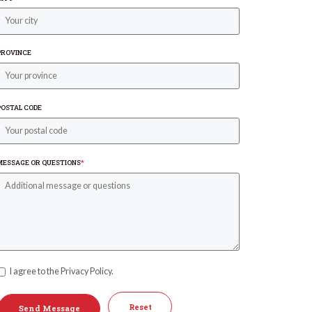
PROVINCE
POSTAL CODE
MESSAGE OR QUESTIONS
*
I agree to the Privacy Policy.
Reset