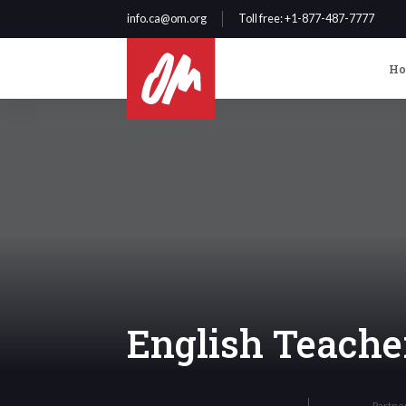
info.ca@om.org
Toll free
: +1-877-487-7777
H
English Teache
Partne