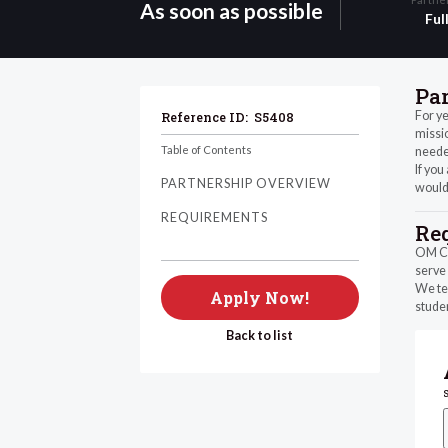
As soon as possible
Ful
Pa
For ye
Reference ID:
S5408
missio
Table of Contents
needed
If you
PARTNERSHIP OVERVIEW
would
REQUIREMENTS
Re
OM Chi
serve 
We tea
Apply Now!
studen
Back to list