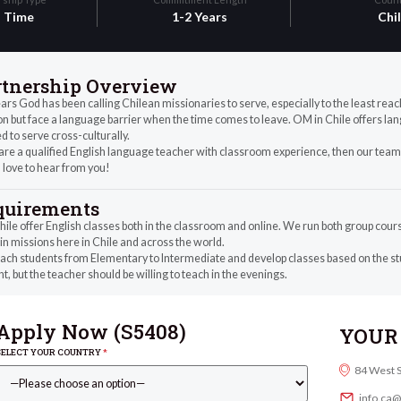
l Time
1-2 Years
Chi
rtnership Overview
ars God has been calling Chilean missionaries to serve, especially to the least rea
n but face a language barrier when the time comes to leave. OM in Chile offers lan
 to serve cross-culturally.
 are a qualified English language teacher with classroom experience, then our team 
 love to hear from you!
quirements
le offer English classes both in the classroom and online. We run both group cours
in missions here in Chile and across the world.
ch students from Elementary to Intermediate and develop classes based on the stu
t, but the teacher should be willing to teach in the evenings.
Apply Now (
S5408
)
YOUR 
SELECT YOUR COUNTRY
*
84 West 
info.ca