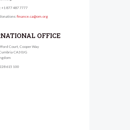
e: +1 877 487 7777
donations:
finance.ca@om.org
RNATIONAL OFFICE
lifford Court, Cooper Way
, Cumbria CA3 0JG
ingdom
1228 615 100