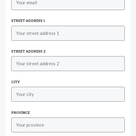
STREET ADDRESS 1
STREET ADDRESS 2
CITY
PROVINCE