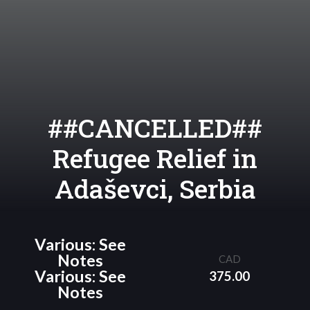
##CANCELLED##
Refugee Relief in
Adaševci, Serbia
Various: See
Notes
CAD
Various: See
375.00
Notes