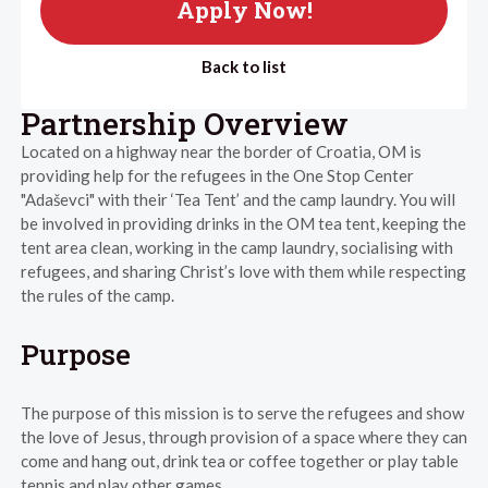
Apply Now!
Back to list
Partnership Overview
Located on a highway near the border of Croatia, OM is
providing help for the refugees in the One Stop Center
"Adaševci" with their ‘Tea Tent’ and the camp laundry. You will
be involved in providing drinks in the OM tea tent, keeping the
tent area clean, working in the camp laundry, socialising with
refugees, and sharing Christ’s love with them while respecting
the rules of the camp.
Purpose
The purpose of this mission is to serve the refugees and show
the love of Jesus, through provision of a space where they can
come and hang out, drink tea or coffee together or play table
tennis and play other games.