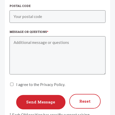
POSTAL CODE
MESSAGE OR QUESTIONS
*
I agree to the Privacy Policy.
Reset
* Each OM position has specific support raising