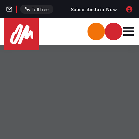
Subscribe
Join Now
Toll free