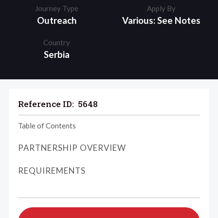
Journey Type
Apply By
Outreach
Various: See Notes
Country
Serbia
Reference ID:
5648
Table of Contents
PARTNERSHIP OVERVIEW
REQUIREMENTS