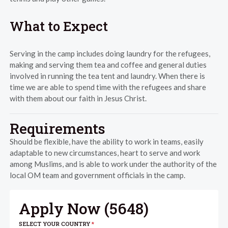
What to Expect
Serving in the camp includes doing laundry for the refugees,
making and serving them tea and coffee and general duties
involved in running the tea tent and laundry. When there is
time we are able to spend time with the refugees and share
with them about our faith in Jesus Christ.
Requirements
Should be flexible, have the ability to work in teams, easily
adaptable to new circumstances, heart to serve and work
among Muslims, and is able to work under the authority of the
local OM team and government officials in the camp.
Apply Now (
5648
)
SELECT YOUR COUNTRY
*