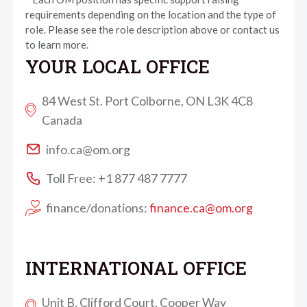
requirements depending on the location and the type of
role. Please see the role description above or contact us
to learn more.
YOUR LOCAL OFFICE
84 West St. Port Colborne, ON L3K 4C8
Canada
info.ca@om.org
Toll Free: +1 877 487 7777
finance/donations:
finance.ca@om.org
INTERNATIONAL OFFICE
Unit B, Clifford Court, Cooper Way