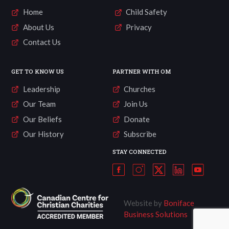
Home
Child Safety
About Us
Privacy
Contact Us
GET TO KNOW US
PARTNER WITH OM
Leadership
Churches
Our Team
Join Us
Our Beliefs
Donate
Our History
Subscribe
STAY CONNECTED
Website by
Boniface
Business Solutions