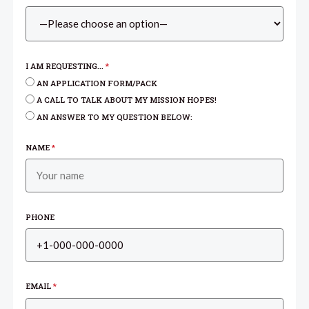
I AM REQUESTING...
*
AN APPLICATION FORM/PACK
A CALL TO TALK ABOUT MY MISSION HOPES!
AN ANSWER TO MY QUESTION BELOW:
NAME
*
PHONE
EMAIL
*