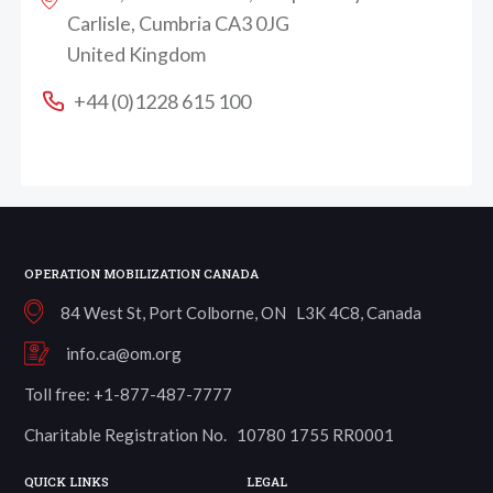
Carlisle, Cumbria CA3 0JG
United Kingdom
+44 (0)1228 615 100
OPERATION MOBILIZATION CANADA
84 West St, Port Colborne, ON L3K 4C8, Canada
info.ca@om.org
Toll free: +1-877-487-7777
Charitable Registration No. 10780 1755 RR0001
QUICK LINKS
LEGAL