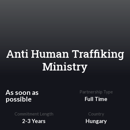
Anti Human Traffiking
Ministry
As soon as
Partnership Type
possible
Full Time
Commitment Length
Country
2-3 Years
Hungary