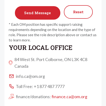
Reset
* Each OM position has specific support raising
requirements depending on the location and the type of
role. Please see the role description above or contact us
to learn more.
YOUR LOCAL OFFICE
84 West St. Port Colborne, ON L3K 4C8
Canada
info.ca@om.org
Toll Free: +1 877 487 7777
finance/donations:
finance.ca@om.org