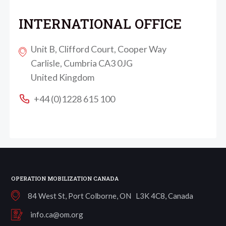
INTERNATIONAL OFFICE
Unit B, Clifford Court, Cooper Way
Carlisle, Cumbria CA3 0JG
United Kingdom
+44 (0)1228 615 100
OPERATION MOBILIZATION CANADA
84 West St, Port Colborne, ON L3K 4C8, Canada
info.ca@om.org