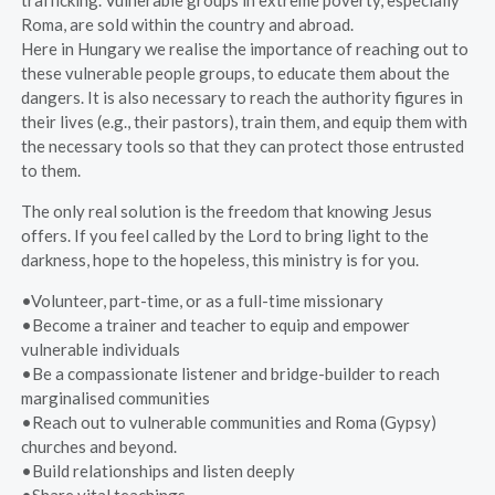
trafficking. Vulnerable groups in extreme poverty, especially
Roma, are sold within the country and abroad.
Here in Hungary we realise the importance of reaching out to
these vulnerable people groups, to educate them about the
dangers. It is also necessary to reach the authority figures in
their lives (e.g., their pastors), train them, and equip them with
the necessary tools so that they can protect those entrusted
to them.
The only real solution is the freedom that knowing Jesus
offers. If you feel called by the Lord to bring light to the
darkness, hope to the hopeless, this ministry is for you.
•Volunteer, part-time, or as a full-time missionary
•Become a trainer and teacher to equip and empower
vulnerable individuals
•Be a compassionate listener and bridge-builder to reach
marginalised communities
•Reach out to vulnerable communities and Roma (Gypsy)
churches and beyond.
•Build relationships and listen deeply