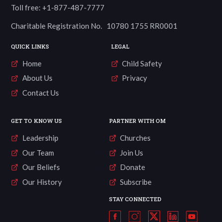
Toll free: +1-877-487-7777
Charitable Registration No. 10780 1755 RR0001
QUICK LINKS
LEGAL
Home
Child Safety
About Us
Privacy
Contact Us
GET TO KNOW US
PARTNER WITH OM
Leadership
Churches
Our Team
Join Us
Our Beliefs
Donate
Our History
Subscribe
STAY CONNECTED