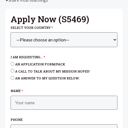
•Share vital teachings
Apply Now (
S5469
)
SELECT YOUR COUNTRY
*
I AM REQUESTING...
*
AN APPLICATION FORM/PACK
A CALL TO TALK ABOUT MY MISSION HOPES!
AN ANSWER TO MY QUESTION BELOW:
NAME
*
PHONE