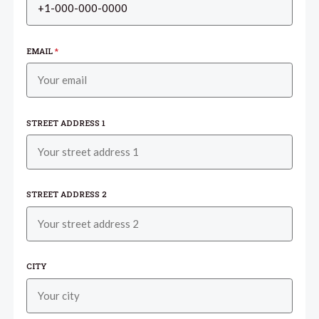
EMAIL
*
STREET ADDRESS 1
STREET ADDRESS 2
CITY