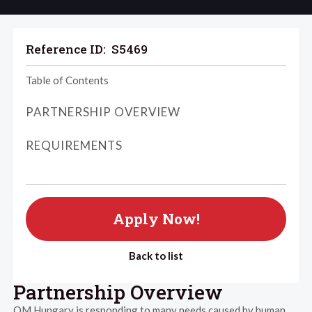
Reference ID:
S5469
Table of Contents
PARTNERSHIP OVERVIEW
REQUIREMENTS
Apply Now!
Back to list
Partnership Overview
OM Hungary is responding to many needs caused by human