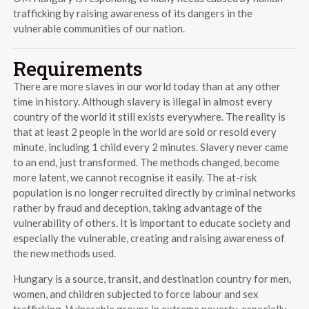
trafficking by raising awareness of its dangers in the
vulnerable communities of our nation.
Requirements
There are more slaves in our world today than at any other
time in history. Although slavery is illegal in almost every
country of the world it still exists everywhere. The reality is
that at least 2 people in the world are sold or resold every
minute, including 1 child every 2 minutes. Slavery never came
to an end, just transformed. The methods changed, become
more latent, we cannot recognise it easily. The at-risk
population is no longer recruited directly by criminal networks
rather by fraud and deception, taking advantage of the
vulnerability of others. It is important to educate society and
especially the vulnerable, creating and raising awareness of
the new methods used.
Hungary is a source, transit, and destination country for men,
women, and children subjected to force labour and sex