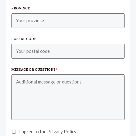
PROVINCE
POSTAL CODE
MESSAGE OR QUESTIONS
*
I agree to the Privacy Policy.