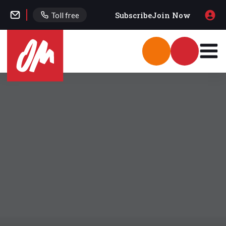
Subscribe
Join Now
Toll free