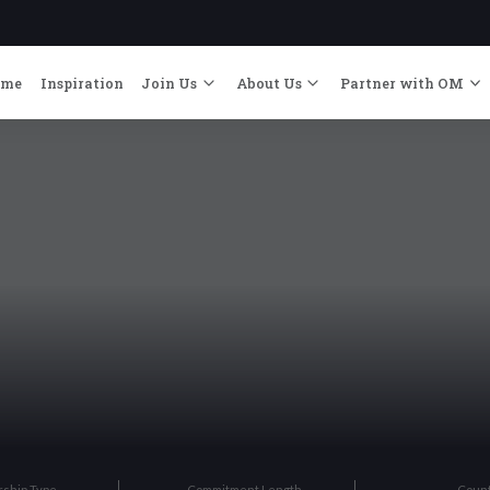
ome
Inspiration
Join Us
About Us
Partner with OM
rship Type
Commitment Length
Coun