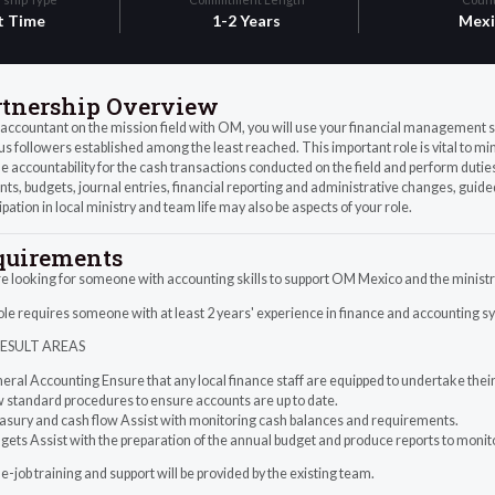
t Time
1-2 Years
Mexi
rtnership Overview
accountant on the mission field with OM, you will use your financial management s
us followers established among the least reached. This important role is vital to mi
e accountability for the cash transactions conducted on the field and perform duties
ts, budgets, journal entries, financial reporting and administrative changes, guide
ipation in local ministry and team life may also be aspects of your role.
quirements
 looking for someone with accounting skills to support OM Mexico and the ministr
le requires someone with at least 2 years' experience in finance and accounting s
RESULT AREAS
eral Accounting Ensure that any local finance staff are equipped to undertake their 
w standard procedures to ensure accounts are up to date.
easury and cash flow Assist with monitoring cash balances and requirements.
gets Assist with the preparation of the annual budget and produce reports to moni
-job training and support will be provided by the existing team.