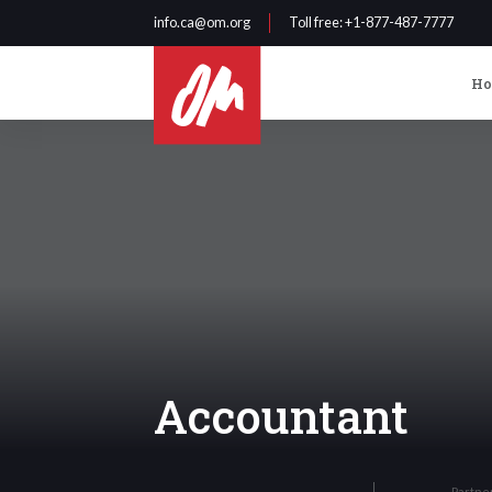
info.ca@om.org
Toll free
: +1-877-487-7777
H
Accountant
Partne