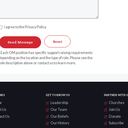
I agree to the Privacy Policy.
Reset
* Each OM position has specific support raising requirements
epending on the location and the type of role. Please see the
ole description above or contact us to learn more.
NKS
GET TO KNOW US
PARTNER WITH 
e
Leadership
Churches
t Us
Our Team
Join Us
act Us
Our Beliefs
Donate
Our History
Subscribe