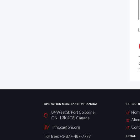
d
r
OPERATION MOBILIZATION CANADA
QUICK LI
84 West St, Port Colborne,
Hom
ON L3K 4C8, Canada
Abou
Cont
info.ca@om.org
LEGAL
Toll free: +1-877-487-7777