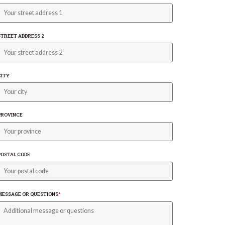
STREET ADDRESS 2
CITY
PROVINCE
POSTAL CODE
MESSAGE OR QUESTIONS
*