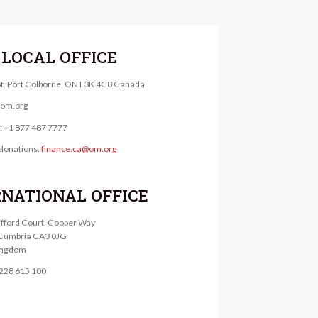
LOCAL OFFICE
St. Port Colborne, ON L3K 4C8 Canada
@om.org
e: +1 877 487 7777
donations:
finance.ca@om.org
RNATIONAL OFFICE
lifford Court, Cooper Way
, Cumbria CA3 0JG
ingdom
1228 615 100