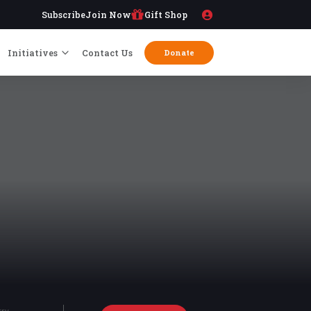
Subscribe
Join Now
Gift Shop
Initiatives
Contact Us
Donate
try