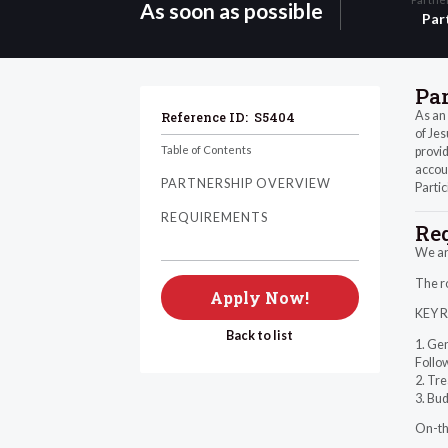
As soon as possible
Par
Pa
As an 
Reference ID:
S5404
of Jes
Table of Contents
provid
accoun
PARTNERSHIP OVERVIEW
Partic
REQUIREMENTS
Re
We are
The ro
Apply Now!
KEY 
Back to list
1. Gen
Follo
2. Tr
3. Bud
On-the