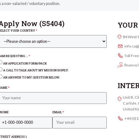
s a non-salaried / voluntary position.
Apply Now (
S5404
)
YOUR 
SELECT YOUR COUNTRY
*
84 West 
info.ca
Toll Fre
I AM REQUESTING...
*
AN APPLICATION FORM/PACK
finance/
A CALL TO TALK ABOUT MY MISSION HOPES!
AN ANSWER TO MY QUESTION BELOW:
INTE
NAME
*
Unit B, C
Carlisle
United K
PHONE
EMAIL
*
+44 (0)
STREET ADDRESS 1