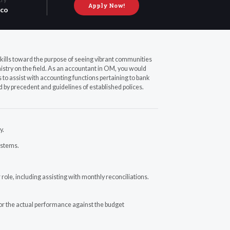
Apply Now!
co
kills toward the purpose of seeing vibrant communities
nistry on the field. As an accountant in OM, you would
 to assist with accounting functions pertaining to bank
d by precedent and guidelines of established polices.
y.
ystems.
role, including assisting with monthly reconciliations.
tor the actual performance against the budget