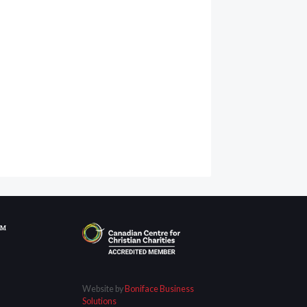
OM
Website by
Boniface Business
Solutions