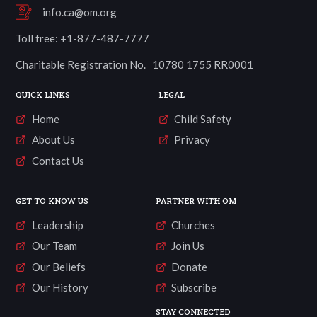
info.ca@om.org
Toll free: +1-877-487-7777
Charitable Registration No. 10780 1755 RR0001
QUICK LINKS
LEGAL
Home
Child Safety
About Us
Privacy
Contact Us
GET TO KNOW US
PARTNER WITH OM
Leadership
Churches
Our Team
Join Us
Our Beliefs
Donate
Our History
Subscribe
STAY CONNECTED