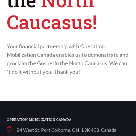
Caucasus!
Your financial partnership with Operation
Mobilization Canada enables us to demonstrate and
proclaim the Gospel in the North Caucasus. We can
´t do it without you. Thank you!
OPERATION MOBILIZATION CANADA
84 West St, Port Colborne, ON L3K 4C8, Canada