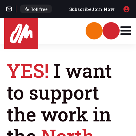
Subscribe
Join Now
Toll free
YES!
I want
to support
the work in
the
North