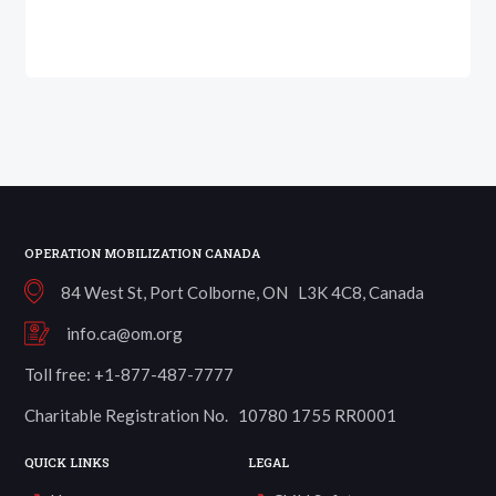
OPERATION MOBILIZATION CANADA
84 West St, Port Colborne, ON L3K 4C8, Canada
info.ca@om.org
Toll free: +1-877-487-7777
Charitable Registration No. 10780 1755 RR0001
QUICK LINKS
LEGAL