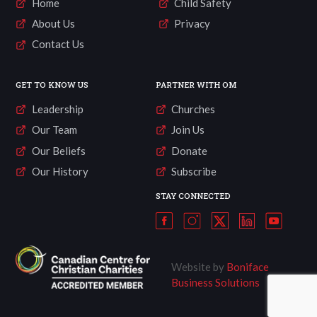
Home
Child Safety
About Us
Privacy
Contact Us
GET TO KNOW US
PARTNER WITH OM
Leadership
Churches
Our Team
Join Us
Our Beliefs
Donate
Our History
Subscribe
STAY CONNECTED
Website by
Boniface
Business Solutions