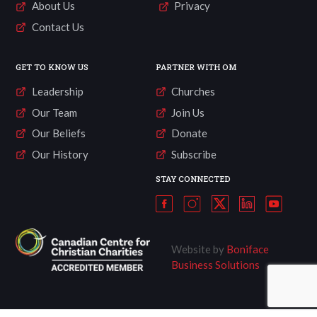
About Us
Privacy
Contact Us
GET TO KNOW US
PARTNER WITH OM
Leadership
Churches
Our Team
Join Us
Our Beliefs
Donate
Our History
Subscribe
STAY CONNECTED
Website by
Boniface
Business Solutions